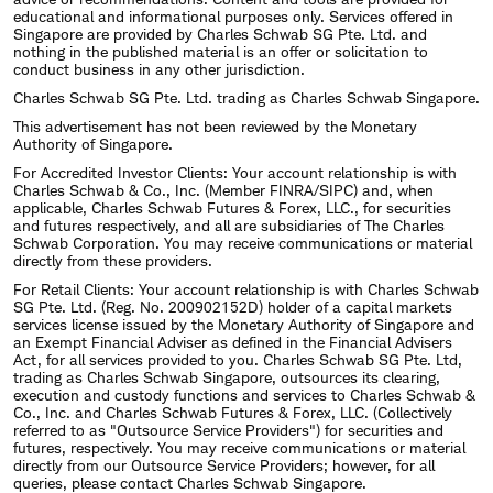
educational and informational purposes only. Services offered in
Singapore are provided by Charles Schwab SG Pte. Ltd. and
nothing in the published material is an offer or solicitation to
conduct business in any other jurisdiction.
Charles Schwab SG Pte. Ltd. trading as Charles Schwab Singapore.
This advertisement has not been reviewed by the Monetary
Authority of Singapore.
For Accredited Investor Clients: Your account relationship is with
Charles Schwab & Co., Inc. (Member FINRA/SIPC) and, when
applicable, Charles Schwab Futures & Forex, LLC., for securities
and futures respectively, and all are subsidiaries of The Charles
Schwab Corporation. You may receive communications or material
directly from these providers.
For Retail Clients: Your account relationship is with Charles Schwab
SG Pte. Ltd. (Reg. No. 200902152D) holder of a capital markets
services license issued by the Monetary Authority of Singapore and
an Exempt Financial Adviser as defined in the Financial Advisers
Act, for all services provided to you. Charles Schwab SG Pte. Ltd,
trading as Charles Schwab Singapore, outsources its clearing,
execution and custody functions and services to Charles Schwab &
Co., Inc. and Charles Schwab Futures & Forex, LLC. (Collectively
referred to as "Outsource Service Providers") for securities and
futures, respectively. You may receive communications or material
directly from our Outsource Service Providers; however, for all
queries, please contact Charles Schwab Singapore.