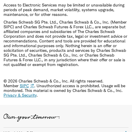
Access to Electronic Services may be limited or unavailable during
periods of peak demand, market volatility, systems upgrade,
maintenance, or for other reasons.
Charles Schwab SG Pte. Ltd., Charles Schwab & Co., Inc. (Member
SIPC) and Charles Schwab Futures & Forex LLC., are separate but
affiliated companies and subsidiaries of The Charles Schwab
Corporation and does not provide tax, legal or investment advice or
recommendations. Content and tools are provided for educational
and informational purposes only. Nothing herein is an offer or
solicitation of securities, products and services by Charles Schwab
SG Pte. Ltd., Charles Schwab & Co., Inc. or Charles Schwab
Futures & Forex LLC., in any jurisdiction where their offer or sale is
not qualified or exempt from registration.
© 2026 Charles Schwab & Co., Inc. All rights reserved.
Member
SIPC
. Unauthorized access is prohibited. Usage will be
monitored.
This material is owned by Charles Schwab & Co., Inc.
Privacy & Security
.