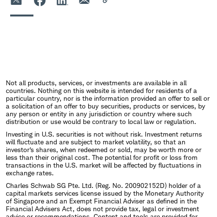
Not all products, services, or investments are available in all
countries. Nothing on this website is intended for residents of a
particular country, nor is the information provided an offer to sell or
a solicitation of an offer to buy securities, products or services, by
any person or entity in any jurisdiction or country where such
distribution or use would be contrary to local law or regulation.
Investing in U.S. securities is not without risk. Investment returns
will fluctuate and are subject to market volatility, so that an
investor's shares, when redeemed or sold, may be worth more or
less than their original cost. The potential for profit or loss from
transactions in the U.S. market will be affected by fluctuations in
exchange rates.
Charles Schwab SG Pte. Ltd. (Reg. No. 200902152D) holder of a
capital markets services license issued by the Monetary Authority
of Singapore and an Exempt Financial Adviser as defined in the
Financial Advisers Act, does not provide tax, legal or investment
advice or recommendations. Content and tools are provided for