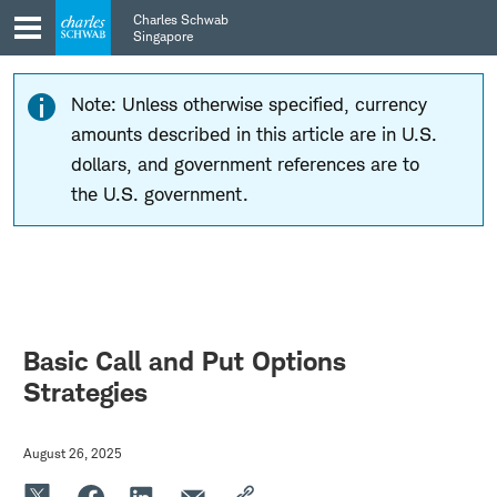
Skip
Skip
Charles Schwab
to
to
Singapore
main
content
navigation
Note: Unless otherwise specified, currency
amounts described in this article are in U.S.
dollars, and government references are to
the U.S. government.
Basic Call and Put Options
Strategies
August 26, 2025