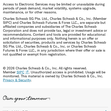
Access to Electronic Services may be limited or unavailable during
periods of peak demand, market volatility, systems upgrade,
maintenance, or for other reasons.
Charles Schwab SG Pte. Ltd., Charles Schwab & Co., Inc. (Member
SIPC) and Charles Schwab Futures & Forex LLC., are separate but
affiliated companies and subsidiaries of The Charles Schwab
Corporation and does not provide tax, legal or investment advice or
recommendations. Content and tools are provided for educational
and informational purposes only. Nothing herein is an offer or
solicitation of securities, products and services by Charles Schwab
SG Pte. Ltd., Charles Schwab & Co., Inc. or Charles Schwab
Futures & Forex LLC., in any jurisdiction where their offer or sale is
not qualified or exempt from registration.
© 2026 Charles Schwab & Co., Inc. All rights reserved.
Member
SIPC
. Unauthorized access is prohibited. Usage will be
monitored.
This material is owned by Charles Schwab & Co., Inc.
Privacy & Security
.