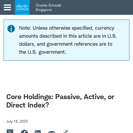
Skip
Skip
Charles Schwab
to
to
Singapore
main
content
navigation
Note: Unless otherwise specified, currency
amounts described in this article are in U.S.
dollars, and government references are to
the U.S. government.
Core Holdings: Passive, Active, or
Direct Index?
July 16, 2025