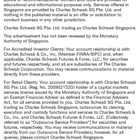
educational and informational purposes only. Services offered in
Singapore are provided by Charles Schwab SG Pte. Ltd. and
nothing in the published material is an offer or solicitation to
conduct business in any other jurisdiction.
Charles Schwab SG Pte. Ltd. trading as Charles Schwab Singapore.
This advertisement has not been reviewed by the Monetary
Authority of Singapore.
For Accredited Investor Clients: Your account relationship is with
Charles Schwab & Co., Inc. (Member FINRA/SIPC) and, when
applicable, Charles Schwab Futures & Forex, LLC., for securities
and futures respectively, and all are subsidiaries of The Charles
Schwab Corporation. You may receive communications or material
directly from these providers.
For Retail Clients: Your account relationship is with Charles Schwab
SG Pte. Ltd. (Reg. No. 200902152D) holder of a capital markets
services license issued by the Monetary Authority of Singapore and
an Exempt Financial Adviser as defined in the Financial Advisers
Act, for all services provided to you. Charles Schwab SG Pte. Ltd,
trading as Charles Schwab Singapore, outsources its clearing,
execution and custody functions and services to Charles Schwab &
Co., Inc. and Charles Schwab Futures & Forex, LLC. (Collectively
referred to as "Outsource Service Providers") for securities and
futures, respectively. You may receive communications or material
directly from our Outsource Service Providers; however, for all
queries, please contact Charles Schwab Singapore.