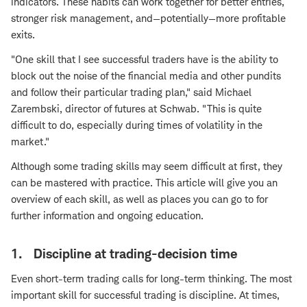
indicators. These habits can work together for better entries,
stronger risk management, and—potentially—more profitable
exits.
"One skill that I see successful traders have is the ability to
block out the noise of the financial media and other pundits
and follow their particular trading plan," said Michael
Zarembski, director of futures at Schwab. "This is quite
difficult to do, especially during times of volatility in the
market."
Although some trading skills may seem difficult at first, they
can be mastered with practice. This article will give you an
overview of each skill, as well as places you can go to for
further information and ongoing education.
1. Discipline at trading-decision time
Even short-term trading calls for long-term thinking. The most
important skill for successful trading is discipline. At times,