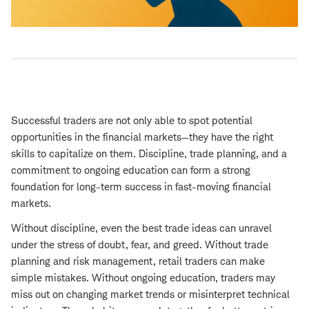
Successful traders are not only able to spot potential
opportunities in the financial markets—they have the right
skills to capitalize on them. Discipline, trade planning, and a
commitment to ongoing education can form a strong
foundation for long-term success in fast-moving financial
markets.
Without discipline, even the best trade ideas can unravel
under the stress of doubt, fear, and greed. Without trade
planning and risk management, retail traders can make
simple mistakes. Without ongoing education, traders may
miss out on changing market trends or misinterpret technical