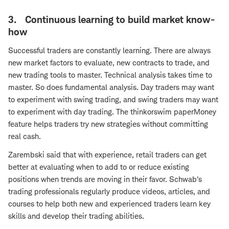
3. Continuous learning to build market know-
how
Successful traders are constantly learning. There are always
new market factors to evaluate, new contracts to trade, and
new trading tools to master. Technical analysis takes time to
master. So does fundamental analysis. Day traders may want
to experiment with swing trading, and swing traders may want
to experiment with day trading. The thinkorswim paperMoney
feature helps traders try new strategies without committing
real cash.
Zarembski said that with experience, retail traders can get
better at evaluating when to add to or reduce existing
positions when trends are moving in their favor. Schwab's
trading professionals regularly produce videos, articles, and
courses to help both new and experienced traders learn key
skills and develop their trading abilities.