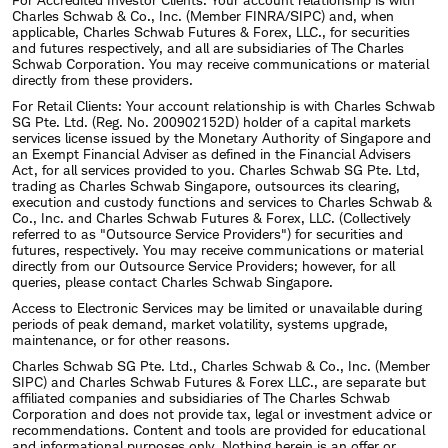
Charles Schwab & Co., Inc. (Member FINRA/SIPC) and, when
applicable, Charles Schwab Futures & Forex, LLC., for securities
and futures respectively, and all are subsidiaries of The Charles
Schwab Corporation. You may receive communications or material
directly from these providers.
For Retail Clients: Your account relationship is with Charles Schwab
SG Pte. Ltd. (Reg. No. 200902152D) holder of a capital markets
services license issued by the Monetary Authority of Singapore and
an Exempt Financial Adviser as defined in the Financial Advisers
Act, for all services provided to you. Charles Schwab SG Pte. Ltd,
trading as Charles Schwab Singapore, outsources its clearing,
execution and custody functions and services to Charles Schwab &
Co., Inc. and Charles Schwab Futures & Forex, LLC. (Collectively
referred to as "Outsource Service Providers") for securities and
futures, respectively. You may receive communications or material
directly from our Outsource Service Providers; however, for all
queries, please contact Charles Schwab Singapore.
Access to Electronic Services may be limited or unavailable during
periods of peak demand, market volatility, systems upgrade,
maintenance, or for other reasons.
Charles Schwab SG Pte. Ltd., Charles Schwab & Co., Inc. (Member
SIPC) and Charles Schwab Futures & Forex LLC., are separate but
affiliated companies and subsidiaries of The Charles Schwab
Corporation and does not provide tax, legal or investment advice or
recommendations. Content and tools are provided for educational
and informational purposes only. Nothing herein is an offer or