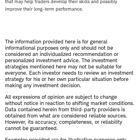
that may help traders develop their skills and possibly
improve their long-term performance.
The information provided here is for general
informational purposes only and should not be
considered an individualized recommendation or
personalized investment advice. The investment
strategies mentioned here may not be suitable for
everyone. Each investor needs to review an investment
strategy for his or her own particular situation before
making any investment decision.
All expressions of opinion are subject to change
without notice in reaction to shifting market conditions.
Data contained herein from third-party providers is
obtained from what are considered reliable sources.
However, its accuracy, completeness, or reliability
cannot be guaranteed.
Examples provided are for illustrative purposes only