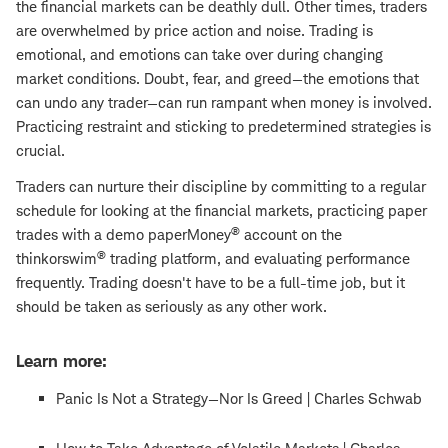
the financial markets can be deathly dull. Other times, traders
are overwhelmed by price action and noise. Trading is
emotional, and emotions can take over during changing
market conditions. Doubt, fear, and greed—the emotions that
can undo any trader—can run rampant when money is involved.
Practicing restraint and sticking to predetermined strategies is
crucial.
Traders can nurture their discipline by committing to a regular
schedule for looking at the financial markets, practicing paper
®
trades with a demo paperMoney
account on the
®
thinkorswim
trading platform, and evaluating performance
frequently. Trading doesn't have to be a full-time job, but it
should be taken as seriously as any other work.
Learn more:
Panic Is Not a Strategy—Nor Is Greed | Charles Schwab