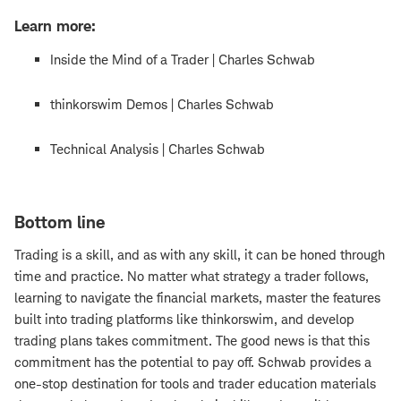
Learn more:
Inside the Mind of a Trader | Charles Schwab
thinkorswim Demos | Charles Schwab
Technical Analysis | Charles Schwab
Bottom line
Trading is a skill, and as with any skill, it can be honed through
time and practice. No matter what strategy a trader follows,
learning to navigate the financial markets, master the features
built into trading platforms like thinkorswim, and develop
trading plans takes commitment. The good news is that this
commitment has the potential to pay off. Schwab provides a
one-stop destination for tools and trader education materials