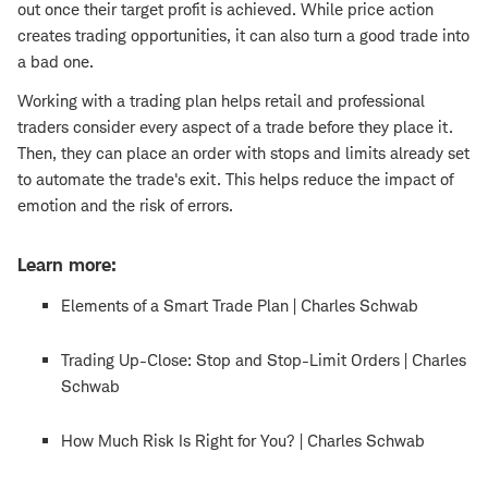
out once their target profit is achieved. While price action
creates trading opportunities, it can also turn a good trade into
a bad one.
Working with a trading plan helps retail and professional
traders consider every aspect of a trade before they place it.
Then, they can place an order with stops and limits already set
to automate the trade's exit. This helps reduce the impact of
emotion and the risk of errors.
Learn more:
Elements of a Smart Trade Plan | Charles Schwab
Trading Up-Close: Stop and Stop-Limit Orders | Charles
Schwab
How Much Risk Is Right for You? | Charles Schwab