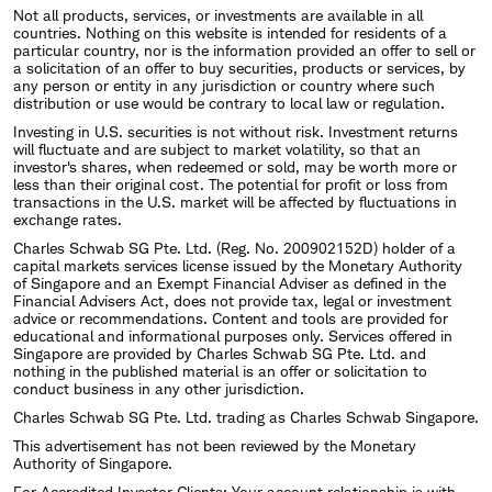
Not all products, services, or investments are available in all
countries. Nothing on this website is intended for residents of a
particular country, nor is the information provided an offer to sell or
a solicitation of an offer to buy securities, products or services, by
any person or entity in any jurisdiction or country where such
distribution or use would be contrary to local law or regulation.
Investing in U.S. securities is not without risk. Investment returns
will fluctuate and are subject to market volatility, so that an
investor's shares, when redeemed or sold, may be worth more or
less than their original cost. The potential for profit or loss from
transactions in the U.S. market will be affected by fluctuations in
exchange rates.
Charles Schwab SG Pte. Ltd. (Reg. No. 200902152D) holder of a
capital markets services license issued by the Monetary Authority
of Singapore and an Exempt Financial Adviser as defined in the
Financial Advisers Act, does not provide tax, legal or investment
advice or recommendations. Content and tools are provided for
educational and informational purposes only. Services offered in
Singapore are provided by Charles Schwab SG Pte. Ltd. and
nothing in the published material is an offer or solicitation to
conduct business in any other jurisdiction.
Charles Schwab SG Pte. Ltd. trading as Charles Schwab Singapore.
This advertisement has not been reviewed by the Monetary
Authority of Singapore.
For Accredited Investor Clients: Your account relationship is with