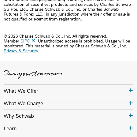
solicitation of securities, products and services by Charles Schwab
SG Pte. Ltd., Charles Schwab & Co., Inc. or Charles Schwab
Futures & Forex LLC., in any jurisdiction where their offer or sale is
not qualified or exempt from registration.
© 2026 Charles Schwab & Co., Inc. All rights reserved.
Member
SIPC
. Unauthorized access is prohibited. Usage will be
monitored.
This material is owned by Charles Schwab & Co., Inc.
Privacy & Security
.
What We Offer
What We Charge
Why Schwab
Learn