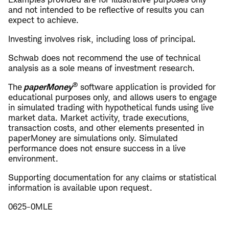
and not intended to be reflective of results you can
expect to achieve.
Investing involves risk, including loss of principal.
Schwab does not recommend the use of technical
analysis as a sole means of investment research.
®
​The
paperMoney
software application is provided for
educational purposes only, and allows users to engage
in simulated trading with hypothetical funds using live
market data. Market activity, trade executions,
transaction costs, and other elements presented in
paperMoney are simulations only. Simulated
performance does not ensure success in a live
environment.
​Supporting documentation for any claims or statistical
information is available upon request.
0625-0MLE