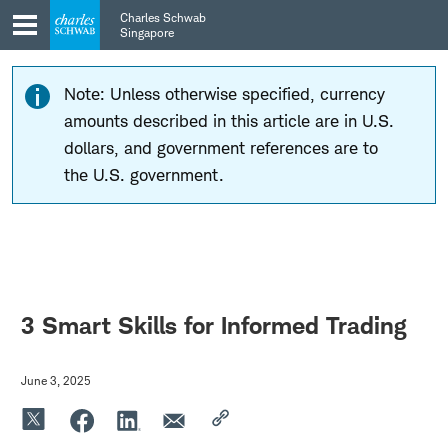
Skip
Skip
Charles Schwab
to
to
Singapore
main
content
navigation
Note: Unless otherwise specified, currency
amounts described in this article are in U.S.
dollars, and government references are to
the U.S. government.
3 Smart Skills for Informed Trading
June 3, 2025