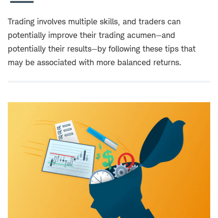
Trading involves multiple skills, and traders can
potentially improve their trading acumen—and
potentially their results—by following these tips that
may be associated with more balanced returns.