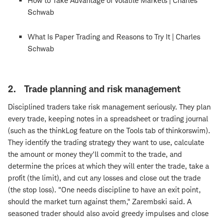
How to Take Advantage of Volatile Markets | Charles
Schwab
What Is Paper Trading and Reasons to Try It | Charles
Schwab
2. Trade planning and risk management
Disciplined traders take risk management seriously. They plan
every trade, keeping notes in a spreadsheet or trading journal
(such as the thinkLog feature on the Tools tab of thinkorswim).
They identify the trading strategy they want to use, calculate
the amount or money they'll commit to the trade, and
determine the prices at which they will enter the trade, take a
profit (the limit), and cut any losses and close out the trade
(the stop loss). "One needs discipline to have an exit point,
should the market turn against them," Zarembski said. A
seasoned trader should also avoid greedy impulses and close