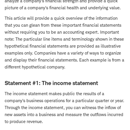
analyze a company's financial strength and provide a quick
picture of a company's financial health and underlying value.
This article will provide a quick overview of the information
that you can glean from these important financial statements
without requiring you to be an accounting expert. Important
note: The particular line items and terminology shown in these
hypothetical financial statements are provided as illustrative
examples only. Companies have a variety of ways to organize
and display their financial statements. Each example is from a
different hypothetical company.
Statement #1: The income statement
The income statement makes public the results of a
company's business operations for a particular quarter or year.
Through the income statement, you can witness the inflow of
new assets into a business and measure the outflows incurred
to produce revenue.