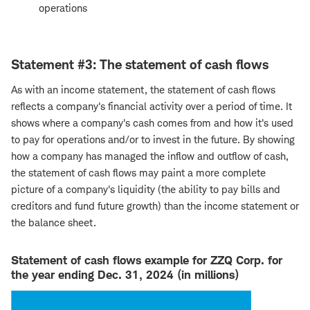
operations
Statement #3: The statement of cash flows
As with an income statement, the statement of cash flows
reflects a company's financial activity over a period of time. It
shows where a company's cash comes from and how it's used
to pay for operations and/or to invest in the future. By showing
how a company has managed the inflow and outflow of cash,
the statement of cash flows may paint a more complete
picture of a company's liquidity (the ability to pay bills and
creditors and fund future growth) than the income statement or
the balance sheet.
Statement of cash flows example for ZZQ Corp. for
the year ending Dec. 31, 2024 (in millions)