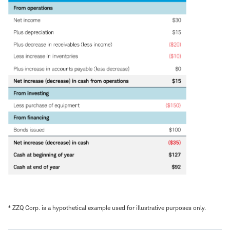
* ZZQ Corp. is a hypothetical example used for illustrative purposes only.