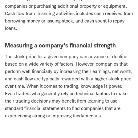
companies or purchasing additional property or equipment.
Cash flow from financing activities includes cash received from
borrowing money or issuing stock, and cash spent to repay
loans.
Measuring a company's financial strength
The stock price for a given company can advance or decline
based on a wide variety of factors. However, companies that
perform well financially by increasing their earnings, net worth,
and cash flow are typically rewarded with a higher stock price
over time. When it comes to trading, knowledge is power.
Even traders who generally rely on technical factors to make
their trading decisions may benefit from learning to use
standard financial statements to find companies that are
experiencing strong or improving fundamentals.