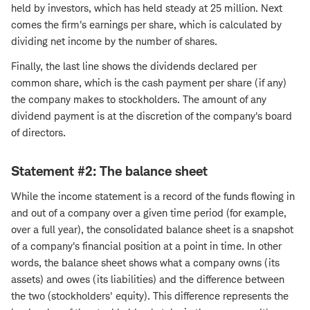
held by investors, which has held steady at 25 million. Next
comes the firm's earnings per share, which is calculated by
dividing net income by the number of shares.
Finally, the last line shows the dividends declared per
common share, which is the cash payment per share (if any)
the company makes to stockholders. The amount of any
dividend payment is at the discretion of the company's board
of directors.
Statement #2: The balance sheet
While the income statement is a record of the funds flowing in
and out of a company over a given time period (for example,
over a full year), the consolidated balance sheet is a snapshot
of a company's financial position at a point in time. In other
words, the balance sheet shows what a company owns (its
assets) and owes (its liabilities) and the difference between
the two (stockholders' equity). This difference represents the