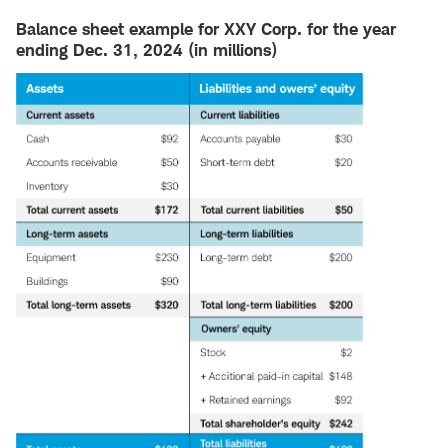
Balance sheet example for XXY Corp. for the year
ending Dec. 31, 2024 (in millions)