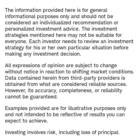
The information provided here is for general
informational purposes only and should not be
considered an individualized recommendation or
personalized investment advice. The investment
strategies mentioned here may not be suitable for
everyone. Each investor needs to review an investment
strategy for his or her own particular situation before
making any investment decision.
All expressions of opinion are subject to change
without notice in reaction to shifting market conditions.
Data contained herein from third-party providers is
obtained from what are considered reliable sources.
However, its accuracy, completeness, or reliability
cannot be guaranteed.
Examples provided are for illustrative purposes only
and not intended to be reflective of results you can
expect to achieve.
Investing involves risk, including loss of principal.