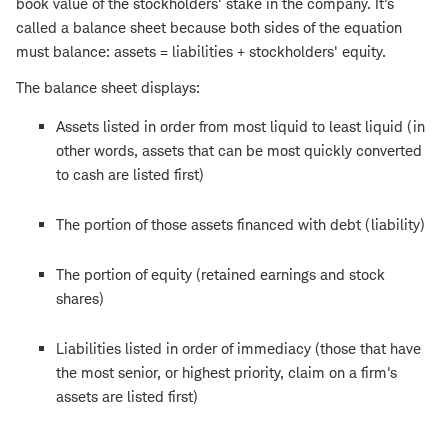
book value of the stockholders' stake in the company. It's
called a balance sheet because both sides of the equation
must balance: assets = liabilities + stockholders' equity.
The balance sheet displays:
Assets listed in order from most liquid to least liquid (in
other words, assets that can be most quickly converted
to cash are listed first)
The portion of those assets financed with debt (liability)
The portion of equity (retained earnings and stock
shares)
Liabilities listed in order of immediacy (those that have
the most senior, or highest priority, claim on a firm's
assets are listed first)