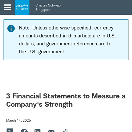
Skip
Skip
Charles Schwab
to
to
Singapore
main
content
navigation
Note: Unless otherwise specified, currency
amounts described in this article are in U.S.
dollars, and government references are to
the U.S. government.
3 Financial Statements to Measure a
Company's Strength
March 14, 2025