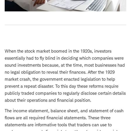
When the stock market boomed in the 1920s, investors
essentially had to fly blind in deciding which companies were
sound investments because, at the time, most businesses had
no legal obligation to reveal their finances. After the 1929
market crash, the government enacted legislation to help
prevent a repeat disaster. To this day these reforms require
publicly traded companies to regularly disclose certain details
about their operations and financial position.
The income statement, balance sheet, and statement of cash
flows are all required financial statements. These three
statements are informative tools that traders can use to