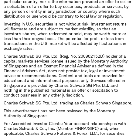
particular country, nor is the information provided an offer to sell or
a solicitation of an offer to buy securities, products or services, by
any person or entity in any jurisdiction or country where such
distribution or use would be contrary to local law or regulation.
Investing in U.S. securities is not without risk. Investment returns
will fluctuate and are subject to market volatility, so that an
investor's shares, when redeemed or sold, may be worth more or
less than their original cost. The potential for profit or loss from
transactions in the U.S. market will be affected by fluctuations in
exchange rates.
Charles Schwab SG Pte. Ltd. (Reg. No. 200902152D) holder of a
capital markets services license issued by the Monetary Authority
of Singapore and an Exempt Financial Adviser as defined in the
Financial Advisers Act, does not provide tax, legal or investment
advice or recommendations. Content and tools are provided for
educational and informational purposes only. Services offered in
Singapore are provided by Charles Schwab SG Pte. Ltd. and
nothing in the published material is an offer or solicitation to
conduct business in any other jurisdiction.
Charles Schwab SG Pte. Ltd. trading as Charles Schwab Singapore.
This advertisement has not been reviewed by the Monetary
Authority of Singapore.
For Accredited Investor Clients: Your account relationship is with
Charles Schwab & Co., Inc. (Member FINRA/SIPC) and, when
applicable, Charles Schwab Futures & Forex, LLC., for securities