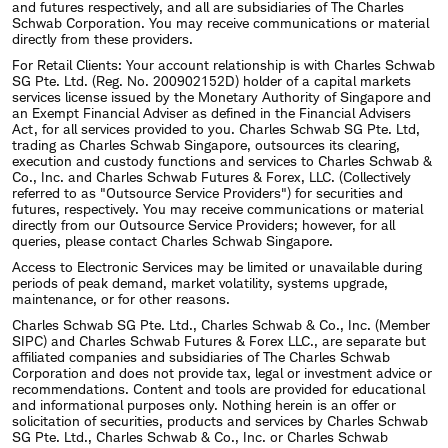
and futures respectively, and all are subsidiaries of The Charles
Schwab Corporation. You may receive communications or material
directly from these providers.
For Retail Clients: Your account relationship is with Charles Schwab
SG Pte. Ltd. (Reg. No. 200902152D) holder of a capital markets
services license issued by the Monetary Authority of Singapore and
an Exempt Financial Adviser as defined in the Financial Advisers
Act, for all services provided to you. Charles Schwab SG Pte. Ltd,
trading as Charles Schwab Singapore, outsources its clearing,
execution and custody functions and services to Charles Schwab &
Co., Inc. and Charles Schwab Futures & Forex, LLC. (Collectively
referred to as "Outsource Service Providers") for securities and
futures, respectively. You may receive communications or material
directly from our Outsource Service Providers; however, for all
queries, please contact Charles Schwab Singapore.
Access to Electronic Services may be limited or unavailable during
periods of peak demand, market volatility, systems upgrade,
maintenance, or for other reasons.
Charles Schwab SG Pte. Ltd., Charles Schwab & Co., Inc. (Member
SIPC) and Charles Schwab Futures & Forex LLC., are separate but
affiliated companies and subsidiaries of The Charles Schwab
Corporation and does not provide tax, legal or investment advice or
recommendations. Content and tools are provided for educational
and informational purposes only. Nothing herein is an offer or
solicitation of securities, products and services by Charles Schwab
SG Pte. Ltd., Charles Schwab & Co., Inc. or Charles Schwab