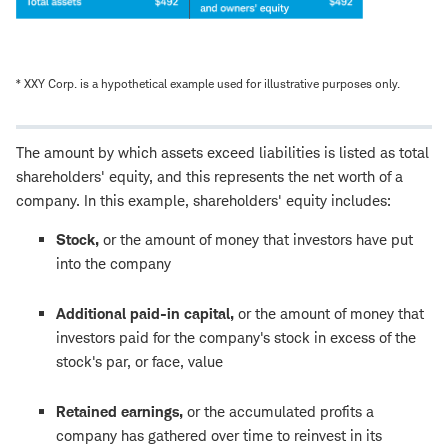
* XXY Corp. is a hypothetical example used for illustrative purposes only.
The amount by which assets exceed liabilities is listed as total
shareholders' equity, and this represents the net worth of a
company. In this example, shareholders' equity includes:
Stock,
or the amount of money that investors have put
into the company
Additional paid-in capital,
or the amount of money that
investors paid for the company's stock in excess of the
stock's par, or face, value
Retained earnings,
or the accumulated profits a
company has gathered over time to reinvest in its