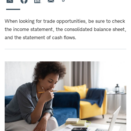
When looking for trade opportunities, be sure to check
the income statement, the consolidated balance sheet,
and the statement of cash flows.