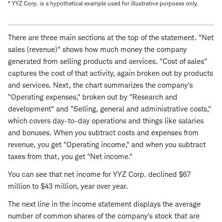
* YYZ Corp. is a hypothetical example used for illustrative purposes only.
There are three main sections at the top of the statement. "Net
sales (revenue)" shows how much money the company
generated from selling products and services. "Cost of sales"
captures the cost of that activity, again broken out by products
and services. Next, the chart summarizes the company's
"Operating expenses," broken out by "Research and
development" and "Selling, general and administrative costs,"
which covers day-to-day operations and things like salaries
and bonuses. When you subtract costs and expenses from
revenue, you get "Operating income," and when you subtract
taxes from that, you get "Net income."
You can see that net income for YYZ Corp. declined $67
million to $43 million, year over year.
The next line in the income statement displays the average
number of common shares of the company's stock that are