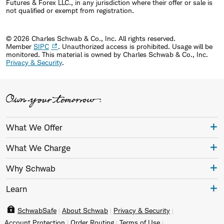
Futures & Forex LLC., in any jurisdiction where their offer or sale is
not qualified or exempt from registration.
© 2026 Charles Schwab & Co., Inc. All rights reserved.
Member
SIPC
. Unauthorized access is prohibited. Usage will be
monitored.
This material is owned by Charles Schwab & Co., Inc.
Privacy & Security
.
What We Offer
What We Charge
Why Schwab
Learn
SchwabSafe
About Schwab
Privacy & Security
Account Protection
Order Routing
Terms of Use