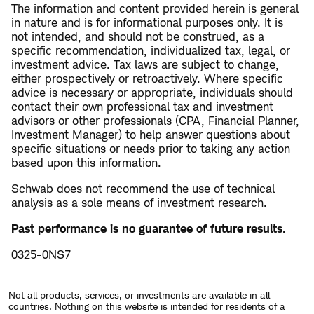
The information and content provided herein is general
in nature and is for informational purposes only. It is
not intended, and should not be construed, as a
specific recommendation, individualized tax, legal, or
investment advice. Tax laws are subject to change,
either prospectively or retroactively. Where specific
advice is necessary or appropriate, individuals should
contact their own professional tax and investment
advisors or other professionals (CPA, Financial Planner,
Investment Manager) to help answer questions about
specific situations or needs prior to taking any action
based upon this information.
Schwab does not recommend the use of technical
analysis as a sole means of investment research.
Past performance is no guarantee of future results.
0325-0NS7
Not all products, services, or investments are available in all
countries. Nothing on this website is intended for residents of a