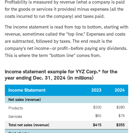
Profitability is measured by revenue (what a company is paid
for the goods or services it provides) minus expenses (all the
costs incurred to run the company) and taxes paid.
The income statement is read from top to bottom, starting with
revenue, sometimes called the "top line." Expenses and costs
are subtracted, followed by taxes. The end result is the
company's net income—or profit—before paying any dividends.
This is where the term "bottom line" comes from.
Income statement example for YYZ Corp.* for the
year ending Dec. 31, 2024 (in millions)