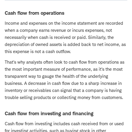
Cash flow from operations
Income and expenses on the income statement are recorded
when a company earns revenue or incurs expenses, not
necessarily when cash is received or paid. Similarly, the
depreciation of owned assets is added back to net income, as
this expense is not a cash outflow.
That's why analysts often look to cash flow from operations as
the most important measure of performance, as it's the most
transparent way to gauge the health of the underlying
business. A decrease in cash flow due to a sharp increase in
inventory or receivables can signal that a company is having
trouble selling products or collecting money from customers.
Cash flow from investing and financing
Cash flow from investing includes cash received from or used
for investing activities, such as buying stock in other