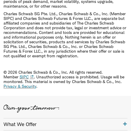
periods of peak demand, market volatility, systems upgrade,
maintenance, or for other reasons.
Charles Schwab SG Pte. Ltd., Charles Schwab & Co., Inc. (Member
SIPC) and Charles Schwab Futures & Forex LLC., are separate but
affiliated companies and subsidiaries of The Charles Schwab
Corporation and does not provide tax, legal or investment advice or
recommendations. Content and tools are provided for educational
and informational purposes only. Nothing herein is an offer or
solicitation of securities, products and services by Charles Schwab
SG Pte. Ltd., Charles Schwab & Co., Inc. or Charles Schwab
Futures & Forex LLC., in any jurisdiction where their offer or sale is
not qualified or exempt from registration.
© 2026 Charles Schwab & Co., Inc. All rights reserved.
Member
SIPC
. Unauthorized access is prohibited. Usage will be
monitored.
This material is owned by Charles Schwab & Co., Inc.
Privacy & Security
.
What We Offer