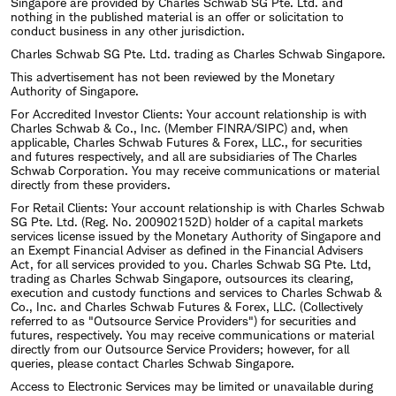
Singapore are provided by Charles Schwab SG Pte. Ltd. and
nothing in the published material is an offer or solicitation to
conduct business in any other jurisdiction.
Charles Schwab SG Pte. Ltd. trading as Charles Schwab Singapore.
This advertisement has not been reviewed by the Monetary
Authority of Singapore.
For Accredited Investor Clients: Your account relationship is with
Charles Schwab & Co., Inc. (Member FINRA/SIPC) and, when
applicable, Charles Schwab Futures & Forex, LLC., for securities
and futures respectively, and all are subsidiaries of The Charles
Schwab Corporation. You may receive communications or material
directly from these providers.
For Retail Clients: Your account relationship is with Charles Schwab
SG Pte. Ltd. (Reg. No. 200902152D) holder of a capital markets
services license issued by the Monetary Authority of Singapore and
an Exempt Financial Adviser as defined in the Financial Advisers
Act, for all services provided to you. Charles Schwab SG Pte. Ltd,
trading as Charles Schwab Singapore, outsources its clearing,
execution and custody functions and services to Charles Schwab &
Co., Inc. and Charles Schwab Futures & Forex, LLC. (Collectively
referred to as "Outsource Service Providers") for securities and
futures, respectively. You may receive communications or material
directly from our Outsource Service Providers; however, for all
queries, please contact Charles Schwab Singapore.
Access to Electronic Services may be limited or unavailable during