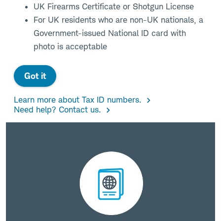
UK Firearms Certificate or Shotgun License
For UK residents who are non-UK nationals, a
Government-issued National ID card with
photo is acceptable
Got it
Learn more about Tax ID numbers.
Need help? Contact us.