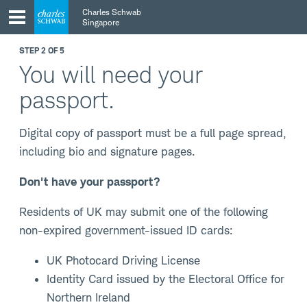
Skip
Skip
Charles Schwab
to
to
Singapore
main
content
navigation
STEP 2 OF 5
You will need your
passport.
Digital copy of passport must be a full page spread,
including bio and signature pages.
Don't have your passport?
Residents of UK may submit one of the following
non-expired government-issued ID cards:
UK Photocard Driving License
Identity Card issued by the Electoral Office for
Northern Ireland