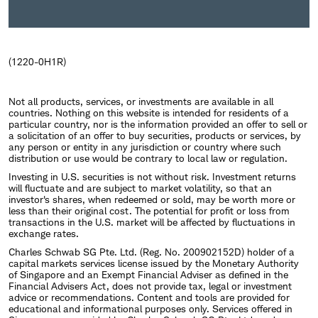
(1220-0H1R)
Not all products, services, or investments are available in all
countries. Nothing on this website is intended for residents of a
particular country, nor is the information provided an offer to sell or
a solicitation of an offer to buy securities, products or services, by
any person or entity in any jurisdiction or country where such
distribution or use would be contrary to local law or regulation.
Investing in U.S. securities is not without risk. Investment returns
will fluctuate and are subject to market volatility, so that an
investor's shares, when redeemed or sold, may be worth more or
less than their original cost. The potential for profit or loss from
transactions in the U.S. market will be affected by fluctuations in
exchange rates.
Charles Schwab SG Pte. Ltd. (Reg. No. 200902152D) holder of a
capital markets services license issued by the Monetary Authority
of Singapore and an Exempt Financial Adviser as defined in the
Financial Advisers Act, does not provide tax, legal or investment
advice or recommendations. Content and tools are provided for
educational and informational purposes only. Services offered in