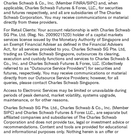
Charles Schwab & Co., Inc. (Member FINRA/SIPC) and, when
applicable, Charles Schwab Futures & Forex, LLC., for securities
and futures respectively, and all are subsidiaries of The Charles
Schwab Corporation. You may receive communications or material
directly from these providers.
For Retail Clients: Your account relationship is with Charles Schwab
SG Pte. Ltd. (Reg. No. 200902152D) holder of a capital markets
services license issued by the Monetary Authority of Singapore and
an Exempt Financial Adviser as defined in the Financial Advisers
Act, for all services provided to you. Charles Schwab SG Pte. Ltd,
trading as Charles Schwab Singapore, outsources its clearing,
execution and custody functions and services to Charles Schwab &
Co., Inc. and Charles Schwab Futures & Forex, LLC. (Collectively
referred to as "Outsource Service Providers") for securities and
futures, respectively. You may receive communications or material
directly from our Outsource Service Providers; however, for all
queries, please contact Charles Schwab Singapore.
Access to Electronic Services may be limited or unavailable during
periods of peak demand, market volatility, systems upgrade,
maintenance, or for other reasons.
Charles Schwab SG Pte. Ltd., Charles Schwab & Co., Inc. (Member
SIPC) and Charles Schwab Futures & Forex LLC., are separate but
affiliated companies and subsidiaries of The Charles Schwab
Corporation and does not provide tax, legal or investment advice or
recommendations. Content and tools are provided for educational
and informational purposes only. Nothing herein is an offer or