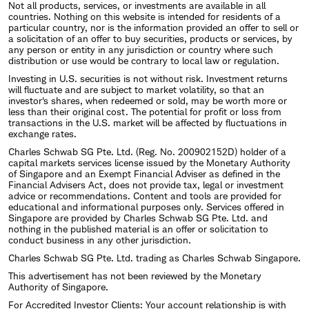
Not all products, services, or investments are available in all
countries. Nothing on this website is intended for residents of a
particular country, nor is the information provided an offer to sell or
a solicitation of an offer to buy securities, products or services, by
any person or entity in any jurisdiction or country where such
distribution or use would be contrary to local law or regulation.
Investing in U.S. securities is not without risk. Investment returns
will fluctuate and are subject to market volatility, so that an
investor's shares, when redeemed or sold, may be worth more or
less than their original cost. The potential for profit or loss from
transactions in the U.S. market will be affected by fluctuations in
exchange rates.
Charles Schwab SG Pte. Ltd. (Reg. No. 200902152D) holder of a
capital markets services license issued by the Monetary Authority
of Singapore and an Exempt Financial Adviser as defined in the
Financial Advisers Act, does not provide tax, legal or investment
advice or recommendations. Content and tools are provided for
educational and informational purposes only. Services offered in
Singapore are provided by Charles Schwab SG Pte. Ltd. and
nothing in the published material is an offer or solicitation to
conduct business in any other jurisdiction.
Charles Schwab SG Pte. Ltd. trading as Charles Schwab Singapore.
This advertisement has not been reviewed by the Monetary
Authority of Singapore.
For Accredited Investor Clients: Your account relationship is with