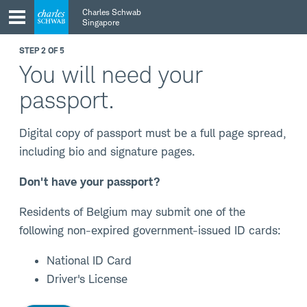
Skip
Skip
Charles Schwab
to
to
Singapore
main
content
navigation
STEP 2 OF 5
You will need your
passport.
Digital copy of passport must be a full page spread,
including bio and signature pages.
Don't have your passport?
Residents of Belgium may submit one of the
following non-expired government-issued ID cards:
National ID Card
Driver's License