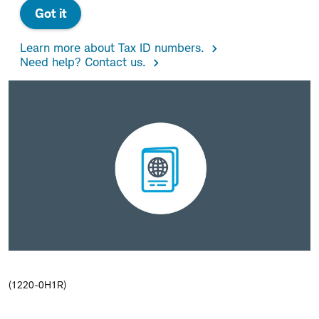
Got it
Learn more about Tax ID numbers.
Need help? Contact us.
(1220-0H1R)