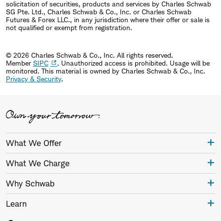
solicitation of securities, products and services by Charles Schwab
SG Pte. Ltd., Charles Schwab & Co., Inc. or Charles Schwab
Futures & Forex LLC., in any jurisdiction where their offer or sale is
not qualified or exempt from registration.
© 2026 Charles Schwab & Co., Inc. All rights reserved.
Member
SIPC
. Unauthorized access is prohibited. Usage will be
monitored.
This material is owned by Charles Schwab & Co., Inc.
Privacy & Security
.
What We Offer
What We Charge
Why Schwab
Learn