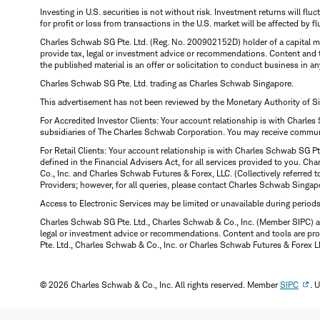
Investing in U.S. securities is not without risk. Investment returns will fl
for profit or loss from transactions in the U.S. market will be affected by f
Charles Schwab SG Pte. Ltd. (Reg. No. 200902152D) holder of a capital ma
provide tax, legal or investment advice or recommendations. Content and 
the published material is an offer or solicitation to conduct business in an
Charles Schwab SG Pte. Ltd. trading as Charles Schwab Singapore.
This advertisement has not been reviewed by the Monetary Authority of S
For Accredited Investor Clients: Your account relationship is with Charles
subsidiaries of The Charles Schwab Corporation. You may receive communic
For Retail Clients: Your account relationship is with Charles Schwab SG P
defined in the Financial Advisers Act, for all services provided to you. 
Co., Inc. and Charles Schwab Futures & Forex, LLC. (Collectively referred 
Providers; however, for all queries, please contact Charles Schwab Singap
Access to Electronic Services may be limited or unavailable during period
Charles Schwab SG Pte. Ltd., Charles Schwab & Co., Inc. (Member SIPC) a
legal or investment advice or recommendations. Content and tools are prov
Pte. Ltd., Charles Schwab & Co., Inc. or Charles Schwab Futures & Forex LLC.
© 2026 Charles Schwab & Co., Inc. All rights reserved. Member
SIPC
. 