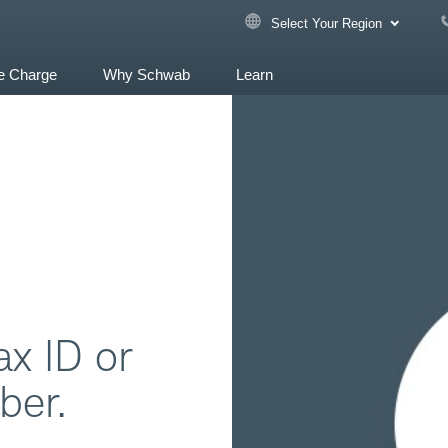
Select Your Region
e Charge
Why Schwab
Learn
ax ID or
ber.