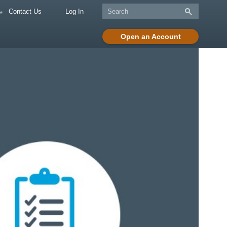
Contact Us
Log In
Open an Account