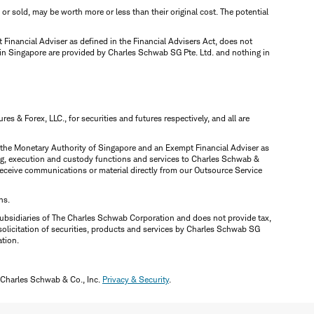
d or sold, may be worth more or less than their original cost. The potential
inancial Adviser as defined in the Financial Advisers Act, does not
 in Singapore are provided by Charles Schwab SG Pte. Ltd. and nothing in
 & Forex, LLC., for securities and futures respectively, and all are
y the Monetary Authority of Singapore and an Exempt Financial Adviser as
ring, execution and custody functions and services to Charles Schwab &
y receive communications or material directly from our Outsource Service
ns.
ubsidiaries of The Charles Schwab Corporation and does not provide tax,
solicitation of securities, products and services by Charles Schwab SG
ation.
 Charles Schwab & Co., Inc.
Privacy & Security
.