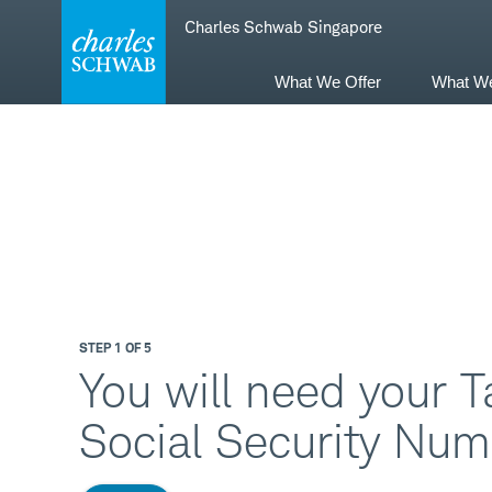
Skip
Skip
Charles Schwab Singapore
to
to
main
content
navigation
What We Offer
What W
STEP 1 OF 5
You will need your T
Social Security Num