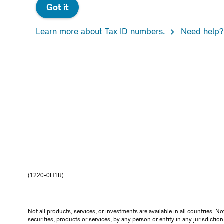
Got it
Learn more about Tax ID numbers.
Need help?
(1220-0H1R)
Not all products, services, or investments are available in all countries. No
securities, products or services, by any person or entity in any jurisdictio