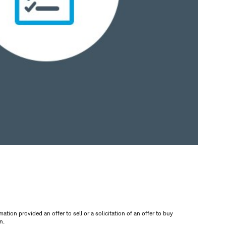
mation provided an offer to sell or a solicitation of an offer to buy
n.