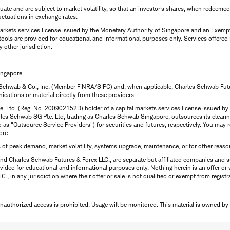
uctuate and are subject to market volatility, so that an investor's shares, when redeeme
luctuations in exchange rates.
rkets services license issued by the Monetary Authority of Singapore and an Exempt F
tools are provided for educational and informational purposes only. Services offered
y other jurisdiction.
ingapore.
 Schwab & Co., Inc. (Member FINRA/SIPC) and, when applicable, Charles Schwab Futures
ations or material directly from these providers.
te. Ltd. (Reg. No. 200902152D) holder of a capital markets services license issued b
Charles Schwab SG Pte. Ltd, trading as Charles Schwab Singapore, outsources its clea
to as "Outsource Service Providers") for securities and futures, respectively. You ma
ore.
s of peak demand, market volatility, systems upgrade, maintenance, or for other reaso
nd Charles Schwab Futures & Forex LLC., are separate but affiliated companies and s
ided for educational and informational purposes only. Nothing herein is an offer or 
, in any jurisdiction where their offer or sale is not qualified or exempt from registr
Unauthorized access is prohibited. Usage will be monitored.
This material is owned by