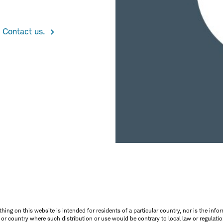
 Contact us.
thing on this website is intended for residents of a particular country, nor is the infor
n or country where such distribution or use would be contrary to local law or regulatio