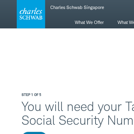
Skip
Skip
Charles Schwab Singapore
to
to
main
content
navigation
What We Offer
What W
STEP 1 OF 5
You will need your T
Social Security Num