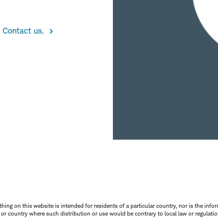
 Contact us.
thing on this website is intended for residents of a particular country, nor is the infor
n or country where such distribution or use would be contrary to local law or regulatio