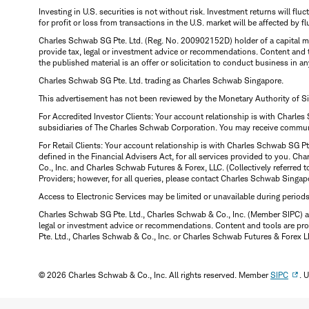
Investing in U.S. securities is not without risk. Investment returns will fl
for profit or loss from transactions in the U.S. market will be affected by f
Charles Schwab SG Pte. Ltd. (Reg. No. 200902152D) holder of a capital ma
provide tax, legal or investment advice or recommendations. Content and 
the published material is an offer or solicitation to conduct business in an
Charles Schwab SG Pte. Ltd. trading as Charles Schwab Singapore.
This advertisement has not been reviewed by the Monetary Authority of S
For Accredited Investor Clients: Your account relationship is with Charles
subsidiaries of The Charles Schwab Corporation. You may receive communic
For Retail Clients: Your account relationship is with Charles Schwab SG P
defined in the Financial Advisers Act, for all services provided to you. 
Co., Inc. and Charles Schwab Futures & Forex, LLC. (Collectively referred 
Providers; however, for all queries, please contact Charles Schwab Singap
Access to Electronic Services may be limited or unavailable during period
Charles Schwab SG Pte. Ltd., Charles Schwab & Co., Inc. (Member SIPC) a
legal or investment advice or recommendations. Content and tools are prov
Pte. Ltd., Charles Schwab & Co., Inc. or Charles Schwab Futures & Forex LLC.
© 2026 Charles Schwab & Co., Inc. All rights reserved. Member
SIPC
. 