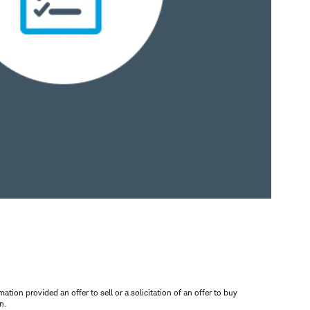
mation provided an offer to sell or a solicitation of an offer to buy
n.