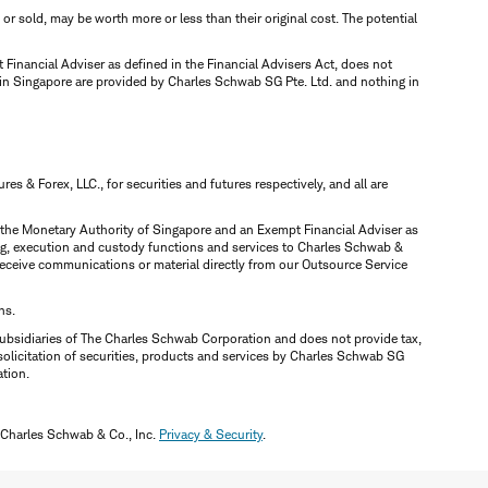
d or sold, may be worth more or less than their original cost. The potential
inancial Adviser as defined in the Financial Advisers Act, does not
 in Singapore are provided by Charles Schwab SG Pte. Ltd. and nothing in
 & Forex, LLC., for securities and futures respectively, and all are
y the Monetary Authority of Singapore and an Exempt Financial Adviser as
ring, execution and custody functions and services to Charles Schwab &
y receive communications or material directly from our Outsource Service
ns.
ubsidiaries of The Charles Schwab Corporation and does not provide tax,
solicitation of securities, products and services by Charles Schwab SG
ation.
 Charles Schwab & Co., Inc.
Privacy & Security
.