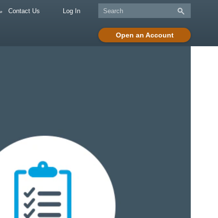
Contact Us
Log In
Open an Account