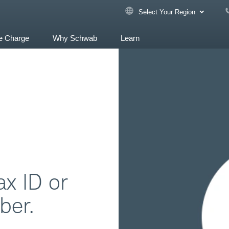
Select Your Region
e Charge
Why Schwab
Learn
ax ID or
ber.