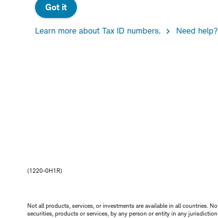
Got it
Learn more about Tax ID numbers.
Need help?
(1220-0H1R)
Not all products, services, or investments are available in all countries. No
securities, products or services, by any person or entity in any jurisdictio