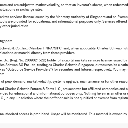
uctuate and are subject to market volatility, so that an investor's shares, when redeeme
luctuations in exchange rates.
rkets services license issued by the Monetary Authority of Singapore and an Exempt F
tools are provided for educational and informational purposes only. Services offered
y other jurisdiction.
ingapore.
 Schwab & Co., Inc. (Member FINRA/SIPC) and, when applicable, Charles Schwab Futures
ations or material directly from these providers.
te. Ltd. (Reg. No. 200902152D) holder of a capital markets services license issued b
Charles Schwab SG Pte. Ltd, trading as Charles Schwab Singapore, outsources its clea
to as "Outsource Service Providers") for securities and futures, respectively. You ma
ore.
s of peak demand, market volatility, systems upgrade, maintenance, or for other reaso
nd Charles Schwab Futures & Forex LLC., are separate but affiliated companies and s
ided for educational and informational purposes only. Nothing herein is an offer or 
, in any jurisdiction where their offer or sale is not qualified or exempt from registr
Unauthorized access is prohibited. Usage will be monitored.
This material is owned by