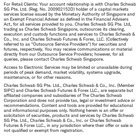
For Retail Clients: Your account relationship is with Charles Schwab
SG Pte. Ltd. (Reg. No. 200902152D) holder of a capital markets
services license issued by the Monetary Authority of Singapore and
an Exempt Financial Adviser as defined in the Financial Advisers
Act, for all services provided to you. Charles Schwab SG Pte. Ltd,
trading as Charles Schwab Singapore, outsources its clearing,
execution and custody functions and services to Charles Schwab &
Co., Inc. and Charles Schwab Futures & Forex, LLC. (Collectively
referred to as "Outsource Service Providers") for securities and
futures, respectively. You may receive communications or material
directly from our Outsource Service Providers; however, for all
queries, please contact Charles Schwab Singapore.
Access to Electronic Services may be limited or unavailable during
periods of peak demand, market volatility, systems upgrade,
maintenance, or for other reasons.
Charles Schwab SG Pte. Ltd., Charles Schwab & Co., Inc. (Member
SIPC) and Charles Schwab Futures & Forex LLC., are separate but
affiliated companies and subsidiaries of The Charles Schwab
Corporation and does not provide tax, legal or investment advice or
recommendations. Content and tools are provided for educational
and informational purposes only. Nothing herein is an offer or
solicitation of securities, products and services by Charles Schwab
SG Pte. Ltd., Charles Schwab & Co., Inc. or Charles Schwab
Futures & Forex LLC., in any jurisdiction where their offer or sale is
not qualified or exempt from registration.