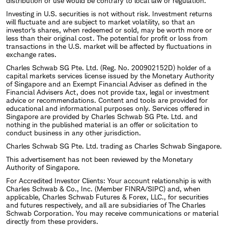
distribution or use would be contrary to local law or regulation.
Investing in U.S. securities is not without risk. Investment returns
will fluctuate and are subject to market volatility, so that an
investor's shares, when redeemed or sold, may be worth more or
less than their original cost. The potential for profit or loss from
transactions in the U.S. market will be affected by fluctuations in
exchange rates.
Charles Schwab SG Pte. Ltd. (Reg. No. 200902152D) holder of a
capital markets services license issued by the Monetary Authority
of Singapore and an Exempt Financial Adviser as defined in the
Financial Advisers Act, does not provide tax, legal or investment
advice or recommendations. Content and tools are provided for
educational and informational purposes only. Services offered in
Singapore are provided by Charles Schwab SG Pte. Ltd. and
nothing in the published material is an offer or solicitation to
conduct business in any other jurisdiction.
Charles Schwab SG Pte. Ltd. trading as Charles Schwab Singapore.
This advertisement has not been reviewed by the Monetary
Authority of Singapore.
For Accredited Investor Clients: Your account relationship is with
Charles Schwab & Co., Inc. (Member FINRA/SIPC) and, when
applicable, Charles Schwab Futures & Forex, LLC., for securities
and futures respectively, and all are subsidiaries of The Charles
Schwab Corporation. You may receive communications or material
directly from these providers.