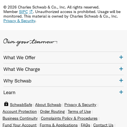
© 2026 Charles Schwab & Co., Inc. All rights reserved.
Member
SIPC
. Unauthorized access is prohibited. Usage will be
monitored.
This material is owned by Charles Schwab & Co., Inc.
Privacy & Security
.
What We Offer
What We Charge
Why Schwab
Learn
SchwabSafe
About Schwab
Privacy & Security
Account Protection
Order Routing
Terms of Use
Business Continuity
Complaints Policy & Procedures
Fund Your Account
Forms & Applications
FAQs
Contact Us