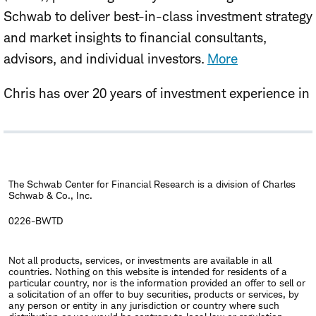
Schwab to deliver best-in-class investment strategy
and market insights to financial consultants,
advisors, and individual investors.
More
Chris has over 20 years of investment experience in
asset allocation, investment strategy, and equity
research, with prior roles serving institutional,
endowment, foundation, and individual investors.
Before joining Schwab in 2026, Chris spent over a
The Schwab Center for Financial Research is a division of Charles
Schwab & Co., Inc.
decade at Singapore's sovereign wealth fund, GIC,
where he was responsible for global investment
0226-BWTD
strategy and total portfolio management. Chris
Not all products, services, or investments are available in all
holds a B.A. and MBA from Boston College.
countries. Nothing on this website is intended for residents of a
particular country, nor is the information provided an offer to sell or
a solicitation of an offer to buy securities, products or services, by
any person or entity in any jurisdiction or country where such