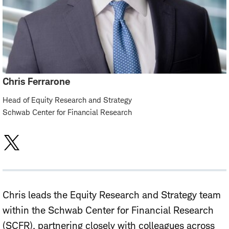
Chris Ferrarone
Head of Equity Research and Strategy
Schwab Center for Financial Research
Chris leads the Equity Research and Strategy team
within the Schwab Center for Financial Research
(SCFR), partnering closely with colleagues across