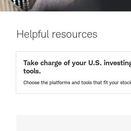
Helpful resources
Take charge of your U.S. investing
tools.
Choose the platforms and tools that fit your stoc
Start
investing