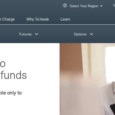
Select Your Region
e Charge
Why Schwab
Learn
Futures
Options
io
 funds
ble only to