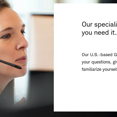
Our special
you need it.
Our U.S.-based Gl
your questions, g
familiarize yourse