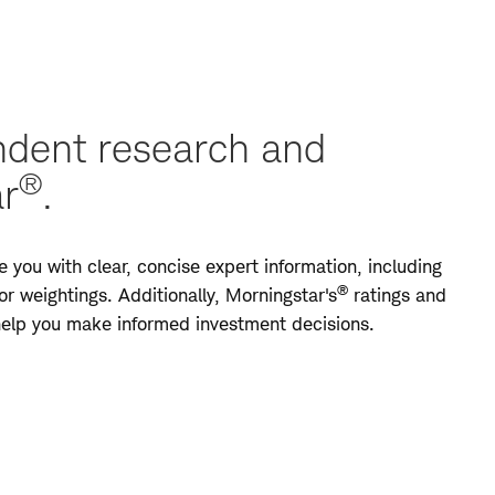
dent research and
®
ar
.
 you with clear, concise expert information, including
®
r weightings. Additionally, Morningstar's
ratings and
 help you make informed investment decisions.