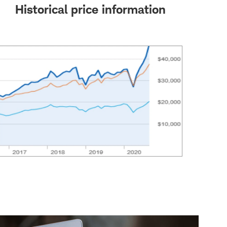
Historical price information