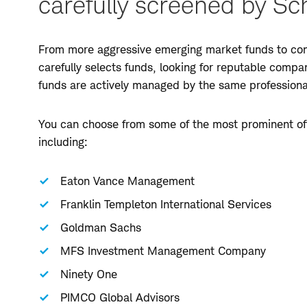
carefully screened by Sc
From more aggressive emerging market funds to cons
carefully selects funds, looking for reputable comp
funds are actively managed by the same profession
You can choose from some of the most prominent off
including:
Eaton Vance Management
Franklin Templeton International Services
Goldman Sachs
MFS Investment Management Company
Ninety One
PIMCO Global Advisors