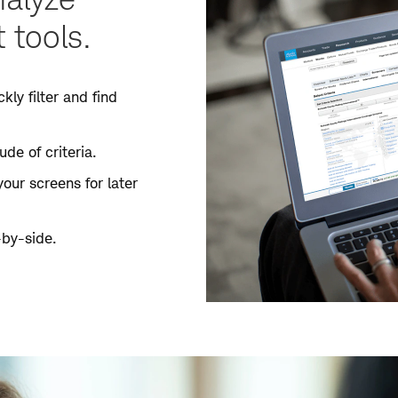
 tools.
kly filter and find
de of criteria.
your screens for later
-by-side.