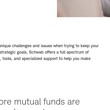
 unique challenges and issues when trying to keep your
 strategic goals, Schwab offers a full spectrum of
, tools, and specialized support to help you make
ore mutual funds are