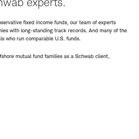
hwab experts.
ervative fixed income funds, our team of experts
anies with long-standing track records. And many of the
als who run comparable U.S. funds.
shore mutual fund families as a Schwab client,