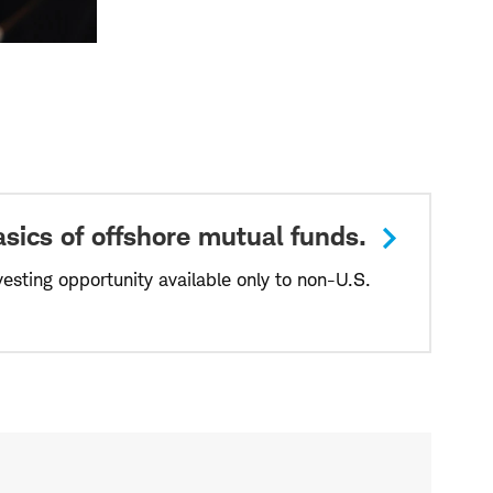
sics of offshore mutual funds.
vesting opportunity available only to non-U.S.