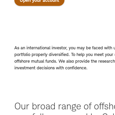
Open your account
As an international investor, you may be faced with
portfolio properly diversified. To help you meet your
offshore mutual funds. We also provide the research
investment decisions with confidence.
Our broad range of offsh