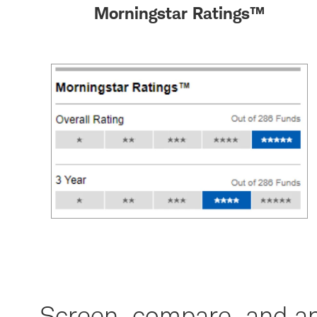
Morningstar Ratings™
Screen, compare, and an