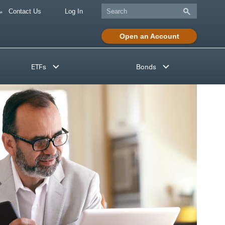
Contact Us
Log In
Open an Account
ETFs
Bonds