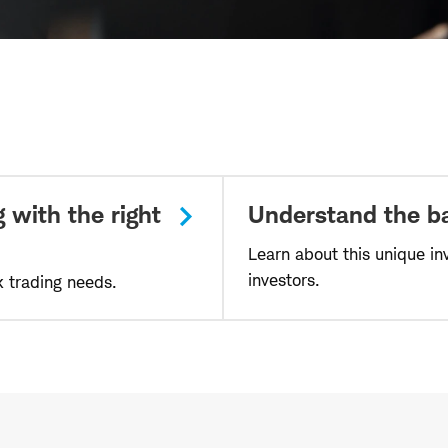
 with the right
Understand the ba
Learn about this unique in
investors.
k trading needs.