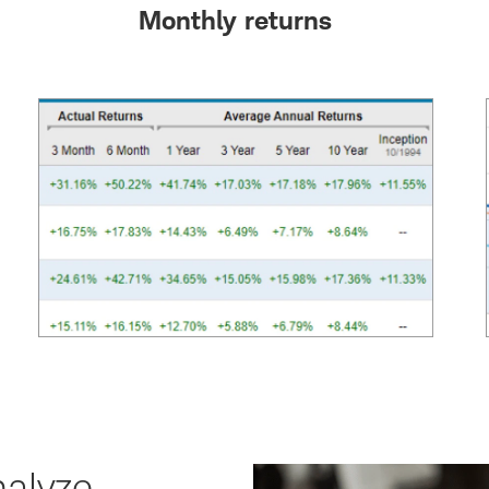
Monthly returns
alyze