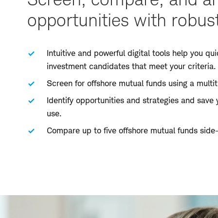
opportunities with robust
Intuitive and powerful digital tools help you quic
investment candidates that meet your criteria.
Screen for offshore mutual funds using a multitu
Identify opportunities and strategies and save 
use.
Compare up to five offshore mutual funds side