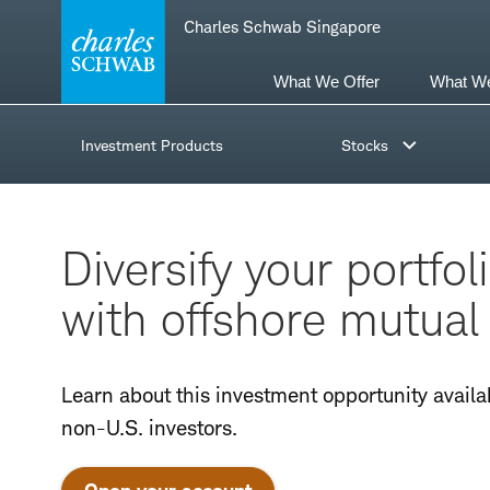
Skip
Skip
Charles Schwab Singapore
to
to
main
content
navigation
What We Offer
What W
Investment Products
Stocks
Diversify your portfol
with offshore mutual
Learn about this investment opportunity availa
non-U.S. investors.