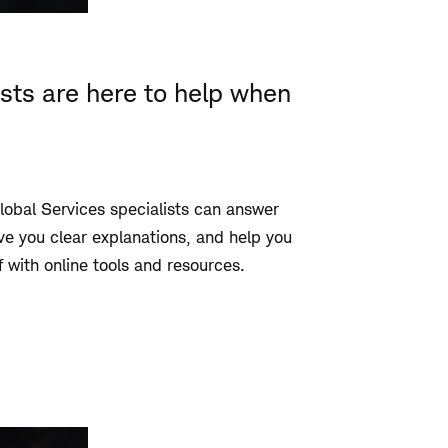
ists are here to help when
obal Services specialists can answer
ive you clear explanations, and help you
lf with online tools and resources.