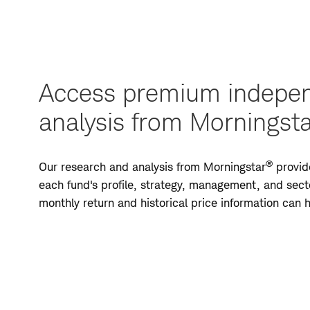
Access premium indepen
analysis from Morningst
®
Our research and analysis from Morningstar
provide
each fund's profile, strategy, management, and secto
monthly return and historical price information can
Access