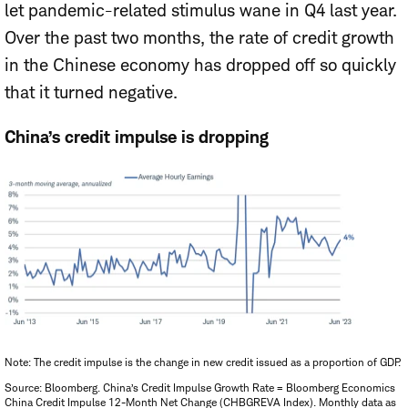
let pandemic-related stimulus wane in Q4 last year.
Over the past two months, the rate of credit growth
in the Chinese economy has dropped off so quickly
that it turned negative.
China’s credit impulse is dropping
Note: The credit impulse is the change in new credit issued as a proportion of GDP.
Source: Bloomberg. China’s Credit Impulse Growth Rate = Bloomberg Economics
China Credit Impulse 12-Month Net Change (CHBGREVA Index). Monthly data as