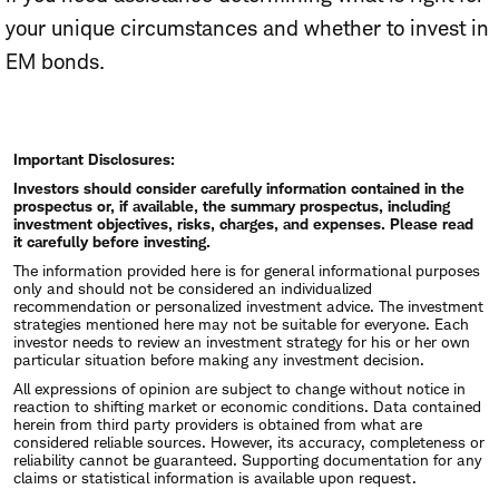
your unique circumstances and whether to invest in
EM bonds.
Important Disclosures:
Investors should consider carefully information contained in the
prospectus or, if available, the summary prospectus, including
investment objectives, risks, charges, and expenses. Please read
it carefully before investing.
The information provided here is for general informational purposes
only and should not be considered an individualized
recommendation or personalized investment advice. The investment
strategies mentioned here may not be suitable for everyone. Each
investor needs to review an investment strategy for his or her own
particular situation before making any investment decision.
All expressions of opinion are subject to change without notice in
reaction to shifting market or economic conditions. Data contained
herein from third party providers is obtained from what are
considered reliable sources. However, its accuracy, completeness or
reliability cannot be guaranteed. Supporting documentation for any
claims or statistical information is available upon request.