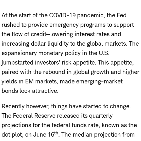
At the start of the COVID-19 pandemic, the Fed
rushed to provide emergency programs to support
the flow of credit—lowering interest rates and
increasing dollar liquidity to the global markets. The
expansionary monetary policy in the U.S.
jumpstarted investors’ risk appetite. This appetite,
paired with the rebound in global growth and higher
yields in EM markets, made emerging-market
bonds look attractive.
Recently however, things have started to change.
The Federal Reserve released its quarterly
projections for the federal funds rate, known as the
th
dot plot, on June 16
. The median projection from