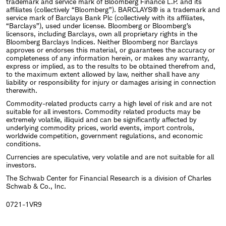
trademark and service mark of Bloomberg Finance L.P. and its
affiliates (collectively “Bloomberg”). BARCLAYS® is a trademark and
service mark of Barclays Bank Plc (collectively with its affiliates,
“Barclays”), used under license. Bloomberg or Bloomberg’s
licensors, including Barclays, own all proprietary rights in the
Bloomberg Barclays Indices. Neither Bloomberg nor Barclays
approves or endorses this material, or guarantees the accuracy or
completeness of any information herein, or makes any warranty,
express or implied, as to the results to be obtained therefrom and,
to the maximum extent allowed by law, neither shall have any
liability or responsibility for injury or damages arising in connection
therewith.
Commodity-related products carry a high level of risk and are not
suitable for all investors. Commodity related products may be
extremely volatile, illiquid and can be significantly affected by
underlying commodity prices, world events, import controls,
worldwide competition, government regulations, and economic
conditions.
Currencies are speculative, very volatile and are not suitable for all
investors.
The Schwab Center for Financial Research is a division of Charles
Schwab & Co., Inc.
0721-1VR9