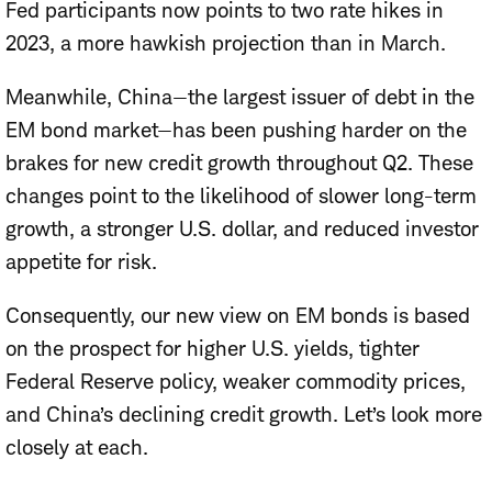
Fed participants now points to two rate hikes in
2023, a more hawkish projection than in March.
Meanwhile, China—the largest issuer of debt in the
EM bond market—has been pushing harder on the
brakes for new credit growth throughout Q2. These
changes point to the likelihood of slower long-term
growth, a stronger U.S. dollar, and reduced investor
appetite for risk.
Consequently, our new view on EM bonds is based
on the prospect for higher U.S. yields, tighter
Federal Reserve policy, weaker commodity prices,
and China’s declining credit growth. Let’s look more
closely at each.