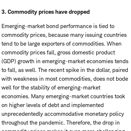
3.
Commodity prices have dropped
Emerging-market bond performance is tied to
commodity prices, because many issuing countries
tend to be large exporters of commodities. When
commodity prices fall, gross domestic product
(GDP) growth in emerging-market economies tends
to fall, as well. The recent spike in the dollar, paired
with weakness in most commodities, does not bode
well for the stability of emerging-market
economies. Many emerging-market countries took
on higher levels of debt and implemented
unprecedentedly accommodative monetary policy
throughout the pandemic. Therefore, the drop in