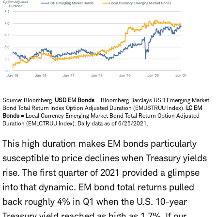
Source: Bloomberg.
USD EM Bonds
= Bloomberg Barclays USD Emerging Market
Bond Total Return Index Option Adjusted Duration (EMUSTRUU Index).
LC EM
Bonds
= Local Currency Emerging Market Bond Total Return Option Adjusted
Duration (EMLCTRUU Index). Daily data as of 6/25/2021.
This high duration makes EM bonds particularly
susceptible to price declines when Treasury yields
rise. The first quarter of 2021 provided a glimpse
into that dynamic. EM bond total returns pulled
back roughly 4% in Q1 when the U.S. 10-year
Treasury yield reached as high as 1.7%. If our