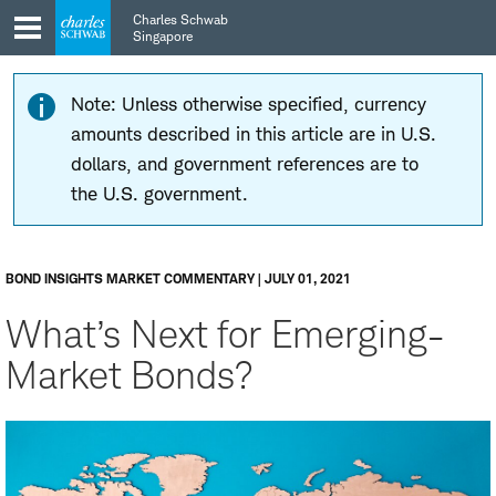
Skip
Skip
Charles Schwab
to
to
Singapore
main
content
navigation
Note: Unless otherwise specified, currency
amounts described in this article are in U.S.
dollars, and government references are to
the U.S. government.
BOND INSIGHTS MARKET COMMENTARY | JULY 01, 2021
What’s Next for Emerging-
Market Bonds?