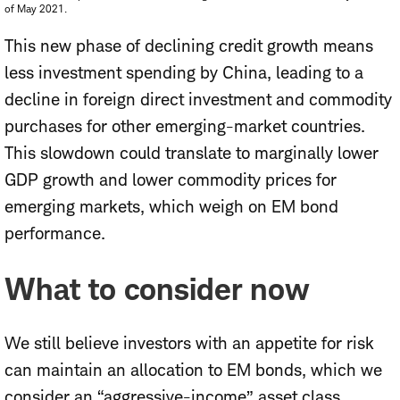
of May 2021.
This new phase of declining credit growth means
less investment spending by China, leading to a
decline in foreign direct investment and commodity
purchases for other emerging-market countries.
This slowdown could translate to marginally lower
GDP growth and lower commodity prices for
emerging markets, which weigh on EM bond
performance.
What to consider now
We still believe investors with an appetite for risk
can maintain an allocation to EM bonds, which we
consider an “aggressive-income” asset class.