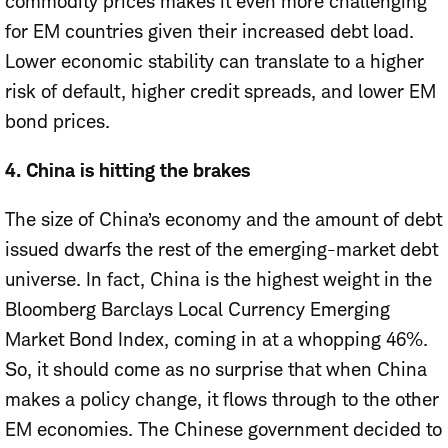
commodity prices makes it even more challenging
for EM countries given their increased debt load.
Lower economic stability can translate to a higher
risk of default, higher credit spreads, and lower EM
bond prices.
4. China is hitting the brakes
The size of China’s economy and the amount of debt
issued dwarfs the rest of the emerging-market debt
universe. In fact, China is the highest weight in the
Bloomberg Barclays Local Currency Emerging
Market Bond Index, coming in at a whopping 46%.
So, it should come as no surprise that when China
makes a policy change, it flows through to the other
EM economies. The Chinese government decided to