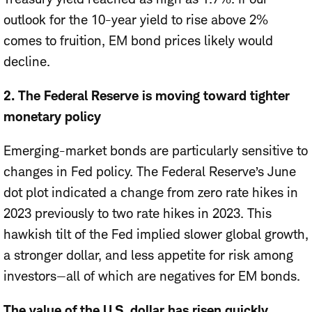
outlook for the 10-year yield to rise above 2%
comes to fruition, EM bond prices likely would
decline.
2. The Federal Reserve is moving toward tighter
monetary policy
Emerging-market bonds are particularly sensitive to
changes in Fed policy. The Federal Reserve’s June
dot plot indicated a change from zero rate hikes in
2023 previously to two rate hikes in 2023. This
hawkish tilt of the Fed implied slower global growth,
a stronger dollar, and less appetite for risk among
investors—all of which are negatives for EM bonds.
The value of the U.S. dollar has risen quickly