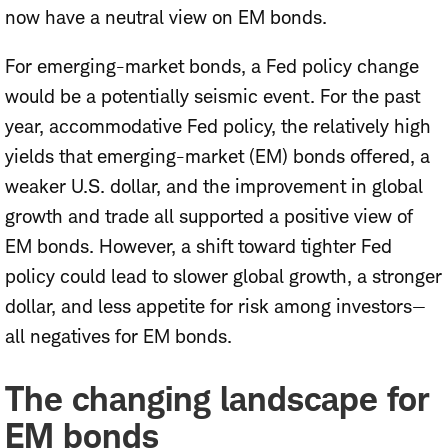
now have a neutral view on EM bonds.
For emerging-market bonds, a Fed policy change
would be a potentially seismic event. For the past
year, accommodative Fed policy, the relatively high
yields that emerging-market (EM) bonds offered, a
weaker U.S. dollar, and the improvement in global
growth and trade all supported a positive view of
EM bonds. However, a shift toward tighter Fed
policy could lead to slower global growth, a stronger
dollar, and less appetite for risk among investors—
all negatives for EM bonds.
The changing landscape for
EM bonds