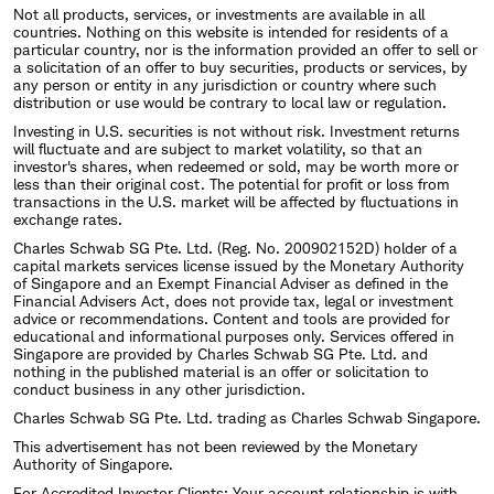
Not all products, services, or investments are available in all
countries. Nothing on this website is intended for residents of a
particular country, nor is the information provided an offer to sell or
a solicitation of an offer to buy securities, products or services, by
any person or entity in any jurisdiction or country where such
distribution or use would be contrary to local law or regulation.
Investing in U.S. securities is not without risk. Investment returns
will fluctuate and are subject to market volatility, so that an
investor's shares, when redeemed or sold, may be worth more or
less than their original cost. The potential for profit or loss from
transactions in the U.S. market will be affected by fluctuations in
exchange rates.
Charles Schwab SG Pte. Ltd. (Reg. No. 200902152D) holder of a
capital markets services license issued by the Monetary Authority
of Singapore and an Exempt Financial Adviser as defined in the
Financial Advisers Act, does not provide tax, legal or investment
advice or recommendations. Content and tools are provided for
educational and informational purposes only. Services offered in
Singapore are provided by Charles Schwab SG Pte. Ltd. and
nothing in the published material is an offer or solicitation to
conduct business in any other jurisdiction.
Charles Schwab SG Pte. Ltd. trading as Charles Schwab Singapore.
This advertisement has not been reviewed by the Monetary
Authority of Singapore.
For Accredited Investor Clients: Your account relationship is with