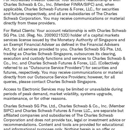
Charles Schwab & Co., Inc. (Member FINRA/SIPC) and, when
applicable, Charles Schwab Futures & Forex, LLC., for securities
and futures respectively, and all are subsidiaries of The Charles
Schwab Corporation. You may receive communications or material
directly from these providers.
For Retail Clients: Your account relationship is with Charles Schwab
SG Pte. Ltd. (Reg. No. 200902152D) holder of a capital markets
services license issued by the Monetary Authority of Singapore and
an Exempt Financial Adviser as defined in the Financial Advisers
Act, for all services provided to you. Charles Schwab SG Pte. Ltd,
trading as Charles Schwab Singapore, outsources its clearing,
execution and custody functions and services to Charles Schwab &
Co., Inc. and Charles Schwab Futures & Forex, LLC. (Collectively
referred to as "Outsource Service Providers") for securities and
futures, respectively. You may receive communications or material
directly from our Outsource Service Providers; however, for all
queries, please contact Charles Schwab Singapore.
Access to Electronic Services may be limited or unavailable during
periods of peak demand, market volatility, systems upgrade,
maintenance, or for other reasons.
Charles Schwab SG Pte. Ltd., Charles Schwab & Co., Inc. (Member
SIPC) and Charles Schwab Futures & Forex LLC., are separate but
affiliated companies and subsidiaries of The Charles Schwab
Corporation and does not provide tax, legal or investment advice or
recommendations. Content and tools are provided for educational
and informational purposes only. Nothing herein is an offer or