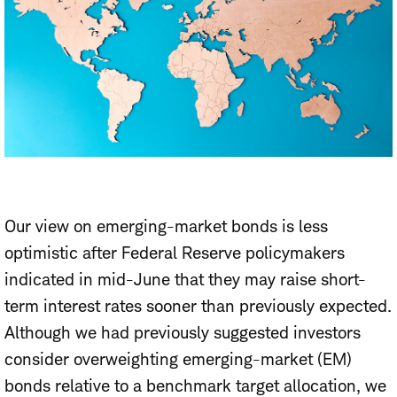
Our view on emerging-market bonds is less
optimistic after Federal Reserve policymakers
indicated in mid-June that they may raise short-
term interest rates sooner than previously expected.
Although we had previously suggested investors
consider overweighting emerging-market (EM)
bonds relative to a benchmark target allocation, we