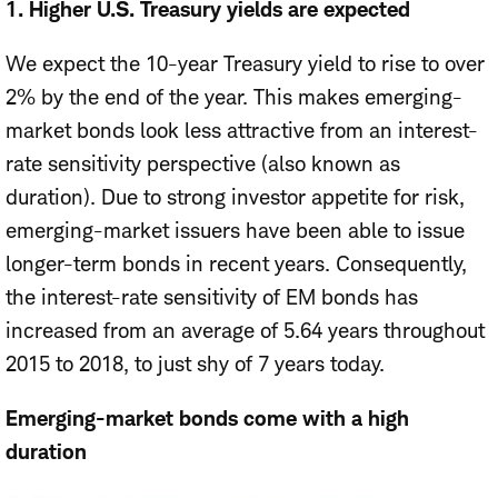
1. Higher U.S. Treasury yields are expected
We expect the 10-year Treasury yield to rise to over
2% by the end of the year. This makes emerging-
market bonds look less attractive from an interest-
rate sensitivity perspective (also known as
duration). Due to strong investor appetite for risk,
emerging-market issuers have been able to issue
longer-term bonds in recent years. Consequently,
the interest-rate sensitivity of EM bonds has
increased from an average of 5.64 years throughout
2015 to 2018, to just shy of 7 years today.
Emerging-market bonds come with a high
duration