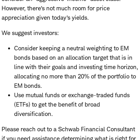
However, there’s not much room for price
appreciation given today’s yields.
We suggest investors:
Consider keeping a neutral weighting to EM
bonds based on an allocation target that is in
line with their goals and investing time horizon,
allocating no more than 20% of the portfolio to
EM bonds.
Use mutual funds or exchange-traded funds
(ETFs) to get the benefit of broad
diversification.
Please reach out to a Schwab Financial Consultant
if you need assistance determining what is right for