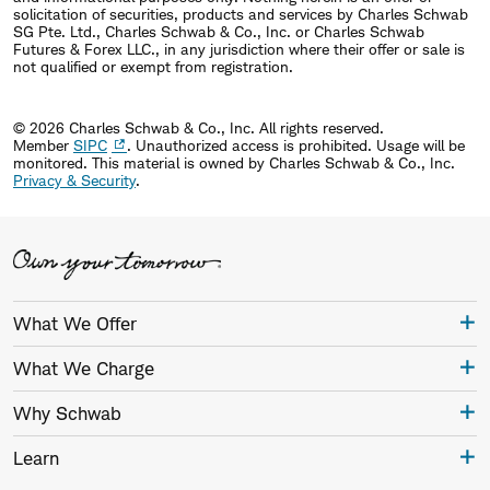
solicitation of securities, products and services by Charles Schwab
SG Pte. Ltd., Charles Schwab & Co., Inc. or Charles Schwab
Futures & Forex LLC., in any jurisdiction where their offer or sale is
not qualified or exempt from registration.
© 2026 Charles Schwab & Co., Inc. All rights reserved.
Member
SIPC
. Unauthorized access is prohibited. Usage will be
monitored.
This material is owned by Charles Schwab & Co., Inc.
Privacy & Security
.
What We Offer
What We Charge
Why Schwab
Learn