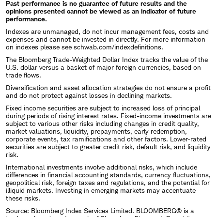
Past performance is no guarantee of future results and the
opinions presented cannot be viewed as an indicator of future
performance.
Indexes are unmanaged, do not incur management fees, costs and
expenses and cannot be invested in directly. For more information
on indexes please see
schwab.com/indexdefinitions
.
The Bloomberg Trade-Weighted Dollar Index tracks the value of the
U.S. dollar versus a basket of major foreign currencies, based on
trade flows.
Diversification and asset allocation strategies do not ensure a profit
and do not protect against losses in declining markets.
Fixed income securities are subject to increased loss of principal
during periods of rising interest rates. Fixed-income investments are
subject to various other risks including changes in credit quality,
market valuations, liquidity, prepayments, early redemption,
corporate events, tax ramifications and other factors. Lower-rated
securities are subject to greater credit risk, default risk, and liquidity
risk.
International investments involve additional risks, which include
differences in financial accounting standards, currency fluctuations,
geopolitical risk, foreign taxes and regulations, and the potential for
illiquid markets. Investing in emerging markets may accentuate
these risks.
Source: Bloomberg Index Services Limited. BLOOMBERG® is a