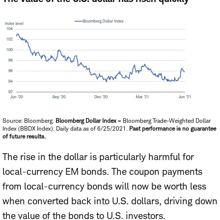
Source: Bloomberg.
Bloomberg Dollar Index
= Bloomberg Trade-Weighted Dollar
Index (BBDX Index). Daily data as of 6/25/2021.
Past performance is no guarantee
of future results.
The rise in the dollar is particularly harmful for
local-currency EM bonds. The coupon payments
from local-currency bonds will now be worth less
when converted back into U.S. dollars, driving down
the value of the bonds to U.S. investors.