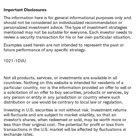
Important Disclosures
The information here is for general informational purposes only and
should not be considered an individualized recommendation or
personalized investment advice. The type of investment strategies
mentioned may not be suitable for everyone. Each investor needs to
review a security transaction for his or her own particular situation.
Examples used herein are not intended to represent the past or
future performance of any specific strategy.
1021-1DVU
Not all products, services, or investments are available in all
countries. Nothing on this website is intended for residents of a
particular country, nor is the information provided an offer to sell or
a solicitation of an offer to buy securities, products or services, by
any person or entity in any jurisdiction or country where such
distribution or use would be contrary to local law or regulation.
Investing in U.S. securities is not without risk. Investment returns
will fluctuate and are subject to market volatility, so that an
investor's shares, when redeemed or sold, may be worth more or
less than their original cost. The potential for profit or loss from
transactions in the U.S. market will be affected by fluctuations in
exchange rates.