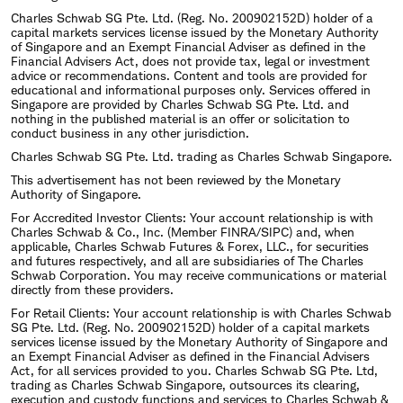
Charles Schwab SG Pte. Ltd. (Reg. No. 200902152D) holder of a
capital markets services license issued by the Monetary Authority
of Singapore and an Exempt Financial Adviser as defined in the
Financial Advisers Act, does not provide tax, legal or investment
advice or recommendations. Content and tools are provided for
educational and informational purposes only. Services offered in
Singapore are provided by Charles Schwab SG Pte. Ltd. and
nothing in the published material is an offer or solicitation to
conduct business in any other jurisdiction.
Charles Schwab SG Pte. Ltd. trading as Charles Schwab Singapore.
This advertisement has not been reviewed by the Monetary
Authority of Singapore.
For Accredited Investor Clients: Your account relationship is with
Charles Schwab & Co., Inc. (Member FINRA/SIPC) and, when
applicable, Charles Schwab Futures & Forex, LLC., for securities
and futures respectively, and all are subsidiaries of The Charles
Schwab Corporation. You may receive communications or material
directly from these providers.
For Retail Clients: Your account relationship is with Charles Schwab
SG Pte. Ltd. (Reg. No. 200902152D) holder of a capital markets
services license issued by the Monetary Authority of Singapore and
an Exempt Financial Adviser as defined in the Financial Advisers
Act, for all services provided to you. Charles Schwab SG Pte. Ltd,
trading as Charles Schwab Singapore, outsources its clearing,
execution and custody functions and services to Charles Schwab &