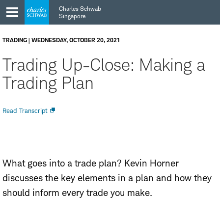
Skip
Skip
Charles Schwab
to
to
Singapore
main
content
navigation
TRADING | WEDNESDAY, OCTOBER 20, 2021
Trading Up-Close: Making a
Trading Plan
Open
Read Transcript
new
window
What goes into a trade plan? Kevin Horner
discusses the key elements in a plan and how they
should inform every trade you make.