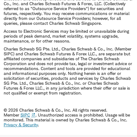
Co., Inc. and Charles Schwab Futures & Forex, LLC. (Collectively
referred to as "Outsource Service Providers") for securities and
futures, respectively. You may receive communications or material
directly from our Outsource Service Providers; however, for all
queries, please contact Charles Schwab Singapore.
Access to Electronic Services may be limited or unavailable during
periods of peak demand, market volatility, systems upgrade,
maintenance, or for other reasons.
Charles Schwab SG Pte. Ltd., Charles Schwab & Co., Inc. (Member
SIPC) and Charles Schwab Futures & Forex LLC., are separate but
affiliated companies and subsidiaries of The Charles Schwab
Corporation and does not provide tax, legal or investment advice or
recommendations. Content and tools are provided for educational
and informational purposes only. Nothing herein is an offer or
solicitation of securities, products and services by Charles Schwab
SG Pte. Ltd., Charles Schwab & Co., Inc. or Charles Schwab
Futures & Forex LLC., in any jurisdiction where their offer or sale is
not qualified or exempt from registration.
© 2026 Charles Schwab & Co., Inc. All rights reserved.
Member
SIPC
. Unauthorized access is prohibited. Usage will be
monitored.
This material is owned by Charles Schwab & Co., Inc.
Privacy & Security
.