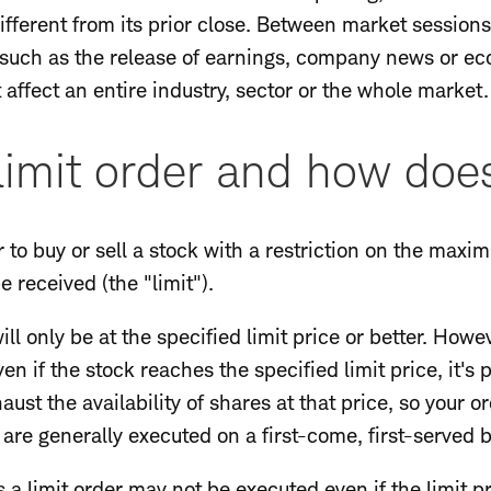
different from its prior close. Between market sessio
, such as the release of earnings, company news or ec
affect an entire industry, sector or the whole market.
limit order and how does
r to buy or sell a stock with a restriction on the maxi
 received (the "limit").
t will only be at the specified limit price or better. How
n if the stock reaches the specified limit price, it's 
ust the availability of shares at that price, so your o
 are generally executed on a first-come, first-served b
 a limit order may not be executed even if the limit p