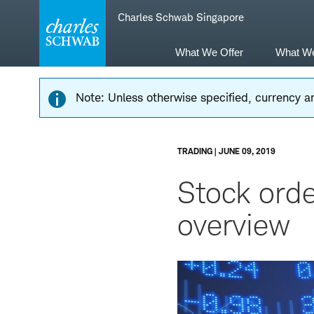
Skip
Skip
Charles Schwab Singapore
to
to
main
content
navigation
What We Offer
What W
Note: Unless otherwise specified, currency am
TRADING | JUNE 09, 2019
Stock orde
overview