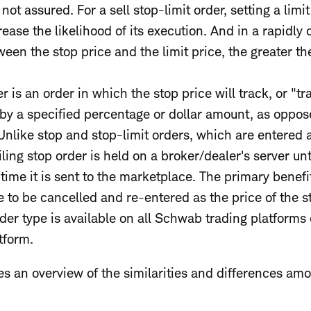
 not assured. For a sell stop-limit order, setting a limi
rease the likelihood of its execution. And in a rapidly
een the stop price and the limit price, the greater the
er is an order in which the stop price will track, or "tra
 by a specified percentage or dollar amount, as oppos
 Unlike stop and stop-limit orders, which are entered 
ling stop order is held on a broker/dealer's server unti
ime it is sent to the marketplace. The primary benefit 
ve to be cancelled and re-entered as the price of the s
order type is available on all Schwab trading platform
tform.
s an overview of the similarities and differences amo