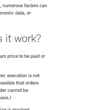
ns, numerous factors can
onomic data, or
 it work?
mum price to be paid or
ever, execution is not
possible that orders
rder cannot be
asis.)
rice is reached,