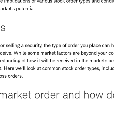
the implications of various stock order types and co
arket's potential.
es
r selling a security, the type of order you place can h
ceive. While some market factors are beyond your cont
rstanding of how it will be received in the marketplace
t. Here we'll look at common stock order types, inclu
loss orders.
market order and how do