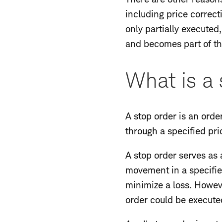
including price correcti
only partially executed
and becomes part of th
What is a 
A stop order is an orde
through a specified pric
A stop order serves as a
movement in a specified
minimize a loss. Howeve
order could be execute