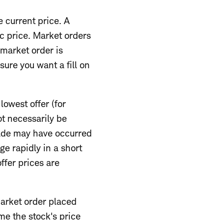
e current price. A
c price. Market orders
market order is
sure you want a fill on
lowest offer (for
ot necessarily be
trade may have occurred
e rapidly in a short
ffer prices are
market order placed
me the stock's price