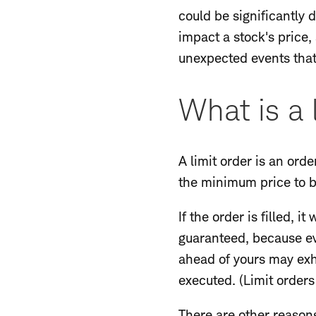
could be significantly 
impact a stock's price
unexpected events that 
What is a 
A limit order is an orde
the minimum price to be
If the order is filled, i
guaranteed, because eve
ahead of yours may exha
executed. (Limit orders
There are other reasons