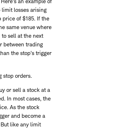
. Here's an example of
 limit losses arising
 price of $185. If the
at the same venue where
to sell at the next
ur between trading
han the stop's trigger
g stop orders.
y or sell a stock at a
ed. In most cases, the
rice. As the stock
trigger and become a
. But like any limit