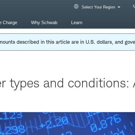
Select Your Region
e Charge
Why Schwab
Learn
ounts described in this article are in U.S. dollars, and go
r types and conditions: