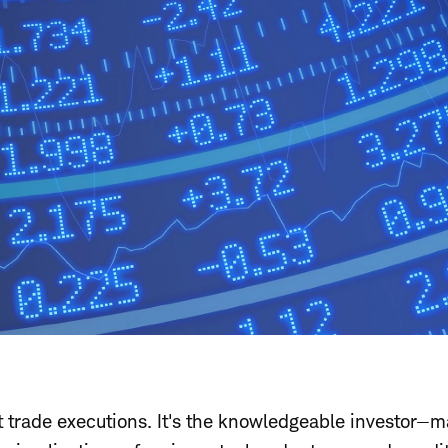
t trade executions. It's the knowledgeable investor—m