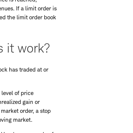
ues. If a limit order is
led the limit order book
 it work?
tock has traded at or
 level of price
nrealized gain or
a market order, a stop
oving market.