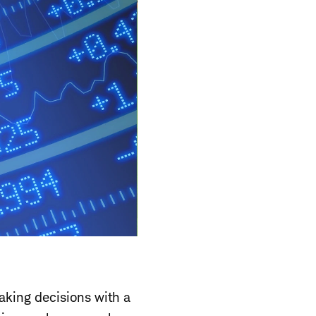
aking decisions with a