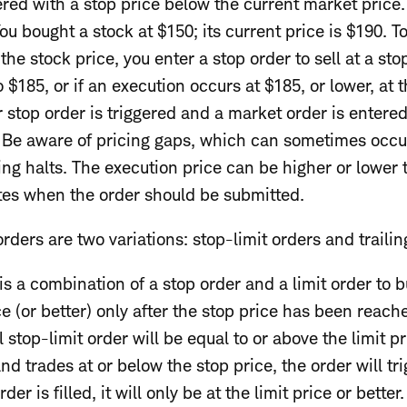
tered with a stop price below the current market price
u bought a stock at $150; its current price is $190. To
the stock price, you enter a stop order to sell at a stop
 to $185, or if an execution occurs at $185, or lower, 
 stop order is triggered and a market order is entered 
. Be aware of pricing gaps, which can sometimes occ
ing halts. The execution price can be higher or lower t
tes when the order should be submitted.
ders are two variations: stop-limit orders and trailin
is a combination of a stop order and a limit order to bu
ce (or better) only after the stop price has been reach
l stop-limit order will be equal to or above the limit p
and trades at or below the stop price, the order will 
order is filled, it will only be at the limit price or better