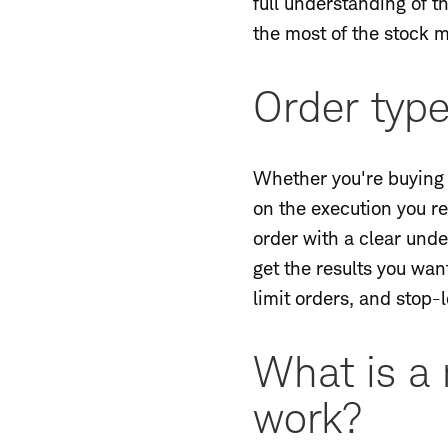
full understanding of 
the most of the stock m
Order typ
Whether you're buying o
on the execution you re
order with a clear unde
get the results you wan
limit orders, and stop-
What is a 
work?