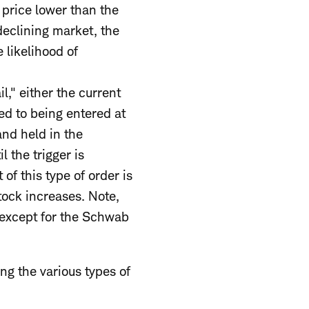
t price lower than the
 declining market, the
 likelihood of
il," either the current
ed to being entered at
and held in the
l the trigger is
of this type of order is
tock increases. Note,
s except for the Schwab
ng the various types of