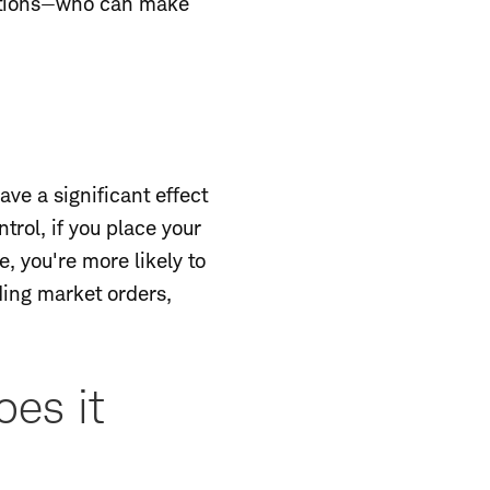
nditions—who can make
ave a significant effect
rol, if you place your
, you're more likely to
ding market orders,
es it