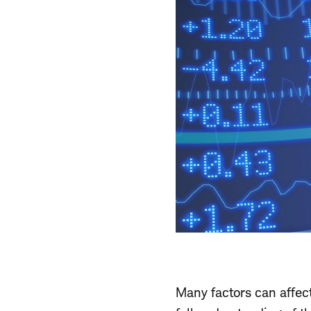
Many factors can affec