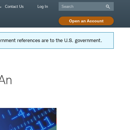
Contact Us
Log In
Open an Account
vernment references are to the U.S. government.
 An