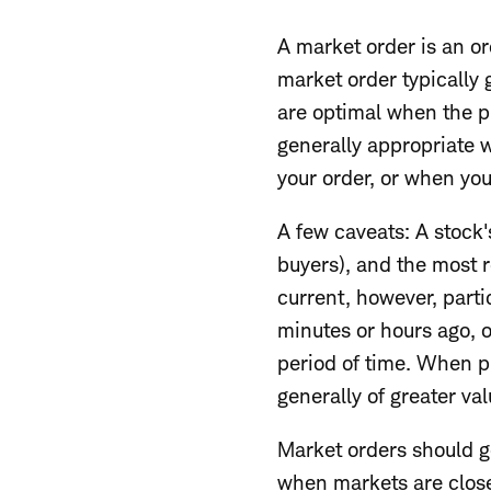
A market order is an ord
market order typically 
are optimal when the p
generally appropriate w
your order, or when yo
A few caveats: A stock's
buyers), and the most 
current, however, parti
minutes or hours ago, 
period of time. When pl
generally of greater val
Market orders should g
when markets are close