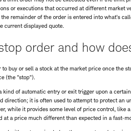
ons or executions that occurred at different market ven
, the remainder of the order is entered into what's cal
e current displayed quote.
stop order and how does
r to buy or sell a stock at the market price once the s
e (the "stop").
 kind of automatic entry or exit trigger upon a certain
 direction; it is often used to attempt to protect an u
r, while it provides some level of price control, like 
d at a price much different than expected in a fast-m