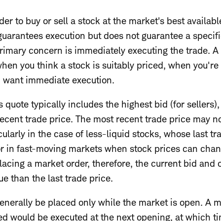
er to buy or sell a stock at the market's best availabl
guarantees execution but does not guarantee a specifi
rimary concern is immediately executing the trade. A 
hen you think a stock is suitably priced, when you're 
u want immediate execution.
 quote typically includes the highest bid (for sellers), 
recent trade price. The most recent trade price may n
cularly in the case of less-liquid stocks, whose last 
or in fast-moving markets when stock prices can chang
acing a market order, therefore, the current bid and o
ue than the last trade price.
enerally be placed only while the market is open. A 
d would be executed at the next opening, at which ti