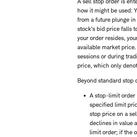
A sell stop order is en
how it might be used: Yo
from a future plunge in 
stock's bid price falls
your order resides, your
available market price
sessions or during trad
price, which only deno
Beyond standard stop or
A stop-limit order 
specified limit pri
stop price on a sel
declines in value 
limit order; if the 