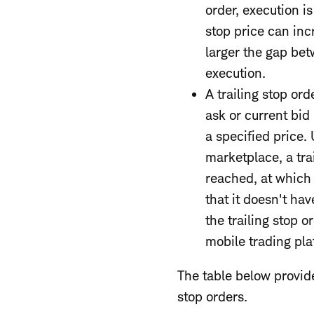
order, execution is
stop price can inc
larger the gap betw
execution.
A trailing stop ord
ask or current bid
a specified price.
marketplace, a trai
reached, at which t
that it doesn't ha
the trailing stop 
mobile trading pla
The table below provide
stop orders.