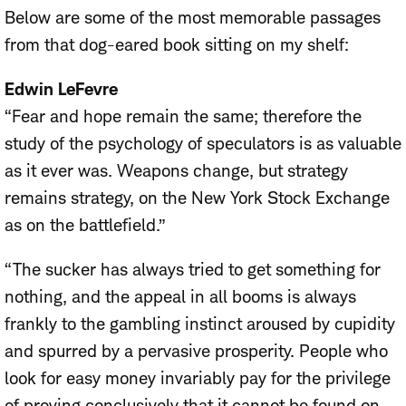
Below are some of the most memorable passages
from that dog-eared book sitting on my shelf:
Edwin LeFevre
“Fear and hope remain the same; therefore the
study of the psychology of speculators is as valuable
as it ever was. Weapons change, but strategy
remains strategy, on the New York Stock Exchange
as on the battlefield.”
“The sucker has always tried to get something for
nothing, and the appeal in all booms is always
frankly to the gambling instinct aroused by cupidity
and spurred by a pervasive prosperity. People who
look for easy money invariably pay for the privilege
of proving conclusively that it cannot be found on