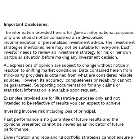
Important Disclosures:
The information provided here is for general informational purposes
only and should not be considered an individualized
recommendation or personalized investment advice. The investment
strategies mentioned here may not be suitable for everyone. Each
investor needs to review an investment strategy for his or her own
particular situation before making any investment decision.
All expressions of opinion are subject to change without notice in
reaction to shifting market conditions. Data contained herein from
third-party providers is obtained from what are considered reliable
sources. However, its accuracy, completeness or reliability cannot
be guaranteed. Supporting documentation for any claims or
statistical information is available upon request.
Examples provided are for illustrative purposes only and not
intended to be reflective of results you can expect to achieve.
Investing involves risk including loss of principal.
Past performance is no guarantee of future results and the
opinions presented cannot be viewed as an indicator of future
performance.
Diversification and rebalancing portfolio strategies cannot ensure a