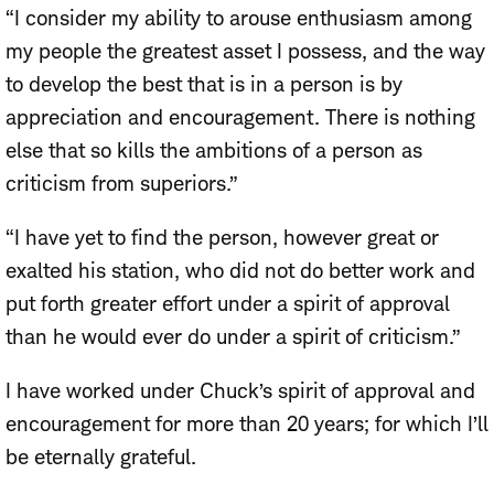
“I consider my ability to arouse enthusiasm among
my people the greatest asset I possess, and the way
to develop the best that is in a person is by
appreciation and encouragement. There is nothing
else that so kills the ambitions of a person as
criticism from superiors.”
“I have yet to find the person, however great or
exalted his station, who did not do better work and
put forth greater effort under a spirit of approval
than he would ever do under a spirit of criticism.”
I have worked under Chuck’s spirit of approval and
encouragement for more than 20 years; for which I’ll
be eternally grateful.