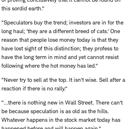
this sordid earth.”
“Speculators buy the trend; investors are in for the
long haul; ‘they are a different breed of cats.’ One
reason that people lose money today is that they
have lost sight of this distinction; they profess to
have the long term in mind and yet cannot resist
following where the hot money has led.”
“Never try to sell at the top. It isn’t wise. Sell after a
reaction if there is no rally.”
“…there is nothing new in Wall Street. There can’t
be because speculation is as old as the hills.
Whatever happens in the stock market today has
happened before and will happen again.”