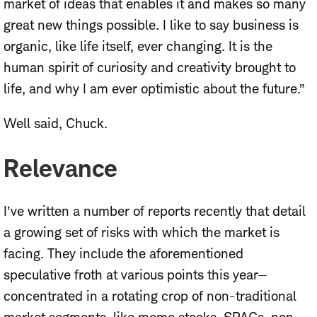
market of ideas that enables it and makes so many
great new things possible. I like to say business is
organic, like life itself, ever changing. It is the
human spirit of curiosity and creativity brought to
life, and why I am ever optimistic about the future.”
Well said, Chuck.
Relevance
I’ve written a number of reports recently that detail
a growing set of risks with which the market is
facing. They include the aforementioned
speculative froth at various points this year—
concentrated in a rotating crop of non-traditional