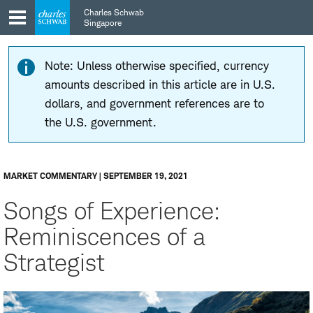
Skip
Skip
Charles Schwab
to
to
Singapore
main
content
navigation
Note: Unless otherwise specified, currency
amounts described in this article are in U.S.
dollars, and government references are to
the U.S. government.
MARKET COMMENTARY | SEPTEMBER 19, 2021
Songs of Experience:
Reminiscences of a
Strategist