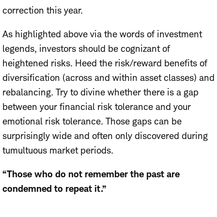
correction this year.
As highlighted above via the words of investment
legends, investors should be cognizant of
heightened risks. Heed the risk/reward benefits of
diversification (across and within asset classes) and
rebalancing. Try to divine whether there is a gap
between your financial risk tolerance and your
emotional risk tolerance. Those gaps can be
surprisingly wide and often only discovered during
tumultuous market periods.
“Those who do not remember the past are
condemned to repeat it.”