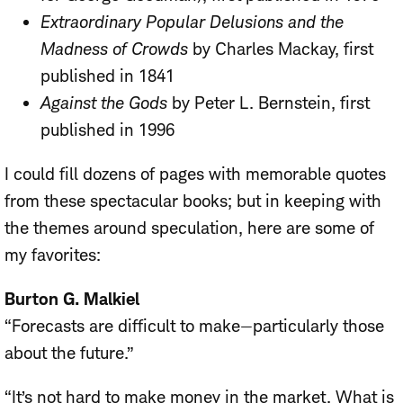
Extraordinary Popular Delusions and the
Madness of Crowds
by Charles Mackay, first
published in 1841
Against the Gods
by Peter L. Bernstein, first
published in 1996
I could fill dozens of pages with memorable quotes
from these spectacular books; but in keeping with
the themes around speculation, here are some of
my favorites:
Burton G. Malkiel
“Forecasts are difficult to make—particularly those
about the future.”
“It’s not hard to make money in the market. What is