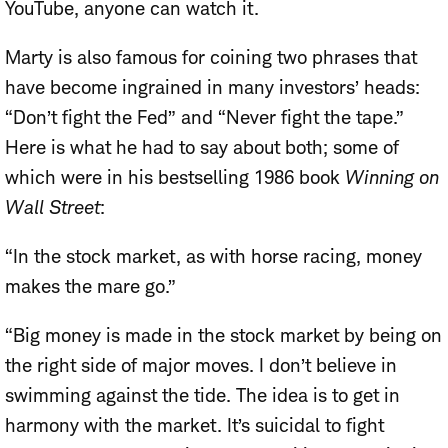
YouTube, anyone can watch it.
Marty is also famous for coining two phrases that
have become ingrained in many investors’ heads:
“Don’t fight the Fed” and “Never fight the tape.”
Here is what he had to say about both; some of
which were in his bestselling 1986 book
Winning on
Wall Street
:
“In the stock market, as with horse racing, money
makes the mare go.”
“Big money is made in the stock market by being on
the right side of major moves. I don’t believe in
swimming against the tide. The idea is to get in
harmony with the market. It’s suicidal to fight