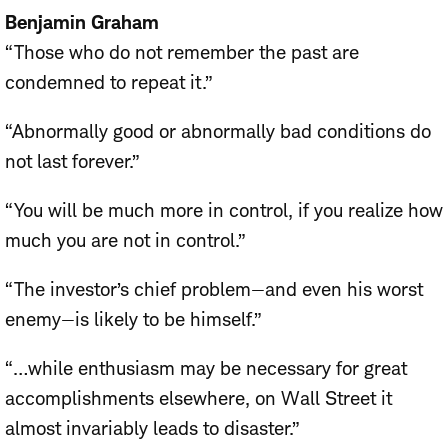
Benjamin Graham
“Those who do not remember the past are
condemned to repeat it.”
“Abnormally good or abnormally bad conditions do
not last forever.”
“You will be much more in control, if you realize how
much you are not in control.”
“The investor’s chief problem—and even his worst
enemy—is likely to be himself.”
“…while enthusiasm may be necessary for great
accomplishments elsewhere, on Wall Street it
almost invariably leads to disaster.”