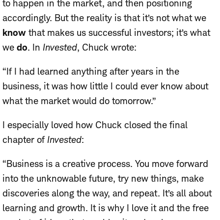
to happen in the market, and then positioning
accordingly. But the reality is that it’s not what we
know
that makes us successful investors; it’s what
we
do
. In
Invested
, Chuck wrote:
“If I had learned anything after years in the
business, it was how little I could ever know about
what the market would do tomorrow.”
I especially loved how Chuck closed the final
chapter of
Invested
:
“Business is a creative process. You move forward
into the unknowable future, try new things, make
discoveries along the way, and repeat. It’s all about
learning and growth. It is why I love it and the free