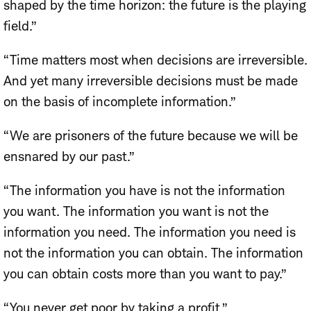
shaped by the time horizon: the future is the playing
field.”
“Time matters most when decisions are irreversible.
And yet many irreversible decisions must be made
on the basis of incomplete information.”
“We are prisoners of the future because we will be
ensnared by our past.”
“The information you have is not the information
you want. The information you want is not the
information you need. The information you need is
not the information you can obtain. The information
you can obtain costs more than you want to pay.”
“You never get poor by taking a profit.”