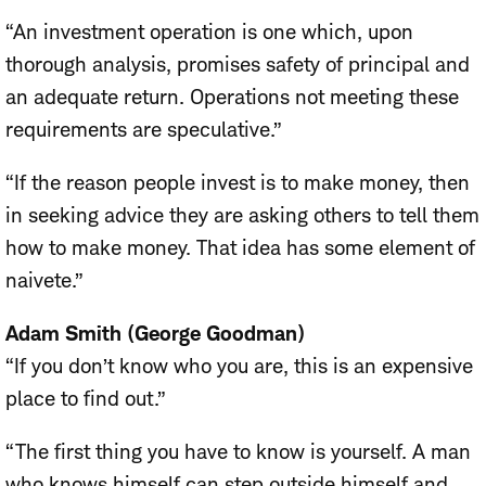
“An investment operation is one which, upon
thorough analysis, promises safety of principal and
an adequate return. Operations not meeting these
requirements are speculative.”
“If the reason people invest is to make money, then
in seeking advice they are asking others to tell them
how to make money. That idea has some element of
naivete.”
Adam Smith (George Goodman)
“If you don’t know who you are, this is an expensive
place to find out.”
“The first thing you have to know is yourself. A man
who knows himself can step outside himself and