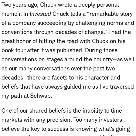
Two years ago, Chuck wrote a deeply personal
memoir. In
Invested
Chuck tells a “remarkable story
of a company succeeding by challenging norms and
conventions through decades of change.” I had the
great honor of hitting the road with Chuck on his
book tour after it was published. During those
conversations on stages around the country—as well
as our many conversations over the past two
decades—there are facets to his character and
beliefs that have always guided me as I’ve traversed
my path at Schwab.
One of our shared beliefs is the inability to time
markets with any precision. Too many investors
believe the key to success is knowing what’s going