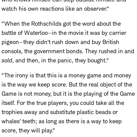
watch his own reactions like an observer.”
“When the Rothschilds got the word about the
battle of Waterloo—in the movie it was by carrier
pigeon—they didn’t rush down and buy British
consols, the government bonds. They rushed in and
sold
, and then, in the panic, they bought.”
“The irony is that this is a money game and money
is the way we keep score. But the real object of the
Game is not money, but it is the playing of the Game
itself. For the true players, you could take all the
trophies away and substitute plastic beads or
whales’ teeth; as long as there is a way to keep
score, they will play.”