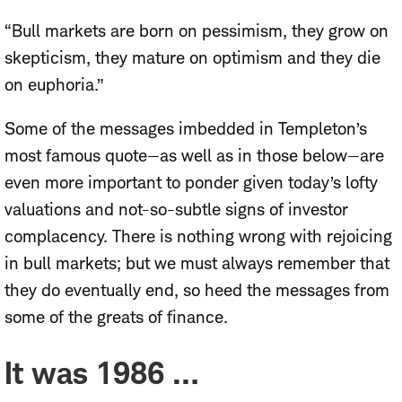
“Bull markets are born on pessimism, they grow on
skepticism, they mature on optimism and they die
on euphoria.”
Some of the messages imbedded in Templeton’s
most famous quote—as well as in those below—are
even more important to ponder given today’s lofty
valuations and not-so-subtle signs of investor
complacency. There is nothing wrong with rejoicing
in bull markets; but we must always remember that
they do eventually end, so heed the messages from
some of the greats of finance.
It was 1986 …