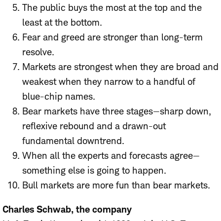
The public buys the most at the top and the
least at the bottom.
Fear and greed are stronger than long-term
resolve.
Markets are strongest when they are broad and
weakest when they narrow to a handful of
blue-chip names.
Bear markets have three stages—sharp down,
reflexive rebound and a drawn-out
fundamental downtrend.
When all the experts and forecasts agree—
something else is going to happen.
Bull markets are more fun than bear markets.
Charles Schwab, the company