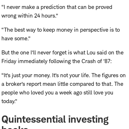
“I never make a prediction that can be proved
wrong within 24 hours.”
“The best way to keep money in perspective is to
have some.”
But the one I’ll never forget is what Lou said on the
Friday immediately following the Crash of ’87:
“It’s just your money. It’s not your life. The figures on
a broker’s report mean little compared to that. The
people who loved you a week ago still love you
today.”
Quintessential investing