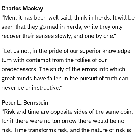
Charles Mackay
“Men, it has been well said, think in herds. It will be
seen that they go mad in herds, while they only
recover their senses slowly, and one by one.”
“Let us not, in the pride of our superior knowledge,
turn with contempt from the follies of our
predecessors. The study of the errors into which
great minds have fallen in the pursuit of truth can
never be uninstructive.”
Peter L. Bernstein
“Risk and time are opposite sides of the same coin,
for if there were no tomorrow there would be no
risk. Time transforms risk, and the nature of risk is