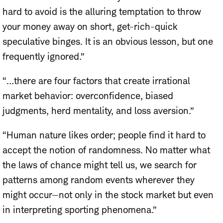
hard to avoid is the alluring temptation to throw
your money away on short, get-rich-quick
speculative binges. It is an obvious lesson, but one
frequently ignored.”
“…there are four factors that create irrational
market behavior: overconfidence, biased
judgments, herd mentality, and loss aversion.”
“Human nature likes order; people find it hard to
accept the notion of randomness. No matter what
the laws of chance might tell us, we search for
patterns among random events wherever they
might occur—not only in the stock market but even
in interpreting sporting phenomena.”