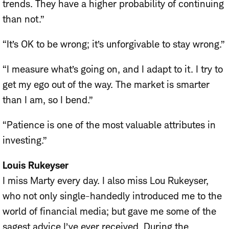
trends. They have a higher probability of continuing
than not.”
“It’s OK to be wrong; it’s unforgivable to stay wrong.”
“I measure what’s going on, and I adapt to it. I try to
get my ego out of the way. The market is smarter
than I am, so I bend.”
“Patience is one of the most valuable attributes in
investing.”
Louis Rukeyser
I miss Marty every day. I also miss Lou Rukeyser,
who not only single-handedly introduced me to the
world of financial media; but gave me some of the
sagest advice I’ve ever received. During the