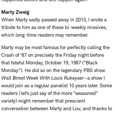
Marty Zweig
When Marty sadly passed away in 2013, I wrote a
tribute to him as one of these bi-weekly missives,
which long-time readers may remember.
Marty may be most famous for perfectly calling the
Crash of ’87 on precisely the Friday night before
that fateful Monday, October 19, 1987 (“Black
Monday”). He did so on the legendary PBS show
Wall $treet Week With Louis Rukeyser
—a show I
would join as a regular panelist 10 years later. Some
readers (let’s just say of the more “seasoned”
variety) might remember that prescient
conversation between Marty and Lou; and thanks to