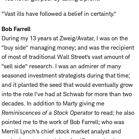
“Vast ills have followed a belief in certainty.”
Bob Farrell
During my 13 years at Zweig/Avatar, I was on the
“buy side” managing money; and was the recipient
of most of traditional Wall Street’s vast amount of
“sell side” research. I was an admirer of many
seasoned investment strategists during that time;
and it planted the seed that would eventually grow
into the role I’ve had at Schwab for more than two
decades. In addition to Marty giving me
Reminiscences of a Stock Operator
to read; he also
pointed me to the work of Bob Farrell; who was
Merrill Lynch’s chief stock market analyst and