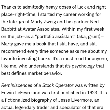
Thanks to admittedly heavy doses of luck and right-
place-right-time, I started my career working for
the late-great Marty Zweig and his partner Ned
Babbitt at Avatar Associates. Within my first week
on the job—as a “portfolio assistant” (aka, grunt)—
Marty gave me a book that I still have, and still
recommend every time someone asks me about my
favorite investing books. It’s a must read for anyone,
like me, who understands that it’s psychology that
best defines market behavior.
Reminiscences of a Stock Operator
was written by
Edwin LeFevre and was first published in 1923. It is
a fictionalized biography of Jesse Livermore, an
actual legendary trader and speculator of that era.