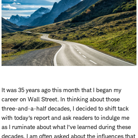
It was 35 years ago this month that I began my
career on Wall Street. In thinking about those
three-and-a-half decades, I decided to shift tack
with today’s report and ask readers to indulge me
as I ruminate about what I’ve learned during these
decades. I am often asked about the influences that