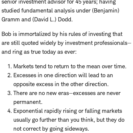
senior investment advisor for 45 years; having
studied fundamental analysis under (Benjamin)
Gramm and (David L.) Dodd.
Bob is immortalized by his rules of investing that
are still quoted widely by investment professionals—
and ring as true today as ever:
Markets tend to return to the mean over time.
Excesses in one direction will lead to an
opposite excess in the other direction.
There are no new eras—excesses are never
permanent.
Exponential rapidly rising or falling markets
usually go further than you think, but they do
not correct by going sideways.