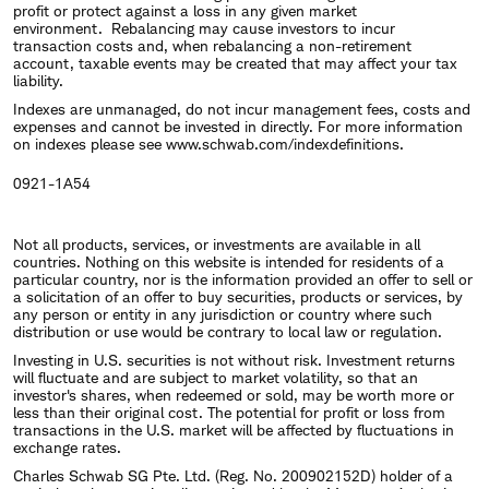
profit or protect against a loss in any given market
environment. Rebalancing may cause investors to incur
transaction costs and, when rebalancing a non-retirement
account, taxable events may be created that may affect your tax
liability.
Indexes are unmanaged, do not incur management fees, costs and
expenses and cannot be invested in directly. For more information
on indexes please see
www.schwab.com/indexdefinitions
.
0921-1A54
Not all products, services, or investments are available in all
countries. Nothing on this website is intended for residents of a
particular country, nor is the information provided an offer to sell or
a solicitation of an offer to buy securities, products or services, by
any person or entity in any jurisdiction or country where such
distribution or use would be contrary to local law or regulation.
Investing in U.S. securities is not without risk. Investment returns
will fluctuate and are subject to market volatility, so that an
investor's shares, when redeemed or sold, may be worth more or
less than their original cost. The potential for profit or loss from
transactions in the U.S. market will be affected by fluctuations in
exchange rates.
Charles Schwab SG Pte. Ltd. (Reg. No. 200902152D) holder of a