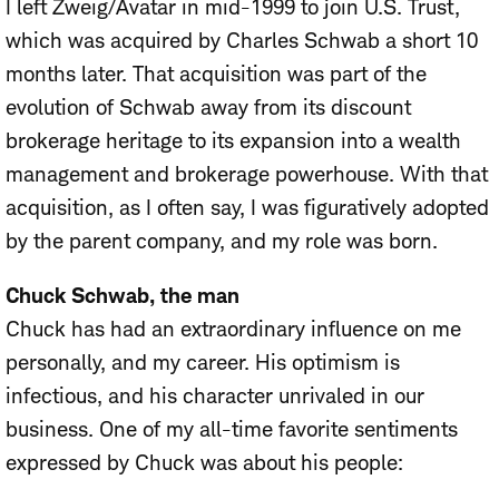
I left Zweig/Avatar in mid-1999 to join U.S. Trust,
which was acquired by Charles Schwab a short 10
months later. That acquisition was part of the
evolution of Schwab away from its discount
brokerage heritage to its expansion into a wealth
management and brokerage powerhouse. With that
acquisition, as I often say, I was figuratively adopted
by the parent company, and my role was born.
Chuck Schwab, the man
Chuck has had an extraordinary influence on me
personally, and my career. His optimism is
infectious, and his character unrivaled in our
business. One of my all-time favorite sentiments
expressed by Chuck was about his people: