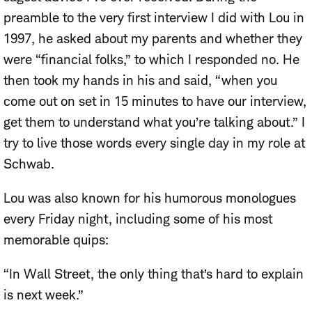
preamble to the very first interview I did with Lou in
1997, he asked about my parents and whether they
were “financial folks,” to which I responded no. He
then took my hands in his and said, “when you
come out on set in 15 minutes to have our interview,
get them to understand what you’re talking about.” I
try to live those words every single day in my role at
Schwab.
Lou was also known for his humorous monologues
every Friday night, including some of his most
memorable quips:
“In Wall Street, the only thing that’s hard to explain
is next week.”