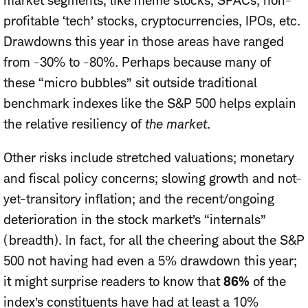
market segments, like meme stocks, SPACs, non-
profitable ‘tech’ stocks, cryptocurrencies, IPOs, etc.
Drawdowns this year in those areas have ranged
from -30% to -80%. Perhaps because many of
these “micro bubbles” sit outside traditional
benchmark indexes like the S&P 500 helps explain
the relative resiliency of
the market
.
Other risks include stretched valuations; monetary
and fiscal policy concerns; slowing growth and not-
yet-transitory inflation; and the recent/ongoing
deterioration in the stock market’s “internals”
(breadth). In fact, for all the cheering about the S&P
500 not having had even a 5% drawdown this year;
it might surprise readers to know that
86%
of the
index’s constituents have had at least a 10%