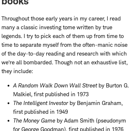
books
Throughout those early years in my career, I read
many a classic investing tome written by true
legends. I try to pick each of them up from time to
time to separate myself from the often-manic noise
of the day-to-day reading and research with which
we’re all bombarded. Though not an exhaustive list,
they include:
A Random Walk Down Wall Street
by Burton G.
Malkiel, first published in 1973
The Intelligent Investor
by Benjamin Graham,
first published in 1949
The Money Game
by Adam Smith (pseudonym
for George Goodman), first published in 1976