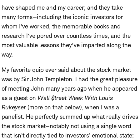
have shaped me and my career; and they take
many forms—including the iconic investors for
whom I’ve worked, the memorable books and
research I’ve pored over countless times, and the
most valuable lessons they’ve imparted along the
way.
My favorite quip ever said about the stock market
was by Sir John Templeton. I had the great pleasure
of meeting John many years ago when he appeared
as a guest on
Wall $treet Week With Louis
Rukeyser
(more on that below), when I was a
panelist. He perfectly summed up what really drives
the stock market—notably not using a single word
that isn’t directly tied to investors’ emotional state: