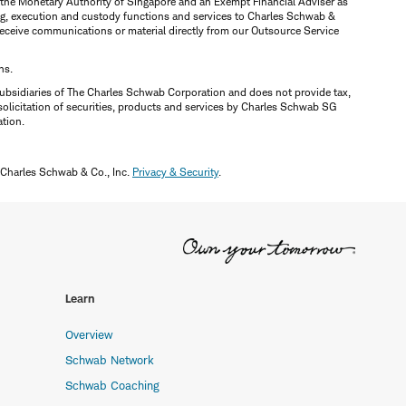
y the Monetary Authority of Singapore and an Exempt Financial Adviser as
ring, execution and custody functions and services to Charles Schwab &
y receive communications or material directly from our Outsource Service
ns.
ubsidiaries of The Charles Schwab Corporation and does not provide tax,
solicitation of securities, products and services by Charles Schwab SG
ation.
 Charles Schwab & Co., Inc.
Privacy & Security
.
Learn
Overview
Schwab Network
Schwab Coaching