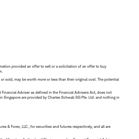
mation provided an offer to sell or a solicitation of an offer to buy
n.
d or sold, may be worth more or less than their original cost. The potential
inancial Adviser as defined in the Financial Advisers Act, does not
 in Singapore are provided by Charles Schwab SG Pte. Ltd. and nothing in
 & Forex, LLC., for securities and futures respectively, and all are