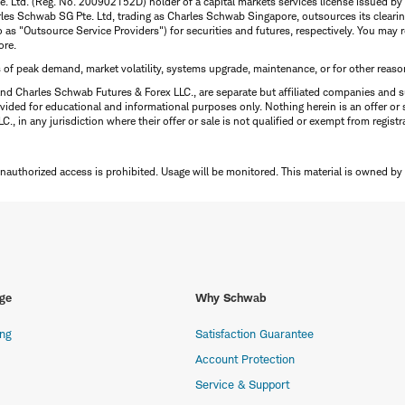
te. Ltd. (Reg. No. 200902152D) holder of a capital markets services license issued b
Charles Schwab SG Pte. Ltd, trading as Charles Schwab Singapore, outsources its clea
to as "Outsource Service Providers") for securities and futures, respectively. You ma
ore.
s of peak demand, market volatility, systems upgrade, maintenance, or for other reaso
nd Charles Schwab Futures & Forex LLC., are separate but affiliated companies and s
ided for educational and informational purposes only. Nothing herein is an offer or 
, in any jurisdiction where their offer or sale is not qualified or exempt from registr
Unauthorized access is prohibited. Usage will be monitored.
This material is owned by
ge
Why Schwab
ing
Satisfaction Guarantee
Account Protection
Service & Support