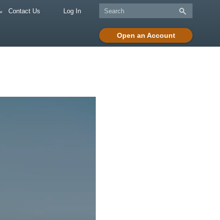
Contact Us
Log In
Open an Account