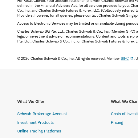
For Retail Clients: Your account relationship is with Charles Schwab SG P
defined in the Financial Advisers Act, for all services provided to you. 
Co., Inc. and Charles Schwab Futures & Forex, LLC. (Collectively referred 
Providers; however, for all queries, please contact Charles Schwab Singap
Access to Electronic Services may be limited or unavailable during period
Charles Schwab SG Pte. Ltd., Charles Schwab & Co., Inc. (Member SIPC) a
legal or investment advice or recommendations. Content and tools are prov
Pte. Ltd., Charles Schwab & Co., Inc. or Charles Schwab Futures & Forex LLC.
© 2026 Charles Schwab & Co., Inc. All rights reserved. Member
SIPC
. 
What We Offer
What We Char
Schwab Brokerage Account
Costs of Invest
Investment Products
Pricing
Online Trading Platforms