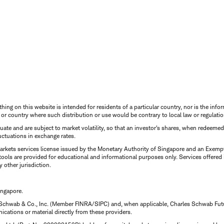
thing on this website is intended for residents of a particular country, nor is the infor
n or country where such distribution or use would be contrary to local law or regulatio
uctuate and are subject to market volatility, so that an investor's shares, when redeeme
luctuations in exchange rates.
rkets services license issued by the Monetary Authority of Singapore and an Exempt F
tools are provided for educational and informational purposes only. Services offered
y other jurisdiction.
ingapore.
 Schwab & Co., Inc. (Member FINRA/SIPC) and, when applicable, Charles Schwab Futures
ations or material directly from these providers.