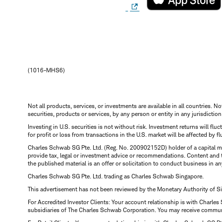
(1016-MHS6)
Not all products, services, or investments are available in all countries. No
securities, products or services, by any person or entity in any jurisdictio
Investing in U.S. securities is not without risk. Investment returns will fl
for profit or loss from transactions in the U.S. market will be affected by f
Charles Schwab SG Pte. Ltd. (Reg. No. 200902152D) holder of a capital ma
provide tax, legal or investment advice or recommendations. Content and 
the published material is an offer or solicitation to conduct business in an
Charles Schwab SG Pte. Ltd. trading as Charles Schwab Singapore.
This advertisement has not been reviewed by the Monetary Authority of S
For Accredited Investor Clients: Your account relationship is with Charles
subsidiaries of The Charles Schwab Corporation. You may receive communic