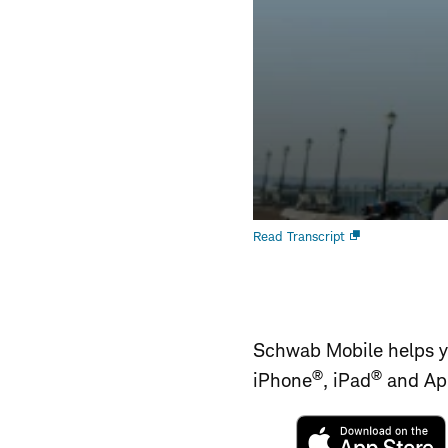
Open
Read Transcript
new
window
Schwab Mobile helps yo
®
®
iPhone
, iPad
and Ap