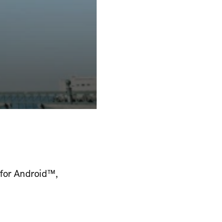
 for Android™,