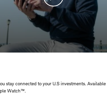
u stay connected to your U.S investments. Available
ple Watch™.