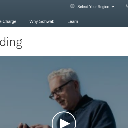
Select Your Region
e Charge
Why Schwab
Learn
ading