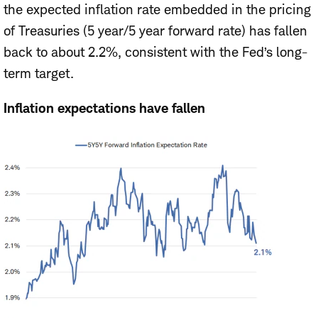
the expected inflation rate embedded in the pricing
of Treasuries (5 year/5 year forward rate) has fallen
back to about 2.2%, consistent with the Fed’s long-
term target.
Inflation expectations have fallen