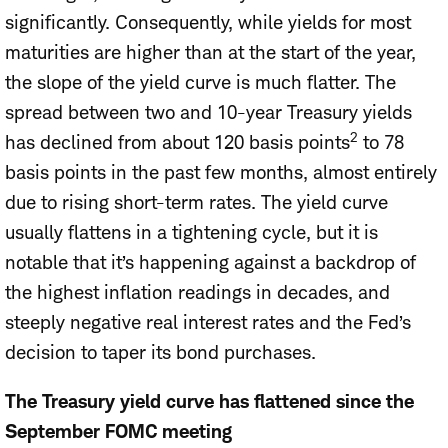
significantly. Consequently, while yields for most
maturities are higher than at the start of the year,
the slope of the yield curve is much flatter. The
spread between two and 10-year Treasury yields
2
has declined from about 120 basis points
to 78
basis points in the past few months, almost entirely
due to rising short-term rates. The yield curve
usually flattens in a tightening cycle, but it is
notable that it’s happening against a backdrop of
the highest inflation readings in decades, and
steeply negative real interest rates and the Fed’s
decision to taper its bond purchases.
The Treasury yield curve has flattened since the
September FOMC meeting