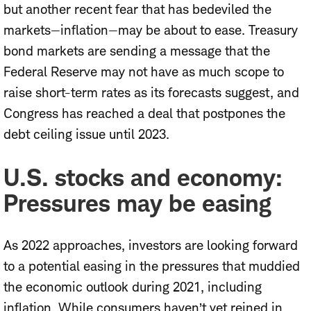
but another recent fear that has bedeviled the
markets—inflation—may be about to ease. Treasury
bond markets are sending a message that the
Federal Reserve may not have as much scope to
raise short-term rates as its forecasts suggest, and
Congress has reached a deal that postpones the
debt ceiling issue until 2023.
U.S. stocks and economy:
Pressures may be easing
As 2022 approaches, investors are looking forward
to a potential easing in the pressures that muddied
the economic outlook during 2021, including
inflation. While consumers haven’t yet reined in