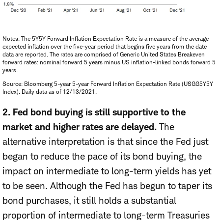
Notes: The 5Y5Y Forward Inflation Expectation Rate is a measure of the average
expected inflation over the five-year period that begins five years from the date
data are reported. The rates are comprised of Generic United States Breakeven
forward rates: nominal forward 5 years minus US inflation-linked bonds forward 5
years.
Source: Bloomberg 5-year 5-year Forward Inflation Expectation Rate (USGG5Y5Y
Index). Daily data as of 12/13/2021.
2. Fed bond buying is still supportive to the
market and higher rates are delayed.
The
alternative interpretation is that since the Fed just
began to reduce the pace of its bond buying, the
impact on intermediate to long-term yields has yet
to be seen. Although the Fed has begun to taper its
bond purchases, it still holds a substantial
proportion of intermediate to long-term Treasuries