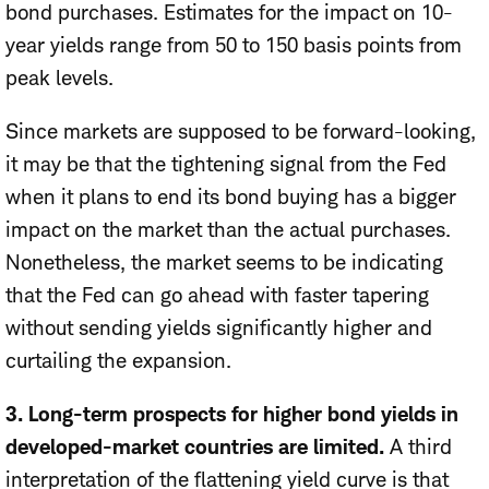
bond purchases. Estimates for the impact on 10-
year yields range from 50 to 150 basis points from
peak levels.
Since markets are supposed to be forward-looking,
it may be that the tightening signal from the Fed
when it plans to end its bond buying has a bigger
impact on the market than the actual purchases.
Nonetheless, the market seems to be indicating
that the Fed can go ahead with faster tapering
without sending yields significantly higher and
curtailing the expansion.
3. Long-term prospects for higher bond yields in
developed-market countries are limited.
A third
interpretation of the flattening yield curve is that