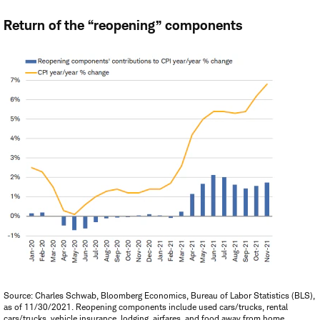
Return of the “reopening” components
Source: Charles Schwab, Bloomberg Economics, Bureau of Labor Statistics (BLS),
as of 11/30/2021. Reopening components include used cars/trucks, rental
cars/trucks, vehicle insurance, lodging, airfares, and food away from home.