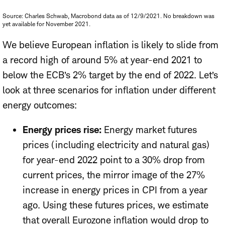
Source: Charles Schwab, Macrobond data as of 12/9/2021. No breakdown was
yet available for November 2021.
We believe European inflation is likely to slide from
a record high of around 5% at year-end 2021 to
below the ECB’s 2% target by the end of 2022. Let’s
look at three scenarios for inflation under different
energy outcomes:
Energy prices rise:
Energy market futures
prices (including electricity and natural gas)
for year-end 2022 point to a 30% drop from
current prices, the mirror image of the 27%
increase in energy prices in CPI from a year
ago. Using these futures prices, we estimate
that overall Eurozone inflation would drop to