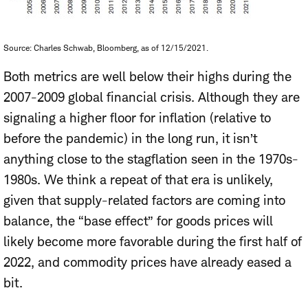
Source: Charles Schwab, Bloomberg, as of 12/15/2021.
Both metrics are well below their highs during the
2007-2009 global financial crisis. Although they are
signaling a higher floor for inflation (relative to
before the pandemic) in the long run, it isn’t
anything close to the stagflation seen in the 1970s-
1980s. We think a repeat of that era is unlikely,
given that supply-related factors are coming into
balance, the “base effect” for goods prices will
likely become more favorable during the first half of
2022, and commodity prices have already eased a
bit.