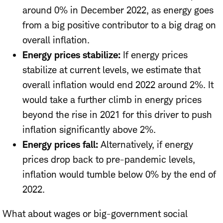
around 0% in December 2022, as energy goes
from a big positive contributor to a big drag on
overall inflation.
Energy prices stabilize:
If energy prices
stabilize at current levels, we estimate that
overall inflation would end 2022 around 2%. It
would take a further climb in energy prices
beyond the rise in 2021 for this driver to push
inflation significantly above 2%.
Energy prices fall:
Alternatively, if energy
prices drop back to pre-pandemic levels,
inflation would tumble below 0% by the end of
2022.
What about wages or big-government social