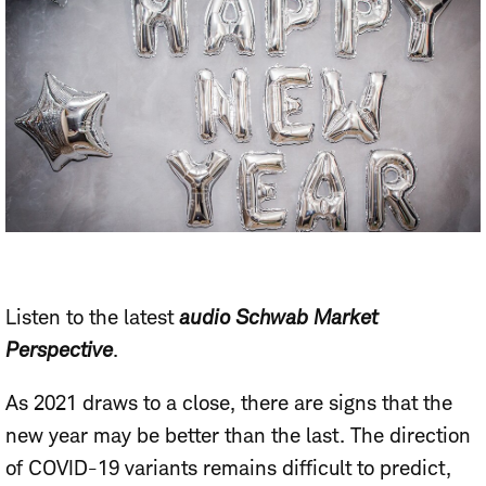
Listen to the latest
audio Schwab Market
Perspective
.
As 2021 draws to a close, there are signs that the
new year may be better than the last. The direction
of COVID-19 variants remains difficult to predict,