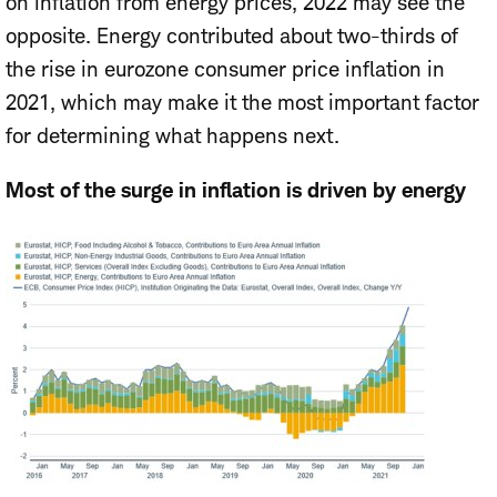
on inflation from energy prices, 2022 may see the
opposite. Energy contributed about two-thirds of
the rise in eurozone consumer price inflation in
2021, which may make it the most important factor
for determining what happens next.
Most of the surge in inflation is driven by energy