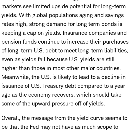
markets see limited upside potential for long-term
yields. With global populations aging and savings
rates high, strong demand for long term bonds is
keeping a cap on yields. Insurance companies and
pension funds continue to increase their purchases
of long-term U.S. debt to meet long-term liabilities,
even as yields fall because U.S. yields are still
higher than those in most other major countries.
Meanwhile, the U.S. is likely to lead to a decline in
issuance of U.S. Treasury debt compared to a year
ago as the economy recovers, which should take
some of the upward pressure off of yields.
Overall, the message from the yield curve seems to
be that the Fed may not have as much scope to