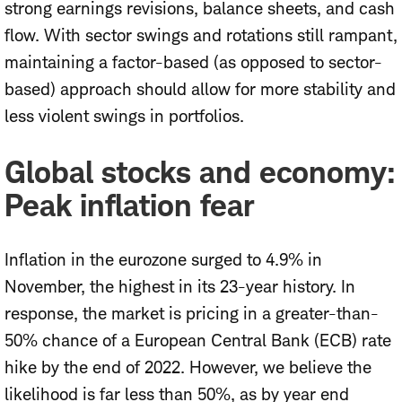
strong earnings revisions, balance sheets, and cash
flow. With
sector swings and rotations
still rampant,
maintaining a factor-based (as opposed to sector-
based) approach should allow for more stability and
less violent swings in portfolios.
Global stocks and economy:
Peak inflation fear
Inflation in the eurozone surged to 4.9% in
November, the highest in its 23-year history. In
response, the market is pricing in a greater-than-
50% chance of a European Central Bank (ECB) rate
hike by the end of 2022. However, we believe the
likelihood is far less than 50%, as by year end