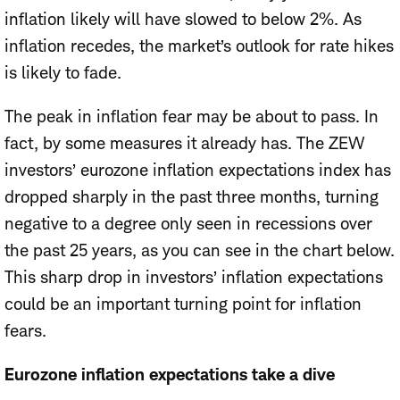
inflation likely will have slowed to below 2%. As
inflation recedes, the market’s outlook for rate hikes
is likely to fade.
The peak in inflation fear may be about to pass.
In
fact, by some measures it already has. The ZEW
investors’ eurozone inflation expectations index has
dropped sharply in the past three months, turning
negative to a degree only seen in recessions over
the past 25 years, as you can see in the chart below.
This sharp drop in investors’ inflation expectations
could be an important turning point for inflation
fears.
Eurozone inflation expectations take a dive