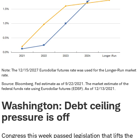
Note: The 12/15/2027 Eurodollar futures rate was used for the Longer-Run market
rate.
Source: Bloomberg. Fed estimate as of 9/22/2021. The market estimate of the
federal funds rate using Eurodollar futures (EDSF). As of 12/13/2021.
Washington: Debt ceiling
pressure is off
Congress this week passed legislation that lifts the