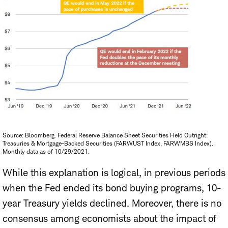
Source: Bloomberg. Federal Reserve Balance Sheet Securities Held Outright:
Treasuries & Mortgage-Backed Securities (FARWUST Index, FARWMBS Index).
Monthly data as of 10/29/2021.
While this explanation is logical, in previous periods
when the Fed ended its bond buying programs,
10-
year Treasury yields declined
. Moreover, there is no
consensus among economists about the impact of