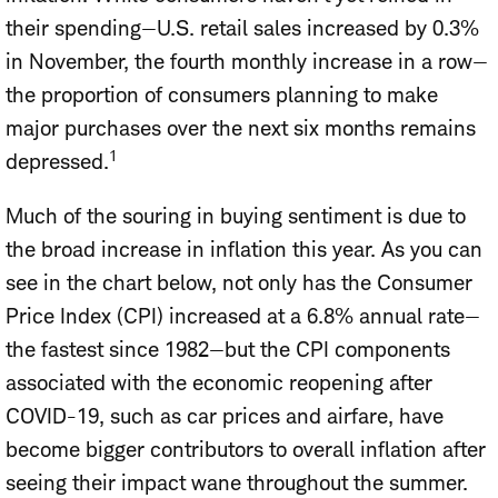
their spending—U.S. retail sales increased by 0.3%
in November, the fourth monthly increase in a row—
the proportion of consumers planning to make
major purchases over the next six months remains
1
depressed.
Much of the souring in buying sentiment is due to
the broad increase in inflation this year. As you can
see in the chart below, not only has the Consumer
Price Index (CPI) increased at a 6.8% annual rate—
the fastest since 1982—but the CPI components
associated with the economic reopening after
COVID-19, such as car prices and airfare, have
become bigger contributors to overall inflation after
seeing their impact wane throughout the summer.