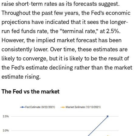
raise short-term rates as its forecasts suggest.
Throughout
the past few years, the Fed’s economic
projections have indicated that it sees the longer-
run fed funds rate, the “terminal rate,” at 2.5%.
However, the implied market forecast has been
consistently lower. Over time, these estimates are
likely to converge, but it is likely to be the result of
the Fed’s estimate declining rather than the market
estimate rising.
The Fed vs the market