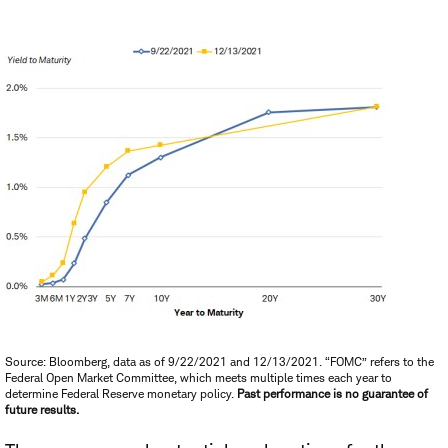
Source: Bloomberg, data as of 9/22/2021 and 12/13/2021. “FOMC” refers to the
Federal Open Market Committee, which meets multiple times each year to
determine Federal Reserve monetary policy.
Past performance is no guarantee of
future results.