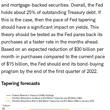
and mortgage-backed securities. Overall, the Fed
holds about 25% of outstanding Treasury debt. If
this is the case, then the pace of Fed tapering
should have a significant impact on yields. This
theory should be tested as the Fed pares back its
purchases at a faster rate in the months ahead.
Based on an expected reduction of $30 billion per
month in purchases compared to the current pace
of $15 billion, the Fed should end its bond-buying
program by the end of the first quarter of 2022.
Tapering forecasts