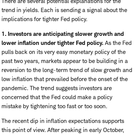
There are several potential explanations for the
trend in yields. Each is sending a signal about the
implications for tighter Fed policy.
1. Investors are anticipating slower growth and
lower inflation under tighter Fed policy.
As the Fed
pulls back on its very easy monetary policy of the
past two years, markets appear to be building in a
reversion to the long-term trend of slow growth and
low inflation that prevailed before the onset of the
pandemic. The trend suggests investors are
concerned that the Fed could make a policy
mistake by tightening too fast or too soon.
The recent dip in inflation expectations supports
this point of view. After peaking in early October,