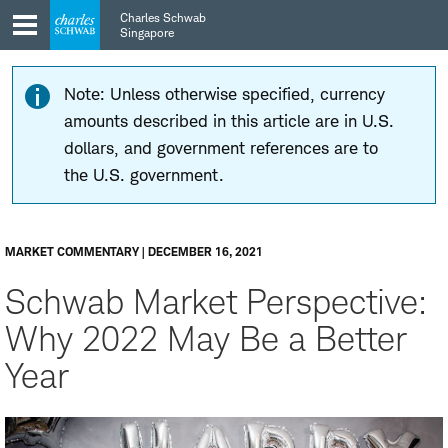
Skip
Skip
Charles Schwab
to
to
Singapore
main
content
navigation
Note: Unless otherwise specified, currency
amounts described in this article are in U.S.
dollars, and government references are to
the U.S. government.
MARKET COMMENTARY | DECEMBER 16, 2021
Schwab Market Perspective:
Why 2022 May Be a Better
Year