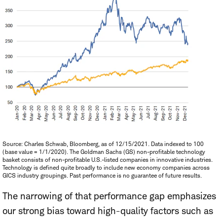
Source: Charles Schwab, Bloomberg, as of 12/15/2021. Data indexed to 100
(base value = 1/1/2020). The Goldman Sachs (GS) non-profitable technology
basket consists of non-profitable U.S.-listed companies in innovative industries.
Technology is defined quite broadly to include new economy companies across
GICS industry groupings. Past performance is no guarantee of future results.
The narrowing of that performance gap emphasizes
our strong bias toward high-quality factors such as