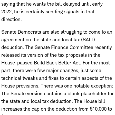
saying that he wants the bill delayed until early
2022, he is certainly sending signals in that
direction.
Senate Democrats are also struggling to come to an
agreement on the state and local tax (SALT)
deduction. The Senate Finance Committee recently
released its version of the tax proposals in the
House-passed Build Back Better Act. For the most
part, there were few major changes, just some
technical tweaks and fixes to certain aspects of the
House provisions. There was one notable exception:
The Senate version contains a blank placeholder for
the state and local tax deduction. The House bill
increases the cap on the deduction from $10,000 to