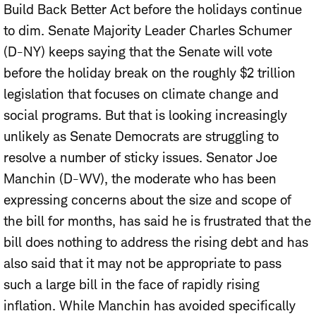
Build Back Better Act before the holidays continue
to dim.
Senate Majority Leader Charles Schumer
(D-NY) keeps saying that the Senate will vote
before the holiday break on the roughly $2 trillion
legislation that focuses on climate change and
social programs. But that is looking increasingly
unlikely as Senate Democrats are struggling to
resolve a number of sticky issues. Senator Joe
Manchin (D-WV), the moderate who has been
expressing concerns about the size and scope of
the bill for months, has said he is frustrated that the
bill does nothing to address the rising debt and has
also said that it may not be appropriate to pass
such a large bill in the face of rapidly rising
inflation. While Manchin has avoided specifically