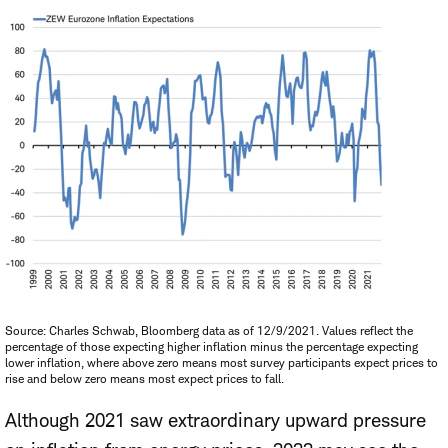
Source: Charles Schwab, Bloomberg data as of 12/9/2021. Values reflect the
percentage of those expecting higher inflation minus the percentage expecting
lower inflation, where above zero means most survey participants expect prices to
rise and below zero means most expect prices to fall.
Although 2021 saw extraordinary upward pressure