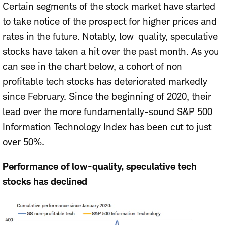
Certain segments of the stock market have started
to take notice of the prospect for higher prices and
rates in the future. Notably, low-quality, speculative
stocks have taken a hit over the past month. As you
can see in the chart below, a cohort of non-
profitable tech stocks has deteriorated markedly
since February. Since the beginning of 2020, their
lead over the more fundamentally-sound S&P 500
Information Technology Index has been cut to just
over 50%.
Performance of low-quality, speculative tech
stocks has declined