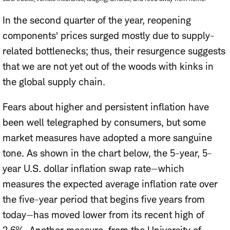
In the second quarter of the year, reopening
components’ prices surged mostly due to supply-
related bottlenecks; thus, their resurgence suggests
that we are not yet out of the woods with kinks in
the global supply chain.
Fears about higher and persistent inflation have
been well telegraphed by consumers, but some
market measures have adopted a more sanguine
tone. As shown in the chart below, the 5-year, 5-
year U.S. dollar inflation swap rate—which
measures the expected average inflation rate over
the five-year period that begins five years from
today—has moved lower from its recent high of