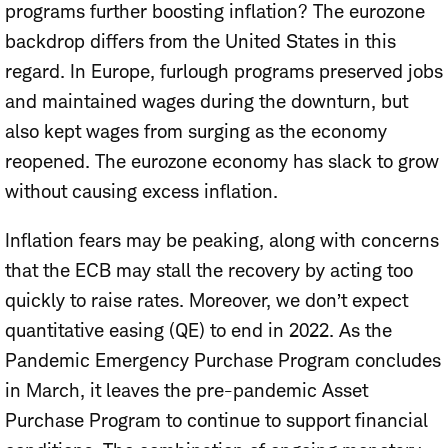
programs further boosting inflation? The eurozone
backdrop differs from the United States in this
regard. In Europe, furlough programs preserved jobs
and maintained wages during the downturn, but
also kept wages from surging as the economy
reopened. The eurozone economy has slack to grow
without causing excess inflation.
Inflation fears may be peaking, along with concerns
that the ECB may stall the recovery by acting too
quickly to raise rates. Moreover, we don’t expect
quantitative easing (QE) to end in 2022. As the
Pandemic Emergency Purchase Program concludes
in March, it leaves the pre-pandemic Asset
Purchase Program to continue to support financial