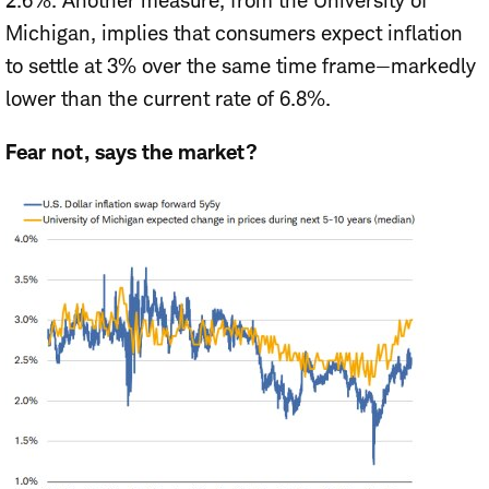
2.6%. Another measure, from the University of
Michigan, implies that consumers expect inflation
to settle at 3% over the same time frame—markedly
lower than the current rate of 6.8%.
Fear not, says the market?