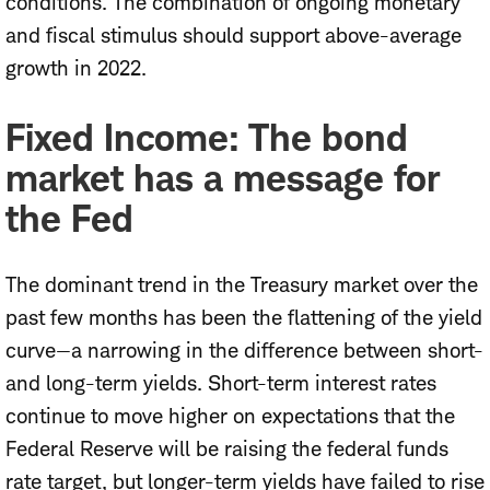
conditions. The combination of ongoing monetary
and fiscal stimulus should support above-average
growth in 2022.
Fixed Income: The bond
market has a message for
the Fed
The dominant trend in the Treasury market over the
past few months has been the flattening of the yield
curve—a narrowing in the difference between short-
and long-term yields. Short-term interest rates
continue to move higher on expectations that the
Federal Reserve will be raising the federal funds
rate target, but longer-term yields have failed to rise