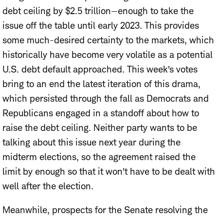
debt ceiling by $2.5 trillion—enough to take the
issue off the table until early 2023. This provides
some much-desired certainty to the markets, which
historically have become very volatile as a potential
U.S. debt default approached. This week’s votes
bring to an end the latest iteration of this drama,
which persisted through the fall as Democrats and
Republicans engaged in a standoff about how to
raise the debt ceiling. Neither party wants to be
talking about this issue next year during the
midterm elections, so the agreement raised the
limit by enough so that it won’t have to be dealt with
well after the election.
Meanwhile, prospects for the Senate resolving the