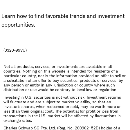
Learn how to find favorable trends and investment
opportunities.
(0320-99VU)
Not all products, services, or investments are available in all
countries. Nothing on this website is intended for residents of a
particular country, nor is the information provided an offer to sell or
a solicitation of an offer to buy securities, products or services, by
any person or entity in any jurisdiction or country where such
distribution or use would be contrary to local law or regulation.
Investing in U.S. securities is not without risk. Investment returns
will fluctuate and are subject to market volatility, so that an
investor's shares, when redeemed or sold, may be worth more or
less than their original cost. The potential for profit or loss from
transactions in the U.S. market will be affected by fluctuations in
exchange rates.
Charles Schwab SG Pte. Ltd. (Reg. No. 200902152D) holder of a