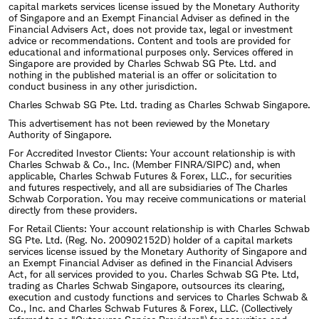
capital markets services license issued by the Monetary Authority
of Singapore and an Exempt Financial Adviser as defined in the
Financial Advisers Act, does not provide tax, legal or investment
advice or recommendations. Content and tools are provided for
educational and informational purposes only. Services offered in
Singapore are provided by Charles Schwab SG Pte. Ltd. and
nothing in the published material is an offer or solicitation to
conduct business in any other jurisdiction.
Charles Schwab SG Pte. Ltd. trading as Charles Schwab Singapore.
This advertisement has not been reviewed by the Monetary
Authority of Singapore.
For Accredited Investor Clients: Your account relationship is with
Charles Schwab & Co., Inc. (Member FINRA/SIPC) and, when
applicable, Charles Schwab Futures & Forex, LLC., for securities
and futures respectively, and all are subsidiaries of The Charles
Schwab Corporation. You may receive communications or material
directly from these providers.
For Retail Clients: Your account relationship is with Charles Schwab
SG Pte. Ltd. (Reg. No. 200902152D) holder of a capital markets
services license issued by the Monetary Authority of Singapore and
an Exempt Financial Adviser as defined in the Financial Advisers
Act, for all services provided to you. Charles Schwab SG Pte. Ltd,
trading as Charles Schwab Singapore, outsources its clearing,
execution and custody functions and services to Charles Schwab &
Co., Inc. and Charles Schwab Futures & Forex, LLC. (Collectively