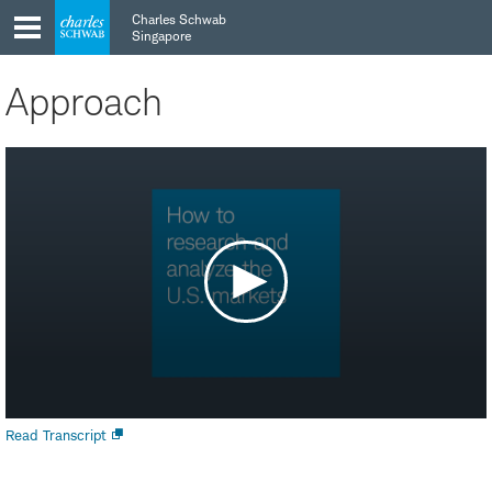
Skip
Skip
Charles Schwab
to
to
Singapore
main
content
navigation
Approach
Open
Read Transcript
new
window