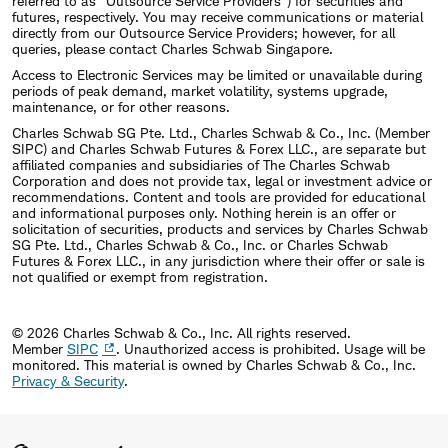
referred to as "Outsource Service Providers") for securities and
futures, respectively. You may receive communications or material
directly from our Outsource Service Providers; however, for all
queries, please contact Charles Schwab Singapore.
Access to Electronic Services may be limited or unavailable during
periods of peak demand, market volatility, systems upgrade,
maintenance, or for other reasons.
Charles Schwab SG Pte. Ltd., Charles Schwab & Co., Inc. (Member
SIPC) and Charles Schwab Futures & Forex LLC., are separate but
affiliated companies and subsidiaries of The Charles Schwab
Corporation and does not provide tax, legal or investment advice or
recommendations. Content and tools are provided for educational
and informational purposes only. Nothing herein is an offer or
solicitation of securities, products and services by Charles Schwab
SG Pte. Ltd., Charles Schwab & Co., Inc. or Charles Schwab
Futures & Forex LLC., in any jurisdiction where their offer or sale is
not qualified or exempt from registration.
© 2026 Charles Schwab & Co., Inc. All rights reserved.
Member
SIPC
. Unauthorized access is prohibited. Usage will be
monitored.
This material is owned by Charles Schwab & Co., Inc.
Privacy & Security
.