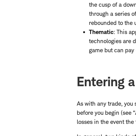
the cusp of a downt
through a series o
rebounded to the u
Thematic
: This a
technologies are 
game but can pay o
Entering a
As with any trade, you 
before you begin (see “
losses in the event the