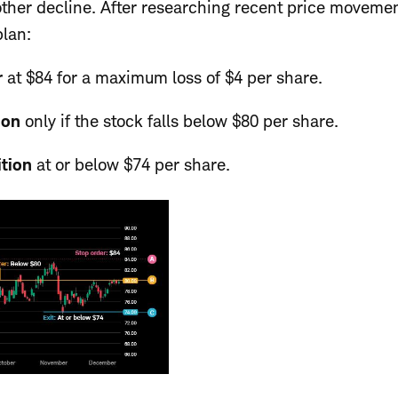
nother decline. After researching recent price moveme
plan:
r
at
$84 for a maximum loss of $4 per share.
ion
only if the stock falls below $80 per share.
ition
at or below $74 per share.