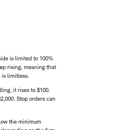
ide is limited to 100%
eep rising, meaning that
s limitless.
ing, it rises to $100.
$2,000. Stop orders can
below the minimum