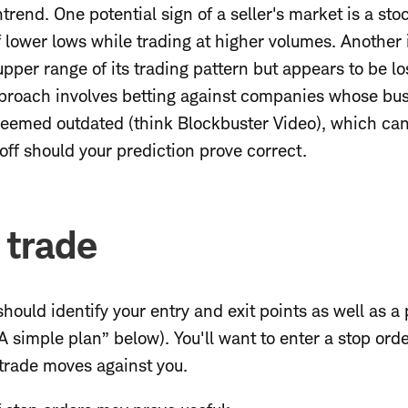
rend. One potential sign of a seller's market is a stoc
f lower lows while trading at higher volumes. Another i
pper range of its trading pattern but appears to be l
pproach involves betting against companies whose bu
deemed outdated (think Blockbuster Video), which can
ff should your prediction prove correct.
 trade
should identify your entry and exit points as well as a 
A simple plan” below). You'll want to enter a stop orde
 trade moves against you.