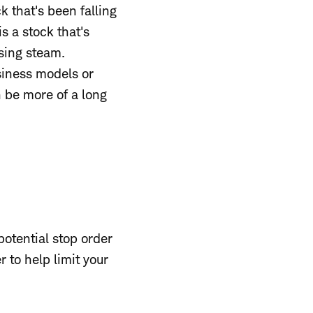
k that's been falling
s a stock that's
osing steam.
siness models or
 be more of a long
potential stop order
r to help limit your