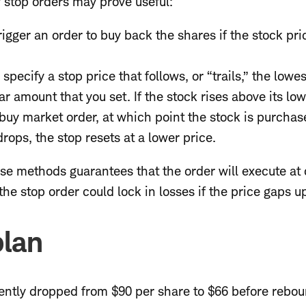
f stop orders may prove useful:
rigger an order to buy back the shares if the stock pri
s
specify a stop price that follows, or “trails,” the lowe
r amount that you set. If the stock rises above its lowe
a buy market order, at which point the stock is purchas
 drops, the stop resets at a lower price.
se methods guarantees that the order will execute at 
the stop order could lock in losses if the price gaps u
plan
cently dropped from $90 per share to $66 before rebou