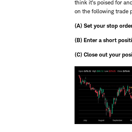
think it's poised for a
on the following trade 
(A) Set your stop orde
(B) Enter
a short posit
(C) Close out
your pos