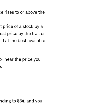
ce rises to or above the
st price of a stock by a
st price by the trail or
ed at the best available
or near the price you
p.
nding to $84, and you