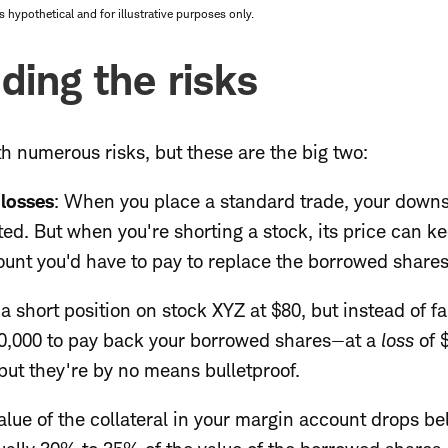
hypothetical and for illustrative purposes only.
ding the risks
h numerous risks, but these are the big two:
 losses
: When you place a standard trade, your downs
ed. But when you're shorting a stock, its price can k
nt you'd have to pay to replace the borrowed shares i
 short position on stock XYZ at $80, but instead of fall
10,000 to pay back your borrowed shares—at a
loss
of 
, but they're by no means bulletproof.
value of the collateral in your margin account drops 