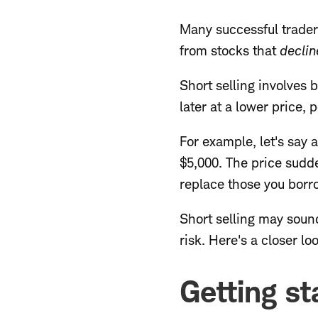
Many successful traders
from stocks that
declin
Short selling involves 
later at a lower price, 
For example, let's say 
$5,000. The price sudd
replace those you borro
Short selling may sound
risk. Here's a closer l
Getting st