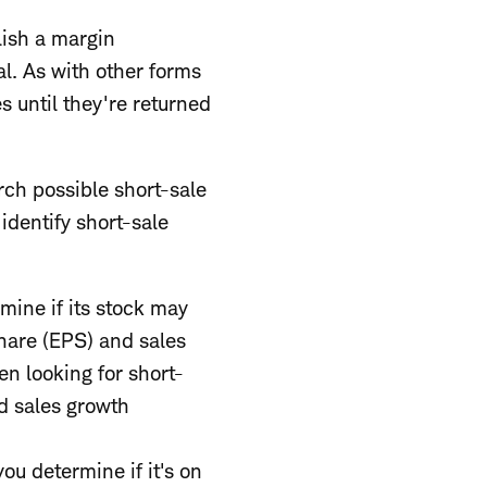
lish a margin
al. As with other forms
s until they're returned
ch possible short-sale
identify short-sale
mine if its stock may
hare (EPS) and sales
en looking for short-
d sales growth
ou determine if it's on