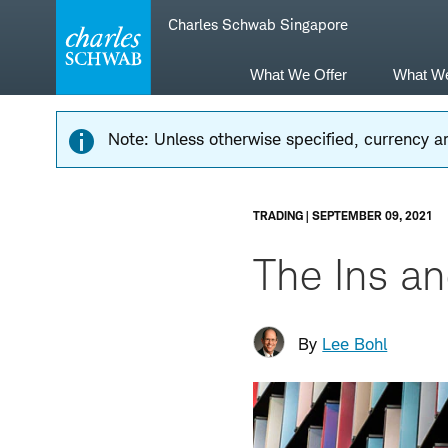
Skip
Skip
Charles Schwab Singapore
to
to
main
content
navigation
What We Offer
What W
Note: Unless otherwise specified, currency am
TRADING | SEPTEMBER 09, 2021
The Ins an
By
Lee Bohl