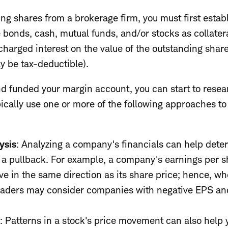
ng shares from a brokerage firm, you must first estab
e bonds, cash, mutual funds, and/or stocks as collater
 charged interest on the value of the outstanding share
y be tax-deductible).
 funded your margin account, you can start to resear
ically use one or more of the following approaches to 
ysis
: Analyzing a company's financials can help deter
r a pullback. For example, a company's earnings per s
e in the same direction as its share price; hence, wh
traders may consider companies with negative EPS an
s
:
Patterns in a stock's price movement can also help y