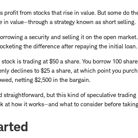
 profit from stocks that rise in value. But some do th
e
in value—through a strategy known as short selling.
borrowing a security and selling it on the open market
pocketing the difference after repaying the initial loan.
a stock is trading at $50 a share. You borrow 100 share
enly declines to $25 a share, at which point you purc
wed, netting $2,500 in the bargain.
 straightforward, but this kind of speculative trading
ook at how it works—and what to consider before takin
arted