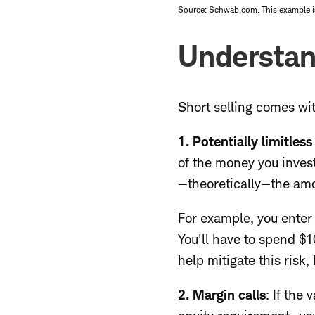
Source: Schwab.com. This example is 
Understan
Short selling comes wit
1. Potentially limitless
of the money you invest
—theoretically—the amou
For example, you enter a
You'll have to spend $
help mitigate this risk
2. Margin calls
:
If the 