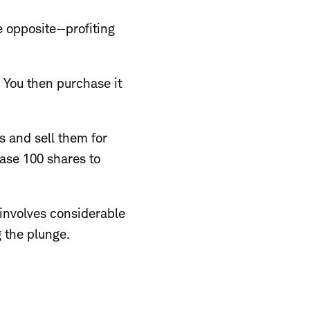
e opposite—profiting
. You then purchase it
s and sell them for
hase 100 shares to
 involves considerable
g the plunge.