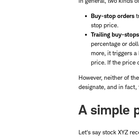
In general, two kinds o
Buy-stop orders
t
stop price.
Trailing buy-stop
percentage or dolla
more, it triggers 
price. If the price
However, neither of the
designate, and in fact, 
A simple 
Let's say stock XYZ re