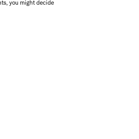
nts, you might decide