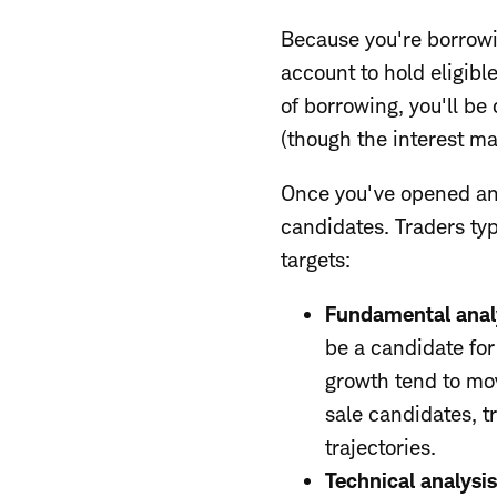
Because you're borrowi
account to hold eligibl
of borrowing, you'll be
(though the interest ma
Once you've opened and
candidates. Traders typ
targets:
Fundamental anal
be a candidate fo
growth tend to mov
sale candidates, 
trajectories.
Technical analysi