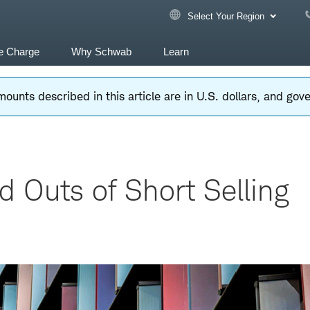
Select Your Region
e Charge
Why Schwab
Learn
ounts described in this article are in U.S. dollars, and go
d Outs of Short Selling