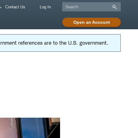
Contact Us
Log In
Open an Account
vernment references are to the U.S. government.