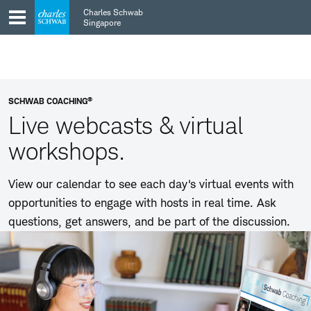
Skip
Skip
Charles Schwab
to
to
Singapore
main
content
navigation
®
SCHWAB COACHING
Live webcasts & virtual
workshops.
View our calendar to see each day's virtual events with
opportunities to engage with hosts in real time. Ask
questions, get answers, and be part of the discussion.