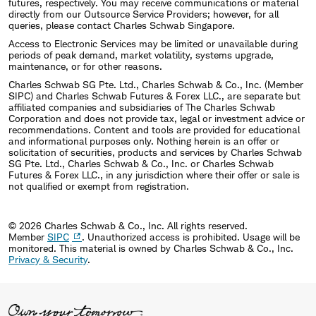
futures, respectively. You may receive communications or material
directly from our Outsource Service Providers; however, for all
queries, please contact Charles Schwab Singapore.
Access to Electronic Services may be limited or unavailable during
periods of peak demand, market volatility, systems upgrade,
maintenance, or for other reasons.
Charles Schwab SG Pte. Ltd., Charles Schwab & Co., Inc. (Member
SIPC) and Charles Schwab Futures & Forex LLC., are separate but
affiliated companies and subsidiaries of The Charles Schwab
Corporation and does not provide tax, legal or investment advice or
recommendations. Content and tools are provided for educational
and informational purposes only. Nothing herein is an offer or
solicitation of securities, products and services by Charles Schwab
SG Pte. Ltd., Charles Schwab & Co., Inc. or Charles Schwab
Futures & Forex LLC., in any jurisdiction where their offer or sale is
not qualified or exempt from registration.
© 2026 Charles Schwab & Co., Inc. All rights reserved.
Member
SIPC
. Unauthorized access is prohibited. Usage will be
monitored.
This material is owned by Charles Schwab & Co., Inc.
Privacy & Security
.