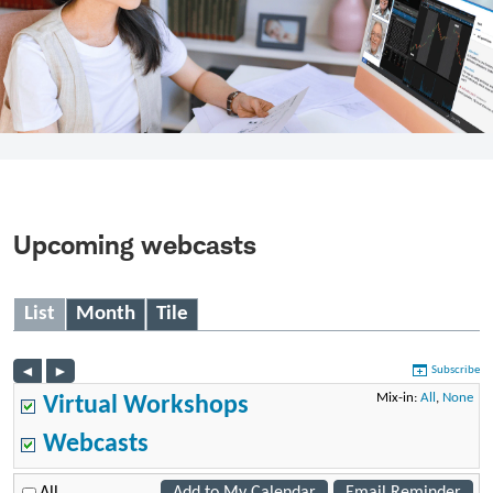
Upcoming webcasts