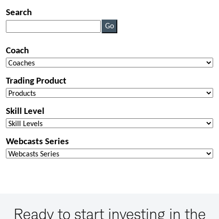
Ready to start investing in the