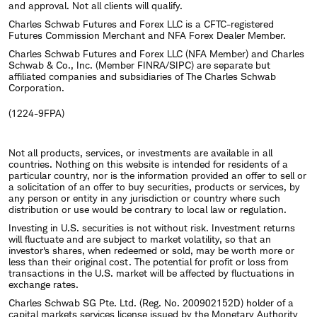
and approval. Not all clients will qualify.
Charles Schwab Futures and Forex LLC is a CFTC-registered
Futures Commission Merchant and NFA Forex Dealer Member.
Charles Schwab Futures and Forex LLC (NFA Member) and Charles
Schwab & Co., Inc. (Member FINRA/SIPC) are separate but
affiliated companies and subsidiaries of The Charles Schwab
Corporation.
(1224-9FPA)
Not all products, services, or investments are available in all
countries. Nothing on this website is intended for residents of a
particular country, nor is the information provided an offer to sell or
a solicitation of an offer to buy securities, products or services, by
any person or entity in any jurisdiction or country where such
distribution or use would be contrary to local law or regulation.
Investing in U.S. securities is not without risk. Investment returns
will fluctuate and are subject to market volatility, so that an
investor's shares, when redeemed or sold, may be worth more or
less than their original cost. The potential for profit or loss from
transactions in the U.S. market will be affected by fluctuations in
exchange rates.
Charles Schwab SG Pte. Ltd. (Reg. No. 200902152D) holder of a
capital markets services license issued by the Monetary Authority