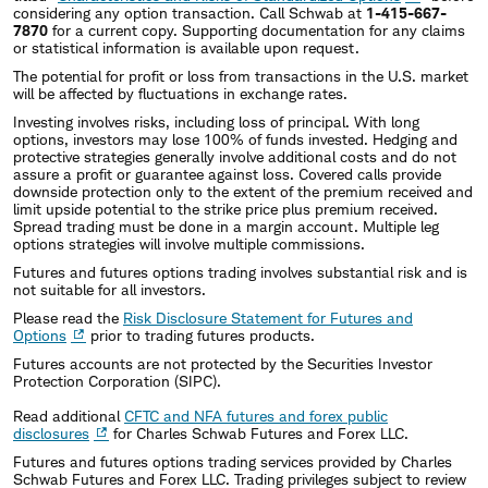
considering any option transaction. Call Schwab at
1-415-667-
7870
for a current copy. Supporting documentation for any claims
or statistical information is available upon request.
The potential for profit or loss from transactions in the U.S. market
will be affected by fluctuations in exchange rates.
Investing involves risks, including loss of principal. With long
options, investors may lose 100% of funds invested. Hedging and
protective strategies generally involve additional costs and do not
assure a profit or guarantee against loss. Covered calls provide
downside protection only to the extent of the premium received and
limit upside potential to the strike price plus premium received.
Spread trading must be done in a margin account. Multiple leg
options strategies will involve multiple commissions.
Futures and futures options trading involves substantial risk and is
not suitable for all investors.
Please read the
Risk Disclosure Statement for Futures and
Options
prior to trading futures products.
Futures accounts are not protected by the Securities Investor
Protection Corporation (SIPC).
Read additional
CFTC and NFA futures and forex public
disclosures
for Charles Schwab Futures and Forex LLC.
Futures and futures options trading services provided by Charles
Schwab Futures and Forex LLC. Trading privileges subject to review