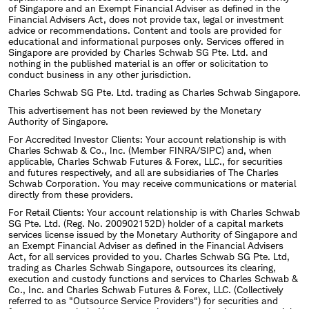
of Singapore and an Exempt Financial Adviser as defined in the
Financial Advisers Act, does not provide tax, legal or investment
advice or recommendations. Content and tools are provided for
educational and informational purposes only. Services offered in
Singapore are provided by Charles Schwab SG Pte. Ltd. and
nothing in the published material is an offer or solicitation to
conduct business in any other jurisdiction.
Charles Schwab SG Pte. Ltd. trading as Charles Schwab Singapore.
This advertisement has not been reviewed by the Monetary
Authority of Singapore.
For Accredited Investor Clients: Your account relationship is with
Charles Schwab & Co., Inc. (Member FINRA/SIPC) and, when
applicable, Charles Schwab Futures & Forex, LLC., for securities
and futures respectively, and all are subsidiaries of The Charles
Schwab Corporation. You may receive communications or material
directly from these providers.
For Retail Clients: Your account relationship is with Charles Schwab
SG Pte. Ltd. (Reg. No. 200902152D) holder of a capital markets
services license issued by the Monetary Authority of Singapore and
an Exempt Financial Adviser as defined in the Financial Advisers
Act, for all services provided to you. Charles Schwab SG Pte. Ltd,
trading as Charles Schwab Singapore, outsources its clearing,
execution and custody functions and services to Charles Schwab &
Co., Inc. and Charles Schwab Futures & Forex, LLC. (Collectively
referred to as "Outsource Service Providers") for securities and