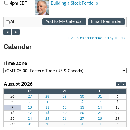
Calendar