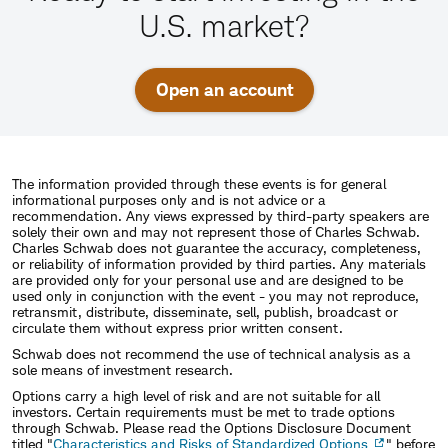
U.S. market?
Open an account
The information provided through these events is for general
informational purposes only and is not advice or a
recommendation. Any views expressed by third-party speakers are
solely their own and may not represent those of Charles Schwab.
Charles Schwab does not guarantee the accuracy, completeness,
or reliability of information provided by third parties. Any materials
are provided only for your personal use and are designed to be
used only in conjunction with the event - you may not reproduce,
retransmit, distribute, disseminate, sell, publish, broadcast or
circulate them without express prior written consent.
Schwab does not recommend the use of technical analysis as a
sole means of investment research.
Options carry a high level of risk and are not suitable for all
investors. Certain requirements must be met to trade options
through Schwab. Please read the Options Disclosure Document
titled "
Characteristics and Risks of Standardized Options
" before