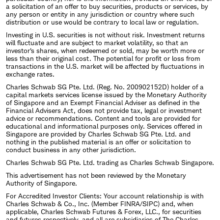
United States and one of the world's largest
a solicitation of an offer to buy securities, products or services, by
any person or entity in any jurisdiction or country where such
financial services firms serving approximately:
distribution or use would be contrary to local law or regulation.
Investing in U.S. securities is not without risk. Investment returns
$6.83 trillion in client assets
will fluctuate and are subject to market volatility, so that an
investor's shares, when redeemed or sold, may be worth more or
33.9 million client brokerage accounts, 1.7
less than their original cost. The potential for profit or loss from
transactions in the U.S. market will be affected by fluctuations in
million bank accounts, and 2.3 million
exchange rates.
retirement plan participants
Charles Schwab SG Pte. Ltd. (Reg. No. 200902152D) holder of a
capital markets services license issued by the Monetary Authority
Nearly 15,000 independent advisor firms
of Singapore and an Exempt Financial Adviser as defined in the
Financial Advisers Act, does not provide tax, legal or investment
served
advice or recommendations. Content and tools are provided for
educational and informational purposes only. Services offered in
Singapore are provided by Charles Schwab SG Pte. Ltd. and
Bettinger's duties include leading the development
nothing in the published material is an offer or solicitation to
conduct business in any other jurisdiction.
of strategies and services that assist tens of millions
Charles Schwab SG Pte. Ltd. trading as Charles Schwab Singapore.
of people worldwide in their efforts to save and
This advertisement has not been reviewed by the Monetary
Authority of Singapore.
invest – either directly, with the help of an
For Accredited Investor Clients: Your account relationship is with
independent investment advisor or through a
Charles Schwab & Co., Inc. (Member FINRA/SIPC) and, when
applicable, Charles Schwab Futures & Forex, LLC., for securities
company-sponsored retirement or benefit plan.
and futures respectively, and all are subsidiaries of The Charles