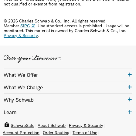
not qualified or exempt from registration.
influential players; and
the 2009 lifetime achievement award for
© 2026 Charles Schwab & Co., Inc. All rights reserved.
contributions to the retirement security of
Member
SIPC
. Unauthorized access is prohibited. Usage will be
monitored.
This material is owned by Charles Schwab & Co., Inc.
working Americans by Plan Sponsor magazine.
Privacy & Security
.
In 1983, at the age of 22, Bettinger founded The
Hampton Company, a provider of retirement plan
services to corporations and their employees. The
Charles Schwab Corporation acquired Hampton in
What We Offer
1995.
What We Charge
In addition to his professional duties, Bettinger is
Why Schwab
active in numerous charitable and philanthropic
Learn
efforts. He and his wife, Teri, are founders of the
SchwabSafe
About Schwab
Privacy & Security
Walt & Teri Bettinger Foundation and the parents of
Account Protection
Order Routing
Terms of Use
five children.