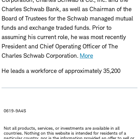
Charles Schwab Bank, as well as Chairman of the
Board of Trustees for the Schwab managed mutual
funds and exchange traded funds. Prior to
assuming his current role, he was most recently
President and Chief Operating Officer of The
Charles Schwab Corporation.
More
He leads a workforce of approximately 35,200
employees, with headquarters in Westlake, Texas
and branch offices in more than 400 locations
across the United States plus London, Hong Kong,
Singapore and Puerto Rico.
0619-9A4S
As measured by client assets, Schwab is the largest
Not all products, services, or investments are available in all
publicly traded investment services firm in the
countries. Nothing on this website is intended for residents of a
particular country, nor is the information provided an offer to sell or