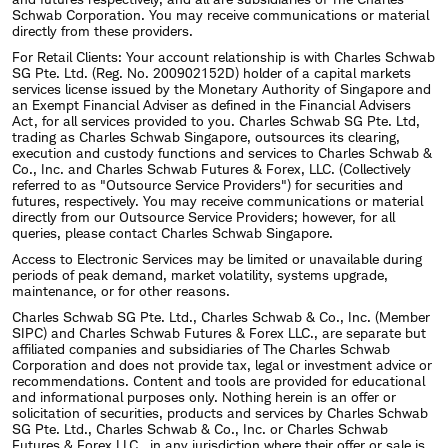
Schwab Corporation. You may receive communications or material
directly from these providers.
Under his leadership, the value of Schwab stock
For Retail Clients: Your account relationship is with Charles Schwab
has grown from $13.59 on January 1, 2009 to
SG Pte. Ltd. (Reg. No. 200902152D) holder of a capital markets
services license issued by the Monetary Authority of Singapore and
approximately $95.00 as of January 15, 2022. During
an Exempt Financial Adviser as defined in the Financial Advisers
Act, for all services provided to you. Charles Schwab SG Pte. Ltd,
the same period, Schwab's market capitalization
trading as Charles Schwab Singapore, outsources its clearing,
execution and custody functions and services to Charles Schwab &
has grown from ~$18B to ~$180B.
Co., Inc. and Charles Schwab Futures & Forex, LLC. (Collectively
referred to as "Outsource Service Providers") for securities and
futures, respectively. You may receive communications or material
Bettinger has been recognized throughout his
directly from our Outsource Service Providers; however, for all
queries, please contact Charles Schwab Singapore.
career as a leader in financial services including:
Access to Electronic Services may be limited or unavailable during
periods of peak demand, market volatility, systems upgrade,
in 2014, 2016, 2017 and 2018 he was
maintenance, or for other reasons.
recognized in Fortune magazine's
Charles Schwab SG Pte. Ltd., Charles Schwab & Co., Inc. (Member
SIPC) and Charles Schwab Futures & Forex LLC., are separate but
Businessperson of the Year listing – in 2018 he
affiliated companies and subsidiaries of The Charles Schwab
Corporation and does not provide tax, legal or investment advice or
was ranked the #7 businessperson globally;
recommendations. Content and tools are provided for educational
and informational purposes only. Nothing herein is an offer or
in 2010 to the Power 30 by Smart Money
solicitation of securities, products and services by Charles Schwab
SG Pte. Ltd., Charles Schwab & Co., Inc. or Charles Schwab
magazine of the world's most powerful and
Futures & Forex LLC., in any jurisdiction where their offer or sale is