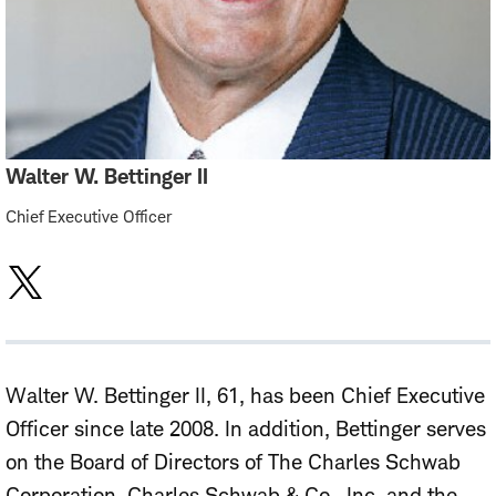
Walter W. Bettinger II
Chief Executive Officer
Walter W. Bettinger II, 61, has been Chief Executive
Officer since late 2008. In addition, Bettinger serves
on the Board of Directors of The Charles Schwab
Corporation, Charles Schwab & Co., Inc. and the