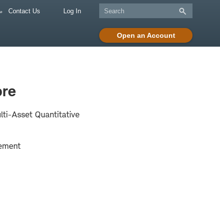
Contact Us
Log In
Open an Account
re
lti-Asset Quantitative
ement