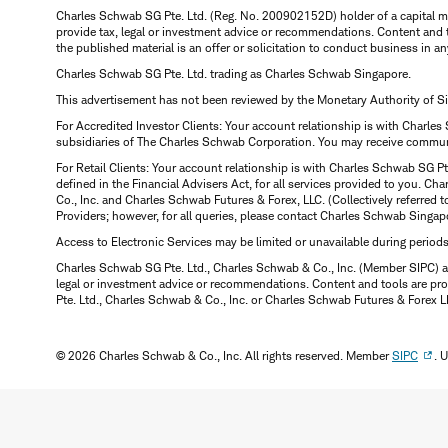
Charles Schwab SG Pte. Ltd. (Reg. No. 200902152D) holder of a capital ma
provide tax, legal or investment advice or recommendations. Content and 
the published material is an offer or solicitation to conduct business in an
Charles Schwab SG Pte. Ltd. trading as Charles Schwab Singapore.
This advertisement has not been reviewed by the Monetary Authority of S
For Accredited Investor Clients: Your account relationship is with Charles
subsidiaries of The Charles Schwab Corporation. You may receive communic
For Retail Clients: Your account relationship is with Charles Schwab SG P
defined in the Financial Advisers Act, for all services provided to you. 
Co., Inc. and Charles Schwab Futures & Forex, LLC. (Collectively referred 
Providers; however, for all queries, please contact Charles Schwab Singap
Access to Electronic Services may be limited or unavailable during period
Charles Schwab SG Pte. Ltd., Charles Schwab & Co., Inc. (Member SIPC) a
legal or investment advice or recommendations. Content and tools are prov
Pte. Ltd., Charles Schwab & Co., Inc. or Charles Schwab Futures & Forex LLC.
© 2026 Charles Schwab & Co., Inc. All rights reserved. Member
SIPC
. 