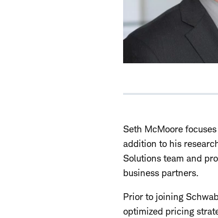
Seth McMoore focuses o
addition to his researc
Solutions team and pro
business partners.
Prior to joining Schwab
optimized pricing strat