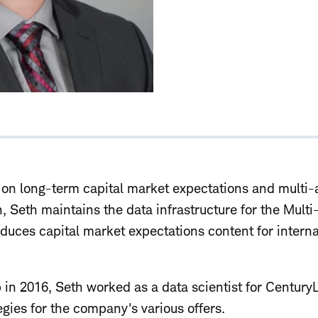
n long-term capital market expectations and multi-a
h, Seth maintains the data infrastructure for the Multi
duces capital market expectations content for interna
 in 2016, Seth worked as a data scientist for Century
egies for the company's various offers.