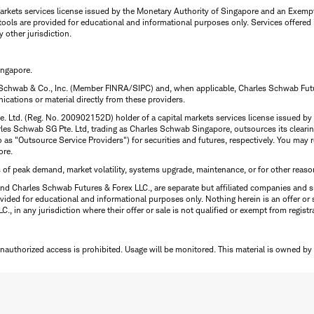
rkets services license issued by the Monetary Authority of Singapore and an Exempt F
tools are provided for educational and informational purposes only. Services offered
y other jurisdiction.
ingapore.
 Schwab & Co., Inc. (Member FINRA/SIPC) and, when applicable, Charles Schwab Futures
ations or material directly from these providers.
te. Ltd. (Reg. No. 200902152D) holder of a capital markets services license issued b
Charles Schwab SG Pte. Ltd, trading as Charles Schwab Singapore, outsources its clea
to as "Outsource Service Providers") for securities and futures, respectively. You ma
ore.
s of peak demand, market volatility, systems upgrade, maintenance, or for other reaso
nd Charles Schwab Futures & Forex LLC., are separate but affiliated companies and s
ided for educational and informational purposes only. Nothing herein is an offer or 
, in any jurisdiction where their offer or sale is not qualified or exempt from registr
Unauthorized access is prohibited. Usage will be monitored.
This material is owned by