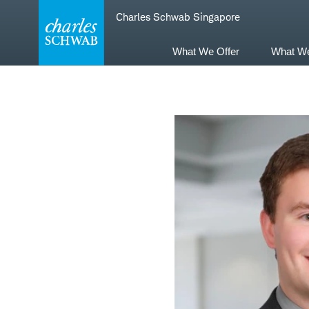
Skip
Skip
Charles Schwab Singapore
to
to
main
content
navigation
What We Offer
What W