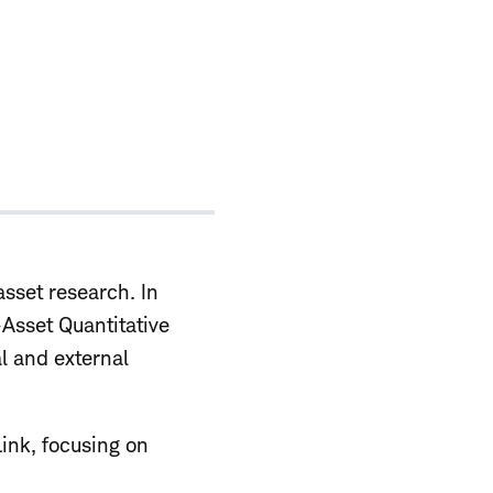
sset research. In
-Asset Quantitative
l and external
Link, focusing on