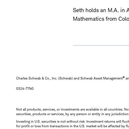
Seth holds an M.A. in 
Mathematics from Color
®
Charles Schwab & Co., Inc. (Schwab) and Schwab Asset Management
ar
0324-TTN0
Not all products, services, or investments are available in all countries. No
securities, products or services, by any person or entity in any jurisdictio
Investing in U.S. securities is not without risk. Investment returns will fl
for profit or loss from transactions in the U.S. market will be affected by f