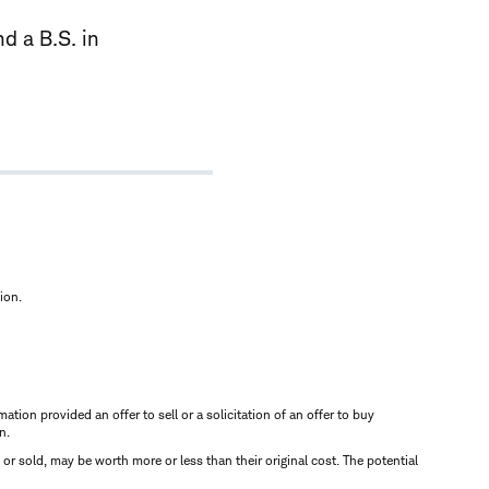
d a B.S. in
ion.
mation provided an offer to sell or a solicitation of an offer to buy
n.
d or sold, may be worth more or less than their original cost. The potential