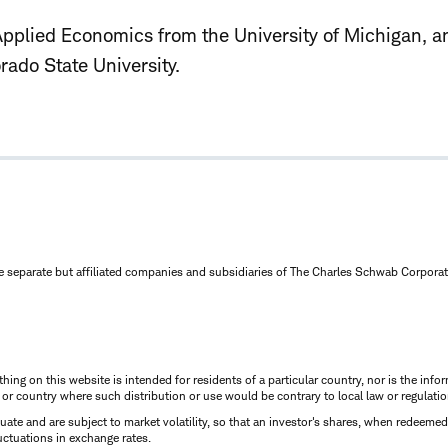
Applied Economics from the University of Michigan, an
ado State University.
e separate but affiliated companies and subsidiaries of The Charles Schwab Corporat
thing on this website is intended for residents of a particular country, nor is the infor
n or country where such distribution or use would be contrary to local law or regulatio
uctuate and are subject to market volatility, so that an investor's shares, when redeeme
luctuations in exchange rates.