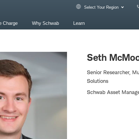
Select Your Region
e Charge
Why Schwab
Learn
Seth McMoo
Senior Researcher, Mu
Solutions
Schwab Asset Manag