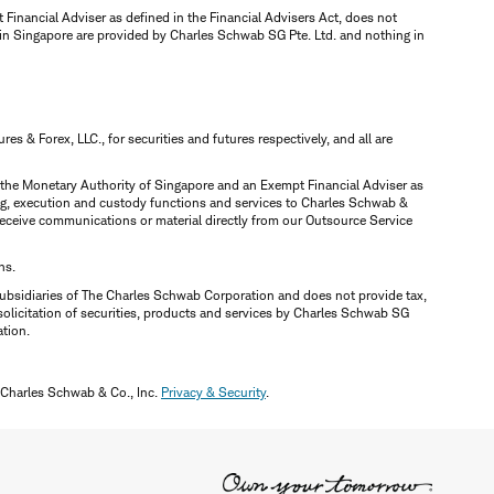
inancial Adviser as defined in the Financial Advisers Act, does not
 in Singapore are provided by Charles Schwab SG Pte. Ltd. and nothing in
 & Forex, LLC., for securities and futures respectively, and all are
y the Monetary Authority of Singapore and an Exempt Financial Adviser as
ring, execution and custody functions and services to Charles Schwab &
y receive communications or material directly from our Outsource Service
ns.
ubsidiaries of The Charles Schwab Corporation and does not provide tax,
solicitation of securities, products and services by Charles Schwab SG
ation.
 Charles Schwab & Co., Inc.
Privacy & Security
.