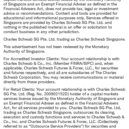
of Singapore and an Exempt Financial Adviser as defined in the
Financial Advisers Act, does not provide tax, legal or investment
advice or recommendations. Content and tools are provided for
educational and informational purposes only. Services offered in
Singapore are provided by Charles Schwab SG Pte. Ltd. and
nothing in the published material is an offer or solicitation to
conduct business in any other jurisdiction.
Charles Schwab SG Pte. Ltd. trading as Charles Schwab Singapore.
This advertisement has not been reviewed by the Monetary
Authority of Singapore.
For Accredited Investor Clients: Your account relationship is with
Charles Schwab & Co., Inc. (Member FINRA/SIPC) and, when
applicable, Charles Schwab Futures & Forex, LLC., for securities
and futures respectively, and all are subsidiaries of The Charles
Schwab Corporation. You may receive communications or material
directly from these providers.
For Retail Clients: Your account relationship is with Charles Schwab
SG Pte. Ltd. (Reg. No. 200902152D) holder of a capital markets
services license issued by the Monetary Authority of Singapore and
an Exempt Financial Adviser as defined in the Financial Advisers
Act, for all services provided to you. Charles Schwab SG Pte. Ltd,
trading as Charles Schwab Singapore, outsources its clearing,
execution and custody functions and services to Charles Schwab &
Co., Inc. and Charles Schwab Futures & Forex, LLC. (Collectively
referred to as "Outsource Service Providers") for securities and