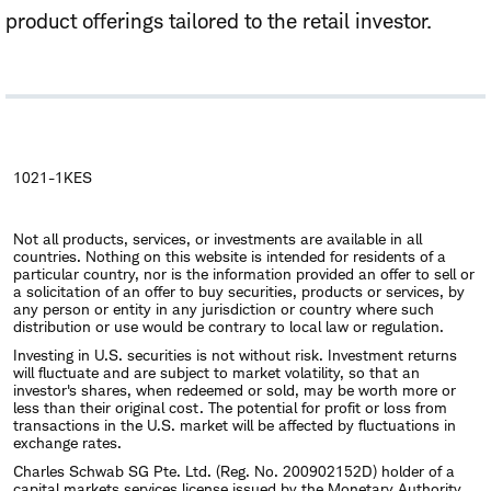
product offerings tailored to the retail investor.
1021-1KES
Not all products, services, or investments are available in all
countries. Nothing on this website is intended for residents of a
particular country, nor is the information provided an offer to sell or
a solicitation of an offer to buy securities, products or services, by
any person or entity in any jurisdiction or country where such
distribution or use would be contrary to local law or regulation.
Investing in U.S. securities is not without risk. Investment returns
will fluctuate and are subject to market volatility, so that an
investor's shares, when redeemed or sold, may be worth more or
less than their original cost. The potential for profit or loss from
transactions in the U.S. market will be affected by fluctuations in
exchange rates.
Charles Schwab SG Pte. Ltd. (Reg. No. 200902152D) holder of a
capital markets services license issued by the Monetary Authority