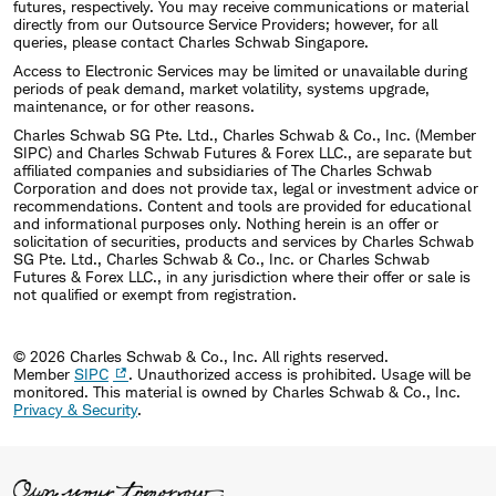
futures, respectively. You may receive communications or material
directly from our Outsource Service Providers; however, for all
queries, please contact Charles Schwab Singapore.
Access to Electronic Services may be limited or unavailable during
periods of peak demand, market volatility, systems upgrade,
maintenance, or for other reasons.
Charles Schwab SG Pte. Ltd., Charles Schwab & Co., Inc. (Member
SIPC) and Charles Schwab Futures & Forex LLC., are separate but
affiliated companies and subsidiaries of The Charles Schwab
Corporation and does not provide tax, legal or investment advice or
recommendations. Content and tools are provided for educational
and informational purposes only. Nothing herein is an offer or
solicitation of securities, products and services by Charles Schwab
SG Pte. Ltd., Charles Schwab & Co., Inc. or Charles Schwab
Futures & Forex LLC., in any jurisdiction where their offer or sale is
not qualified or exempt from registration.
© 2026 Charles Schwab & Co., Inc. All rights reserved.
Member
SIPC
. Unauthorized access is prohibited. Usage will be
monitored.
This material is owned by Charles Schwab & Co., Inc.
Privacy & Security
.