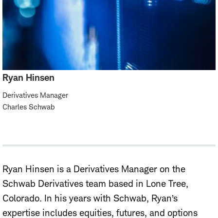
Ryan Hinsen
Derivatives Manager
Charles Schwab
Ryan Hinsen is a Derivatives Manager on the
Schwab Derivatives team based in Lone Tree,
Colorado. In his years with Schwab, Ryan’s
expertise includes equities, futures, and options