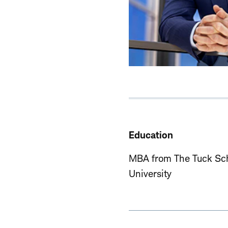
Education
MBA from The Tuck Sch
University