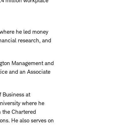
5.4 million workplace
 where he led money
nancial research, and
lington Management and
ice and an Associate
f Business at
niversity where he
h the Chartered
ons. He also serves on