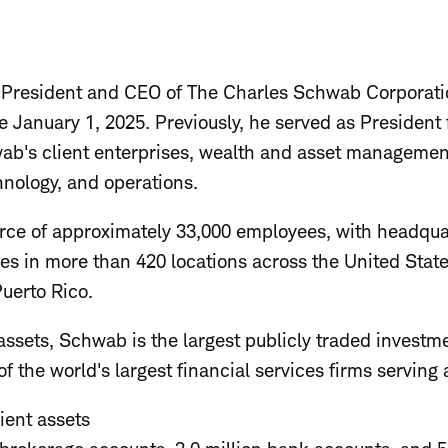
 President and CEO of The Charles Schwab Corporati
e January 1, 2025. Previously, he served as President
wab's client enterprises, wealth and asset manageme
hnology, and operations.
rce of approximately 33,000 employees, with headqua
ces in more than 420 locations across the United Sta
uerto Rico.
ssets, Schwab is the largest publicly traded investme
f the world's largest financial services firms serving
lient assets