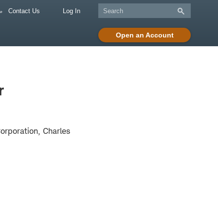
Contact Us
Log In
Open an Account
r
rporation, Charles