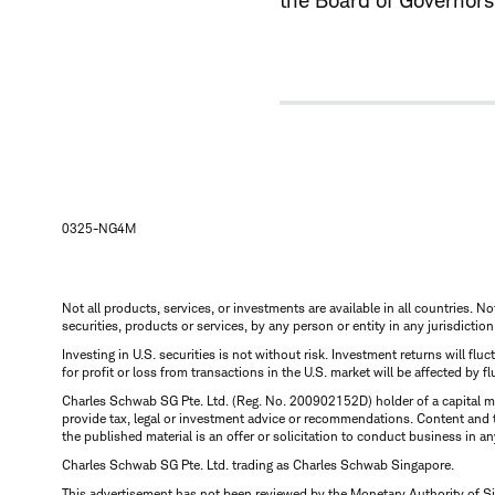
the Board of Governors 
0325-NG4M
Not all products, services, or investments are available in all countries. No
securities, products or services, by any person or entity in any jurisdictio
Investing in U.S. securities is not without risk. Investment returns will fl
for profit or loss from transactions in the U.S. market will be affected by f
Charles Schwab SG Pte. Ltd. (Reg. No. 200902152D) holder of a capital ma
provide tax, legal or investment advice or recommendations. Content and 
the published material is an offer or solicitation to conduct business in an
Charles Schwab SG Pte. Ltd. trading as Charles Schwab Singapore.
This advertisement has not been reviewed by the Monetary Authority of S