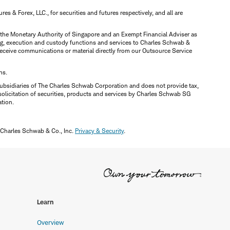
 & Forex, LLC., for securities and futures respectively, and all are
y the Monetary Authority of Singapore and an Exempt Financial Adviser as
ring, execution and custody functions and services to Charles Schwab &
y receive communications or material directly from our Outsource Service
ns.
ubsidiaries of The Charles Schwab Corporation and does not provide tax,
solicitation of securities, products and services by Charles Schwab SG
ation.
 Charles Schwab & Co., Inc.
Privacy & Security
.
Learn
Overview