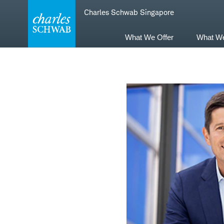
Skip
Skip
Charles Schwab Singapore
to
to
main
content
navigation
What We Offer
What W