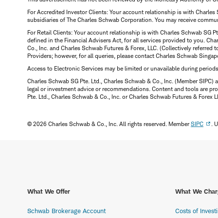
For Accredited Investor Clients: Your account relationship is with Charles
subsidiaries of The Charles Schwab Corporation. You may receive communic
For Retail Clients: Your account relationship is with Charles Schwab SG P
defined in the Financial Advisers Act, for all services provided to you. 
Co., Inc. and Charles Schwab Futures & Forex, LLC. (Collectively referred 
Providers; however, for all queries, please contact Charles Schwab Singap
Access to Electronic Services may be limited or unavailable during period
Charles Schwab SG Pte. Ltd., Charles Schwab & Co., Inc. (Member SIPC) a
legal or investment advice or recommendations. Content and tools are prov
Pte. Ltd., Charles Schwab & Co., Inc. or Charles Schwab Futures & Forex LLC.
© 2026 Charles Schwab & Co., Inc. All rights reserved. Member
SIPC
. 
What We Offer
What We Char
Schwab Brokerage Account
Costs of Invest