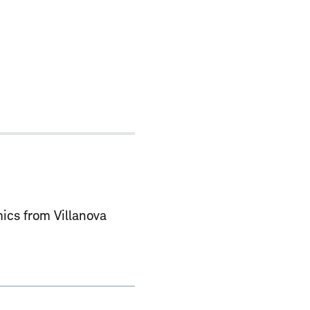
ics from Villanova