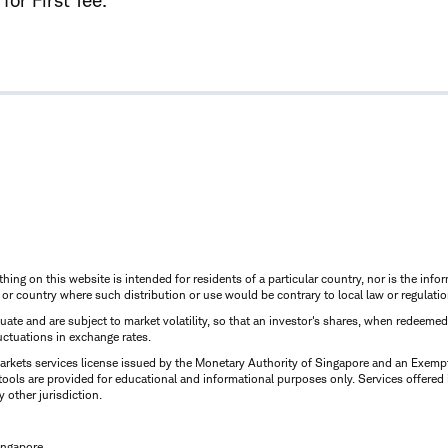
for First Tee.
thing on this website is intended for residents of a particular country, nor is the infor
n or country where such distribution or use would be contrary to local law or regulatio
uctuate and are subject to market volatility, so that an investor's shares, when redeeme
luctuations in exchange rates.
rkets services license issued by the Monetary Authority of Singapore and an Exempt F
tools are provided for educational and informational purposes only. Services offered
y other jurisdiction.
ingapore.