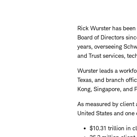
Rick Wurster has been
Board of Directors sinc
years, overseeing Sch
and Trust services, tec
Wurster leads a workfo
Texas, and branch offi
Kong, Singapore, and P
As measured by client a
United States and one o
$10.31 trillion in c