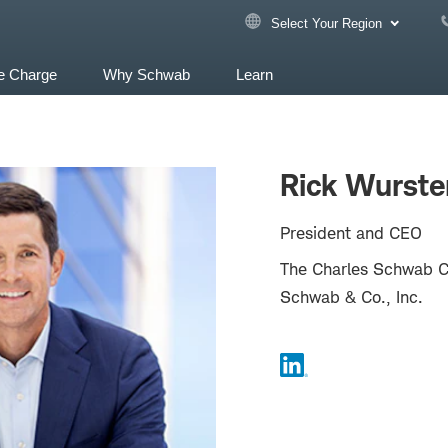
Select Your Region
e Charge
Why Schwab
Learn
Rick Wurste
President and CEO
The Charles Schwab Co
Schwab & Co., Inc.