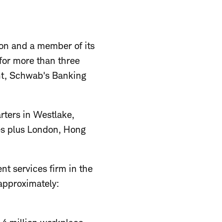
on and a member of its
 for more than three
nt, Schwab's Banking
rters in Westlake,
tes plus London, Hong
nt services firm in the
 approximately: