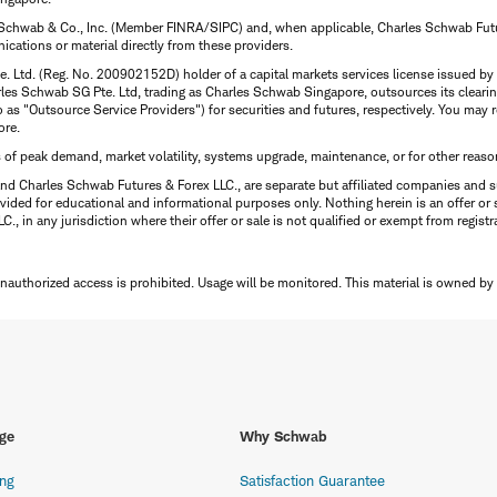
 Schwab & Co., Inc. (Member FINRA/SIPC) and, when applicable, Charles Schwab Futures
ations or material directly from these providers.
te. Ltd. (Reg. No. 200902152D) holder of a capital markets services license issued b
Charles Schwab SG Pte. Ltd, trading as Charles Schwab Singapore, outsources its clea
to as "Outsource Service Providers") for securities and futures, respectively. You ma
ore.
s of peak demand, market volatility, systems upgrade, maintenance, or for other reaso
nd Charles Schwab Futures & Forex LLC., are separate but affiliated companies and s
ided for educational and informational purposes only. Nothing herein is an offer or 
, in any jurisdiction where their offer or sale is not qualified or exempt from registr
Unauthorized access is prohibited. Usage will be monitored.
This material is owned by
ge
Why Schwab
ing
Satisfaction Guarantee