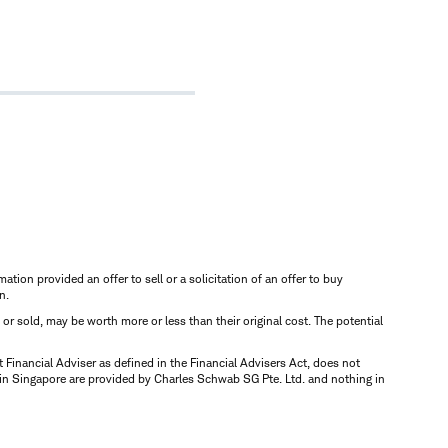
mation provided an offer to sell or a solicitation of an offer to buy
n.
d or sold, may be worth more or less than their original cost. The potential
inancial Adviser as defined in the Financial Advisers Act, does not
 in Singapore are provided by Charles Schwab SG Pte. Ltd. and nothing in