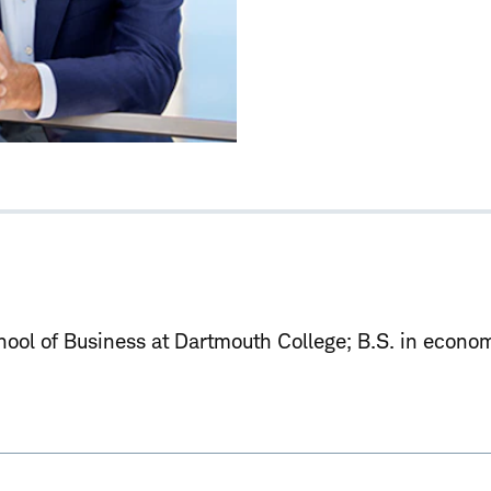
ool of Business at Dartmouth College
B.S. in econom