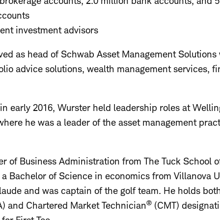
t brokerage accounts, 2.0 million bank accounts, and 
accounts
ent investment advisors
erved as head of Schwab Asset Management Solutions
io advice solutions, wealth management services, fi
in early 2016, Wurster held leadership roles at Wel
ere he was a leader of the asset management pract
r of Business Administration from The Tuck School o
a Bachelor of Science in economics from Villanova U
ude and was captain of the golf team. He holds bot
®
) and Chartered Market Technician
(CMT) designati