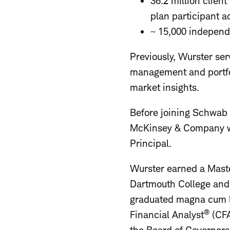
36.2 million clien
plan participant 
~ 15,000 independ
Previously, Wurster s
management and portfol
market insights.
Before joining Schwab 
McKinsey & Company wh
Principal.
Wurster earned a Maste
Dartmouth College and 
graduated magna cum la
®
Financial Analyst
(CFA