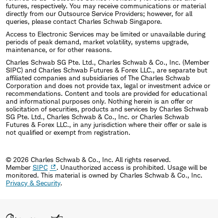
futures, respectively. You may receive communications or material
directly from our Outsource Service Providers; however, for all
queries, please contact Charles Schwab Singapore.
Access to Electronic Services may be limited or unavailable during
periods of peak demand, market volatility, systems upgrade,
maintenance, or for other reasons.
Charles Schwab SG Pte. Ltd., Charles Schwab & Co., Inc. (Member
SIPC) and Charles Schwab Futures & Forex LLC., are separate but
affiliated companies and subsidiaries of The Charles Schwab
Corporation and does not provide tax, legal or investment advice or
recommendations. Content and tools are provided for educational
and informational purposes only. Nothing herein is an offer or
solicitation of securities, products and services by Charles Schwab
SG Pte. Ltd., Charles Schwab & Co., Inc. or Charles Schwab
Futures & Forex LLC., in any jurisdiction where their offer or sale is
not qualified or exempt from registration.
© 2026 Charles Schwab & Co., Inc. All rights reserved.
Member
SIPC
. Unauthorized access is prohibited. Usage will be
monitored.
This material is owned by Charles Schwab & Co., Inc.
Privacy & Security
.