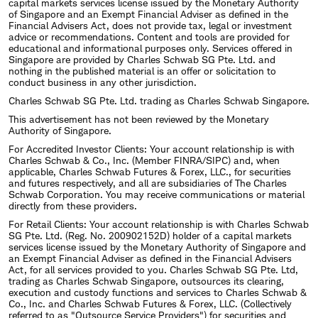
capital markets services license issued by the Monetary Authority
of Singapore and an Exempt Financial Adviser as defined in the
Financial Advisers Act, does not provide tax, legal or investment
advice or recommendations. Content and tools are provided for
educational and informational purposes only. Services offered in
Singapore are provided by Charles Schwab SG Pte. Ltd. and
nothing in the published material is an offer or solicitation to
conduct business in any other jurisdiction.
Charles Schwab SG Pte. Ltd. trading as Charles Schwab Singapore.
This advertisement has not been reviewed by the Monetary
Authority of Singapore.
For Accredited Investor Clients: Your account relationship is with
Charles Schwab & Co., Inc. (Member FINRA/SIPC) and, when
applicable, Charles Schwab Futures & Forex, LLC., for securities
and futures respectively, and all are subsidiaries of The Charles
Schwab Corporation. You may receive communications or material
directly from these providers.
For Retail Clients: Your account relationship is with Charles Schwab
SG Pte. Ltd. (Reg. No. 200902152D) holder of a capital markets
services license issued by the Monetary Authority of Singapore and
an Exempt Financial Adviser as defined in the Financial Advisers
Act, for all services provided to you. Charles Schwab SG Pte. Ltd,
trading as Charles Schwab Singapore, outsources its clearing,
execution and custody functions and services to Charles Schwab &
Co., Inc. and Charles Schwab Futures & Forex, LLC. (Collectively
referred to as "Outsource Service Providers") for securities and