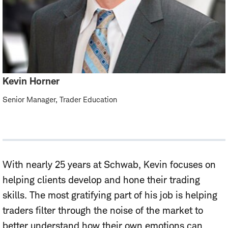
Kevin Horner
Senior Manager, Trader Education
With nearly 25 years at Schwab, Kevin focuses on
helping clients develop and hone their trading
skills. The most gratifying part of his job is helping
traders filter through the noise of the market to
better understand how their own emotions can