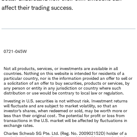
affect their trading success.
0721-045W
Not all products, services, or investments are available in all
countries. Nothing on this website is intended for residents of a
particular country, nor is the information provided an offer to sell or
a solicitation of an offer to buy securities, products or services, by
any person or entity in any jurisdiction or country where such
distribution or use would be contrary to local law or regulation.
Investing in U.S. securities is not without risk. Investment returns
will fluctuate and are subject to market volatility, so that an
investor's shares, when redeemed or sold, may be worth more or
less than their original cost. The potential for profit or loss from
transactions in the U.S. market will be affected by fluctuations in
exchange rates.
Charles Schwab SG Pte. Ltd. (Reg. No. 200902152D) holder of a