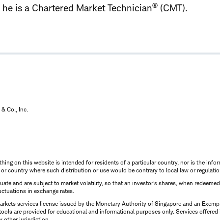
®
y, he is a Chartered Market Technician
(CMT).
& Co., Inc.
thing on this website is intended for residents of a particular country, nor is the infor
n or country where such distribution or use would be contrary to local law or regulatio
uctuate and are subject to market volatility, so that an investor's shares, when redeeme
luctuations in exchange rates.
rkets services license issued by the Monetary Authority of Singapore and an Exempt F
tools are provided for educational and informational purposes only. Services offered
y other jurisdiction.