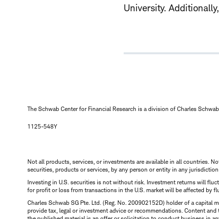
University. Additionall
The Schwab Center for Financial Research is a division of Charles Schwab 
1125-548Y
Not all products, services, or investments are available in all countries. No
securities, products or services, by any person or entity in any jurisdictio
Investing in U.S. securities is not without risk. Investment returns will fl
for profit or loss from transactions in the U.S. market will be affected by f
Charles Schwab SG Pte. Ltd. (Reg. No. 200902152D) holder of a capital ma
provide tax, legal or investment advice or recommendations. Content and 
the published material is an offer or solicitation to conduct business in an