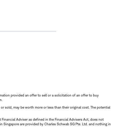
mation provided an offer to sell or a solicitation of an offer to buy
n.
d or sold, may be worth more or less than their original cost. The potential
inancial Adviser as defined in the Financial Advisers Act, does not
 in Singapore are provided by Charles Schwab SG Pte. Ltd. and nothing in