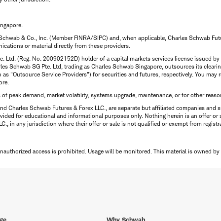
ingapore.
 Schwab & Co., Inc. (Member FINRA/SIPC) and, when applicable, Charles Schwab Futures
ations or material directly from these providers.
te. Ltd. (Reg. No. 200902152D) holder of a capital markets services license issued b
Charles Schwab SG Pte. Ltd, trading as Charles Schwab Singapore, outsources its clea
to as "Outsource Service Providers") for securities and futures, respectively. You ma
ore.
s of peak demand, market volatility, systems upgrade, maintenance, or for other reaso
nd Charles Schwab Futures & Forex LLC., are separate but affiliated companies and s
ided for educational and informational purposes only. Nothing herein is an offer or 
, in any jurisdiction where their offer or sale is not qualified or exempt from registr
Unauthorized access is prohibited. Usage will be monitored.
This material is owned by
ge
Why Schwab