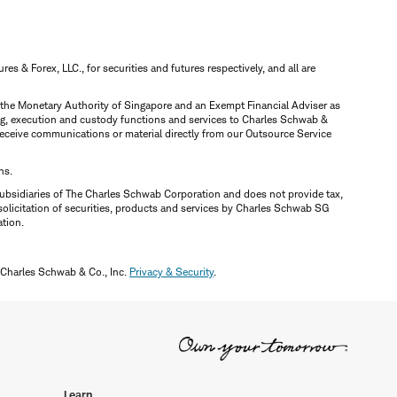
 & Forex, LLC., for securities and futures respectively, and all are
y the Monetary Authority of Singapore and an Exempt Financial Adviser as
ring, execution and custody functions and services to Charles Schwab &
y receive communications or material directly from our Outsource Service
ns.
ubsidiaries of The Charles Schwab Corporation and does not provide tax,
solicitation of securities, products and services by Charles Schwab SG
ation.
 Charles Schwab & Co., Inc.
Privacy & Security
.
Learn