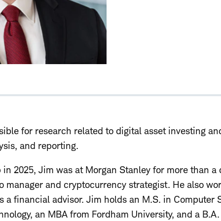
ible for research related to digital asset investing an
sis, and reporting.
b in 2025, Jim was at Morgan Stanley for more than 
io manager and cryptocurrency strategist. He also wor
as a financial advisor. Jim holds an M.S. in Computer
echnology, an MBA from Fordham University, and a B.A.