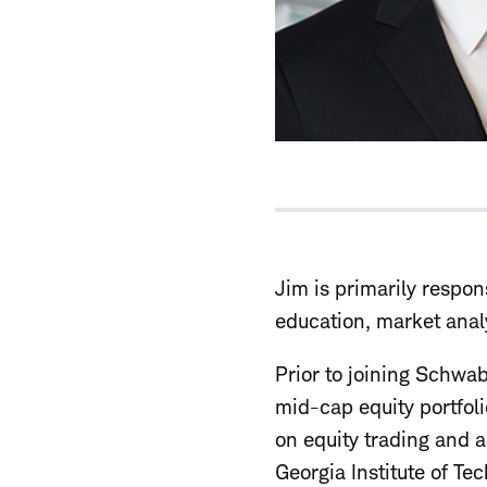
Jim is primarily respons
education, market analy
Prior to joining Schwa
mid-cap equity portfol
on equity trading and 
Georgia Institute of T