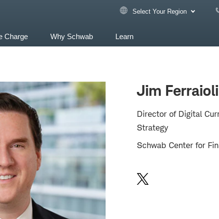
Select Your Region
e Charge
Why Schwab
Learn
Jim Ferraioli
Director of Digital Cu
Strategy
Schwab Center for Fin