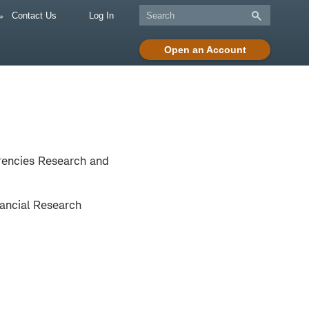
Contact Us
Log In
Open an Account
rrencies Research and
ancial Research