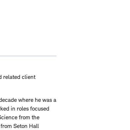
d related client
a decade where he was a
ked in roles focused
 Science from the
 from Seton Hall