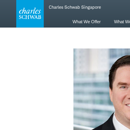
Skip
Skip
Charles Schwab Singapore
to
to
main
content
navigation
What We Offer
What W