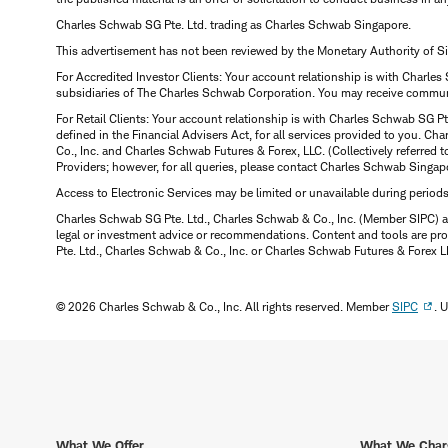
Charles Schwab SG Pte. Ltd. trading as Charles Schwab Singapore.
This advertisement has not been reviewed by the Monetary Authority of S
For Accredited Investor Clients: Your account relationship is with Charles
subsidiaries of The Charles Schwab Corporation. You may receive communic
For Retail Clients: Your account relationship is with Charles Schwab SG P
defined in the Financial Advisers Act, for all services provided to you. 
Co., Inc. and Charles Schwab Futures & Forex, LLC. (Collectively referred 
Providers; however, for all queries, please contact Charles Schwab Singap
Access to Electronic Services may be limited or unavailable during period
Charles Schwab SG Pte. Ltd., Charles Schwab & Co., Inc. (Member SIPC) a
legal or investment advice or recommendations. Content and tools are prov
Pte. Ltd., Charles Schwab & Co., Inc. or Charles Schwab Futures & Forex LLC.
© 2026 Charles Schwab & Co., Inc. All rights reserved. Member
SIPC
. 
What We Offer
What We Char