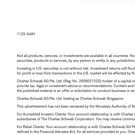
1125-548Y
Not all products, services, or investments are available in all countries. No
securities, products or services, by any person or entity in any jurisdictio
Investing in U.S. securities is not without risk. Investment returns will fl
for profit or loss from transactions in the U.S. market will be affected by f
Charles Schwab SG Pte. Ltd. (Reg. No. 200902152D) holder of a capital ma
provide tax, legal or investment advice or recommendations. Content and 
the published material is an offer or solicitation to conduct business in an
Charles Schwab SG Pte. Ltd. trading as Charles Schwab Singapore.
This advertisement has not been reviewed by the Monetary Authority of S
For Accredited Investor Clients: Your account relationship is with Charles
subsidiaries of The Charles Schwab Corporation. You may receive communic
For Retail Clients: Your account relationship is with Charles Schwab SG P
defined in the Financial Advisers Act, for all services provided to you. 