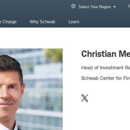
Select Your Region
e Charge
Why Schwab
Learn
Christian Me
Head of Investment R
Schwab Center for Fin