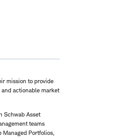
ir mission to provide
y, and actionable market
ith Schwab Asset
 management teams
b Managed Portfolios,