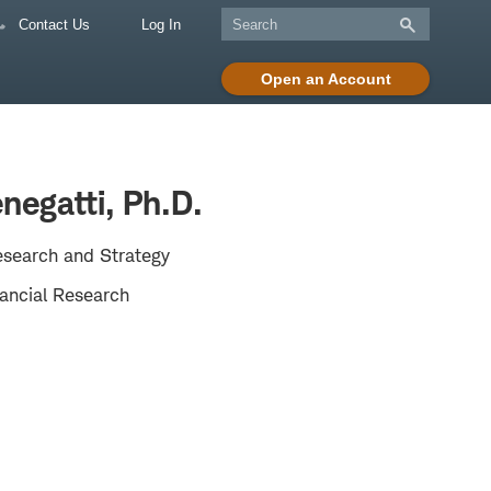
Contact Us
Log In
Open an Account
negatti, Ph.D.
esearch and Strategy
ancial Research