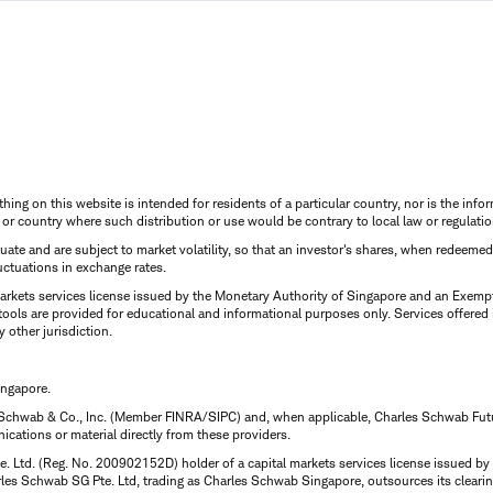
thing on this website is intended for residents of a particular country, nor is the infor
n or country where such distribution or use would be contrary to local law or regulatio
uctuate and are subject to market volatility, so that an investor's shares, when redeeme
luctuations in exchange rates.
rkets services license issued by the Monetary Authority of Singapore and an Exempt F
tools are provided for educational and informational purposes only. Services offered
y other jurisdiction.
ingapore.
 Schwab & Co., Inc. (Member FINRA/SIPC) and, when applicable, Charles Schwab Futures
ations or material directly from these providers.
te. Ltd. (Reg. No. 200902152D) holder of a capital markets services license issued b
Charles Schwab SG Pte. Ltd, trading as Charles Schwab Singapore, outsources its clea