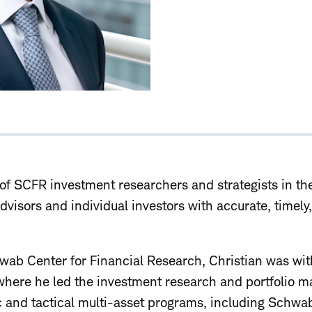
of SCFR investment researchers and strategists in the
advisors and individual investors with accurate, timel
chwab Center for Financial Research, Christian was w
 where he led the investment research and portfolio
ic and tactical multi-asset programs, including Schwa