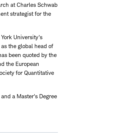
earch at Charles Schwab
nt strategist for the
York University's
as the global head of
has been quoted by the
and the European
iety for Quantitative
y, and a Master's Degree