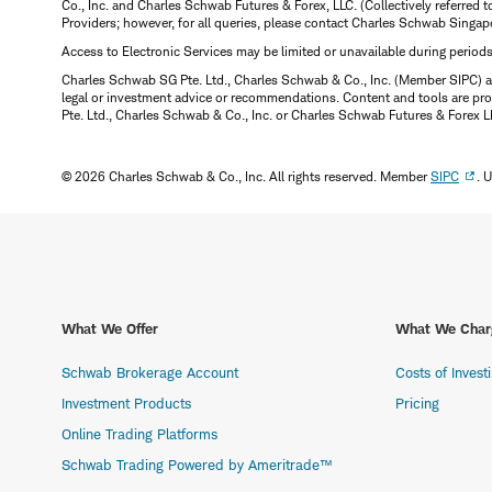
Co., Inc. and Charles Schwab Futures & Forex, LLC. (Collectively referred 
Providers; however, for all queries, please contact Charles Schwab Singap
Access to Electronic Services may be limited or unavailable during period
Charles Schwab SG Pte. Ltd., Charles Schwab & Co., Inc. (Member SIPC) a
legal or investment advice or recommendations. Content and tools are prov
Pte. Ltd., Charles Schwab & Co., Inc. or Charles Schwab Futures & Forex LLC.
© 2026 Charles Schwab & Co., Inc. All rights reserved. Member
SIPC
. 
What We Offer
What We Char
Schwab Brokerage Account
Costs of Invest
Investment Products
Pricing
Online Trading Platforms
Schwab Trading Powered by Ameritrade™