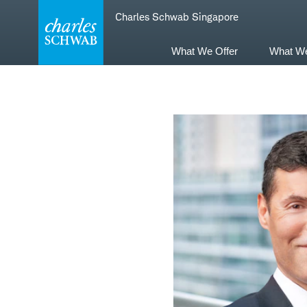
Skip
Skip
Charles Schwab Singapore
to
to
main
content
navigation
What We Offer
What W