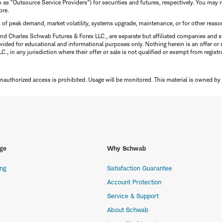
to as "Outsource Service Providers") for securities and futures, respectively. You ma
ore.
s of peak demand, market volatility, systems upgrade, maintenance, or for other reaso
nd Charles Schwab Futures & Forex LLC., are separate but affiliated companies and s
ided for educational and informational purposes only. Nothing herein is an offer or 
, in any jurisdiction where their offer or sale is not qualified or exempt from registr
Unauthorized access is prohibited. Usage will be monitored.
This material is owned by
ge
Why Schwab
ing
Satisfaction Guarantee
Account Protection
Service & Support
About Schwab