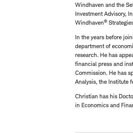
Windhaven and the Sele
Investment Advisory, In
®
Windhaven
Strategies
In the years before joi
department of economic
research. He has appe
financial press and in
Commission. He has spo
Analysis, the Institute
Christian has his Docto
in Economics and Finan