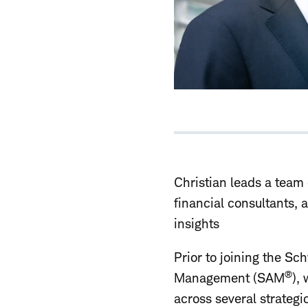
Christian leads a team 
financial consultants, 
insights
Prior to joining the S
®
Management (SAM
),
across several strateg