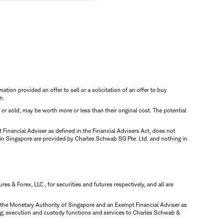
mation provided an offer to sell or a solicitation of an offer to buy
n.
d or sold, may be worth more or less than their original cost. The potential
inancial Adviser as defined in the Financial Advisers Act, does not
 in Singapore are provided by Charles Schwab SG Pte. Ltd. and nothing in
 & Forex, LLC., for securities and futures respectively, and all are
y the Monetary Authority of Singapore and an Exempt Financial Adviser as
ring, execution and custody functions and services to Charles Schwab &