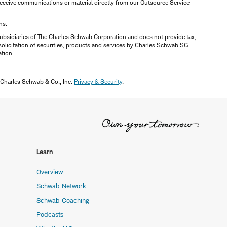
y receive communications or material directly from our Outsource Service
ns.
ubsidiaries of The Charles Schwab Corporation and does not provide tax,
solicitation of securities, products and services by Charles Schwab SG
ation.
 Charles Schwab & Co., Inc.
Privacy & Security
.
Learn
Overview
Schwab Network
Schwab Coaching
Podcasts