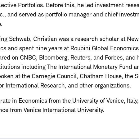
ctive Portfolios. Before this, he led investment res
c., and served as portfolio manager and chief investme
.
ning Schwab, Christian was a research scholar at New 
s and spent nine years at Roubini Global Economics 
ared on CNBC, Bloomberg, Reuters, and Forbes, and 
stitutions including The International Monetary Fund 
ken at the Carnegie Council, Chatham House, the Soc
 for International Research, and other organizations.
rate in Economics from the University of Venice, Ital
ce from Venice International University.