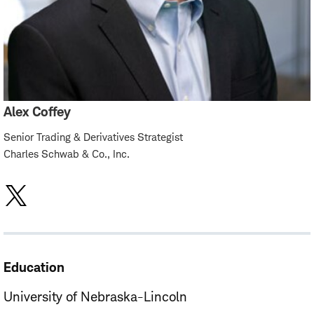
Alex Coffey
Senior Trading & Derivatives Strategist
Charles Schwab & Co., Inc.
Education
University of Nebraska-Lincoln