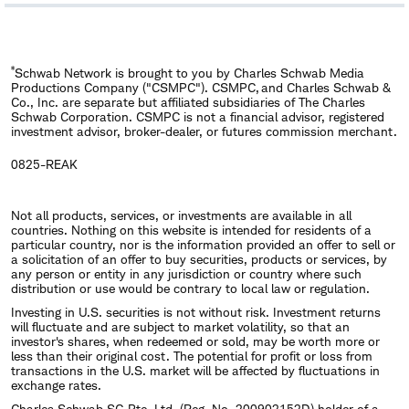
​*
Schwab Network is brought to you by Charles Schwab Media
Productions Company ("CSMPC"). CSMPC, and Charles Schwab &
Co., Inc. are separate but affiliated subsidiaries of The Charles
Schwab Corporation. CSMPC is not a financial advisor, registered
investment advisor, broker-dealer, or futures commission merchant.
0825-REAK
Not all products, services, or investments are available in all
countries. Nothing on this website is intended for residents of a
particular country, nor is the information provided an offer to sell or
a solicitation of an offer to buy securities, products or services, by
any person or entity in any jurisdiction or country where such
distribution or use would be contrary to local law or regulation.
Investing in U.S. securities is not without risk. Investment returns
will fluctuate and are subject to market volatility, so that an
investor's shares, when redeemed or sold, may be worth more or
less than their original cost. The potential for profit or loss from
transactions in the U.S. market will be affected by fluctuations in
exchange rates.
Charles Schwab SG Pte. Ltd. (Reg. No. 200902152D) holder of a