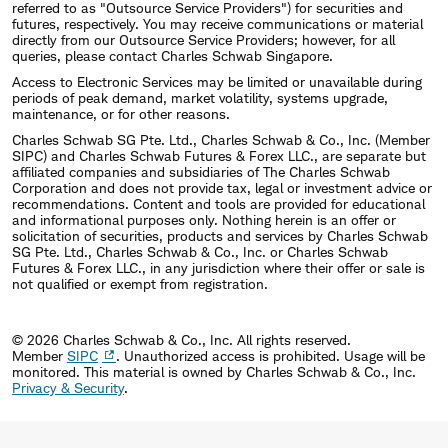
referred to as "Outsource Service Providers") for securities and
futures, respectively. You may receive communications or material
directly from our Outsource Service Providers; however, for all
queries, please contact Charles Schwab Singapore.
Access to Electronic Services may be limited or unavailable during
periods of peak demand, market volatility, systems upgrade,
maintenance, or for other reasons.
Charles Schwab SG Pte. Ltd., Charles Schwab & Co., Inc. (Member
SIPC) and Charles Schwab Futures & Forex LLC., are separate but
affiliated companies and subsidiaries of The Charles Schwab
Corporation and does not provide tax, legal or investment advice or
recommendations. Content and tools are provided for educational
and informational purposes only. Nothing herein is an offer or
solicitation of securities, products and services by Charles Schwab
SG Pte. Ltd., Charles Schwab & Co., Inc. or Charles Schwab
Futures & Forex LLC., in any jurisdiction where their offer or sale is
not qualified or exempt from registration.
© 2026 Charles Schwab & Co., Inc. All rights reserved.
Member
SIPC
. Unauthorized access is prohibited. Usage will be
monitored.
This material is owned by Charles Schwab & Co., Inc.
Privacy & Security
.