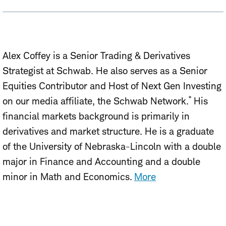
Alex Coffey is a Senior Trading & Derivatives
Strategist at Schwab. He also serves as a Senior
Equities Contributor and Host of Next Gen Investing
*
on our media affiliate, the Schwab Network.
His
financial markets background is primarily in
derivatives and market structure. He is a graduate
of the University of Nebraska-Lincoln with a double
major in Finance and Accounting and a double
minor in Math and Economics.
More