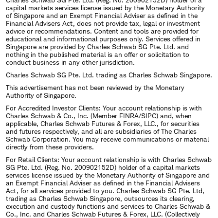
capital markets services license issued by the Monetary Authority
of Singapore and an Exempt Financial Adviser as defined in the
Financial Advisers Act, does not provide tax, legal or investment
advice or recommendations. Content and tools are provided for
educational and informational purposes only. Services offered in
Singapore are provided by Charles Schwab SG Pte. Ltd. and
nothing in the published material is an offer or solicitation to
conduct business in any other jurisdiction.
Charles Schwab SG Pte. Ltd. trading as Charles Schwab Singapore.
This advertisement has not been reviewed by the Monetary
Authority of Singapore.
For Accredited Investor Clients: Your account relationship is with
Charles Schwab & Co., Inc. (Member FINRA/SIPC) and, when
applicable, Charles Schwab Futures & Forex, LLC., for securities
and futures respectively, and all are subsidiaries of The Charles
Schwab Corporation. You may receive communications or material
directly from these providers.
For Retail Clients: Your account relationship is with Charles Schwab
SG Pte. Ltd. (Reg. No. 200902152D) holder of a capital markets
services license issued by the Monetary Authority of Singapore and
an Exempt Financial Adviser as defined in the Financial Advisers
Act, for all services provided to you. Charles Schwab SG Pte. Ltd,
trading as Charles Schwab Singapore, outsources its clearing,
execution and custody functions and services to Charles Schwab &
Co., Inc. and Charles Schwab Futures & Forex, LLC. (Collectively